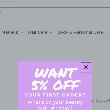
Makeup
Hair Care
Body & Personal Care
No products found in this col
What's on your beauty
wishlist today?