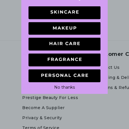
About Us
Customer C
#BFFClub
Contact Us
Our Story
Shipping & Del
No thanks
Why Shop With Us
Returns & Ref
Prestige Beauty For Less
Become A Supplier
Privacy & Security
Terms of Service