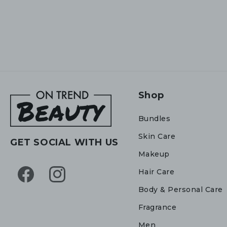
Shop
Bundles
Skin Care
GET SOCIAL WITH US
Makeup
Hair Care
Facebook
Instagram
Body & Personal Care
Fragrance
Men