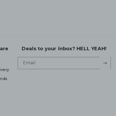
are
Deals to your inbox? HELL YEAH!
Email
ivery
unds