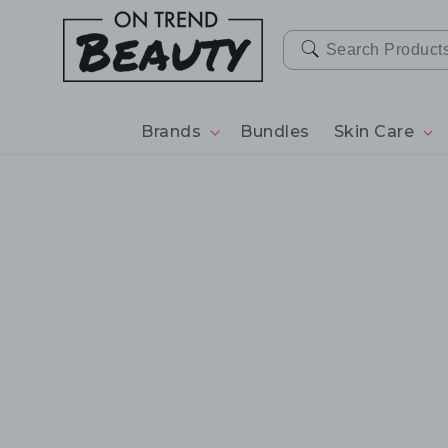
SKIP TO
CONTENT
Brands
Bundles
Skin Care