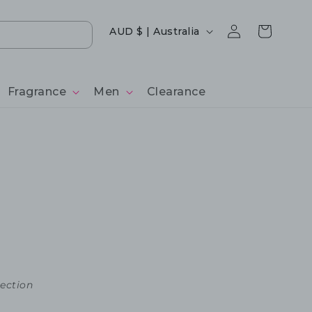
Log
Country/region
Cart
AUD $ | Australia
in
Fragrance
Men
Clearance
lection