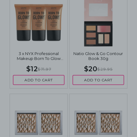
3 x NYX Professional
Natio Glow & Go Contour
Makeup Born To Glow
Book 30g
Liquid Illuminator 18mL -
$12
$20
Pure Gold
$71.97
$29.95
ADD TO CART
ADD TO CART