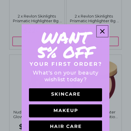
2 x Revlon Skinlights
2 x Revlon Skinlights
Prismatic Highlighter 8g -
Prismatic Highlighter 8g -
201 Daybreak Glimmer
202 Twilight Gleam
$22
$22
$59.90
$59.90
ADD TO CART
ADD TO CART
What's on your beauty
wishlist today?
Nude by Nature Touch of
Gucci Glow Highlighter
Glow Highlight Stick 10g -
Compact Limited Edition
03 Bronze
10g - 3 Warm Gold
$14.95
$69
$24.95
$98