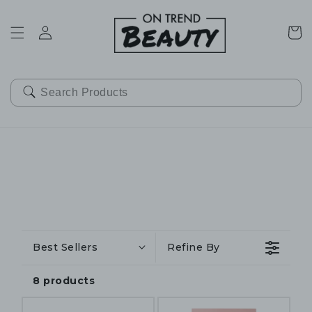
SKIP TO
CONTENT
Cart
Best Sellers
Refine By
8 products