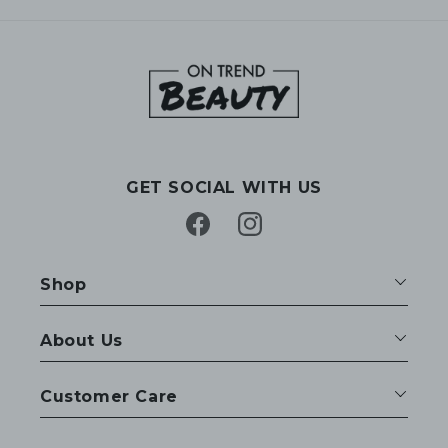
GET SOCIAL WITH US
Facebook
Instagram
Shop
About Us
Customer Care