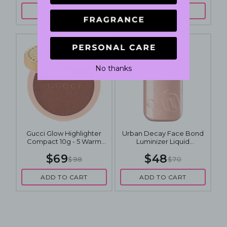
ADD TO CART
ADD TO CART
No thanks
Gucci Glow Highlighter
Urban Decay Face Bond
Compact 10g - 5 Warm
Luminizer Liquid
Bronze
Highlighter 30mL - Space
$69
$48
Cowboy
$98
$70
ADD TO CART
ADD TO CART