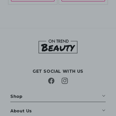
GET SOCIAL WITH US
Facebook
Instagram
Shop
About Us