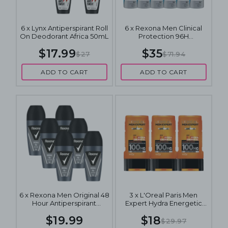
6 x Lynx Antiperspirant Roll
6 x Rexona Men Clinical
On Deodorant Africa 50mL
Protection 96H
Antiperspirant Spray
$17.99
$35
Deodorant Clean Scent
$27
$71.94
180mL
ADD TO CART
ADD TO CART
6 x Rexona Men Original 48
3 x L'Oreal Paris Men
Hour Antiperspirant
Expert Hydra Energetic
Deodorant 50mL
Wake Up Effect Taurine
$19.99
$18
Shower Gel 300mL
$29.97