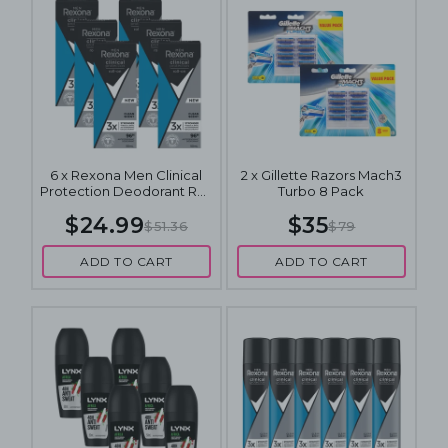
6 x Rexona Men Clinical
2 x Gillette Razors Mach3
Protection Deodorant Roll
Turbo 8 Pack
On Clean Scent 50mL
$24.99
$35
$51.36
$79
ADD TO CART
ADD TO CART