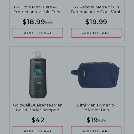
6 x Dove Men+Care 48H
6 x Rexona Men Roll On
Protection Invisible Fresh
Deodorant Ice Cool 50mL
Antiperspirant Deodorant
$18.99
$19.99
Roll On 50mL
$36
ADD TO CART
ADD TO CART
Goldwell Dualsenses Men
Esmi Men's Amenity
Hair & Body Shampoo
Toiletries Bag
1000mL
$42
$19
$39
ADD TO CART
ADD TO CART