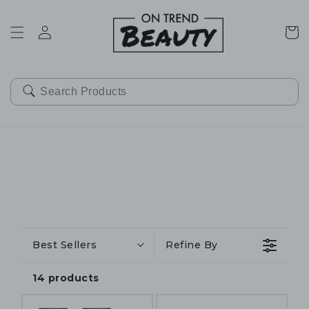
SKIP TO
CONTENT
Cart
Best Sellers
Refine By
14 products