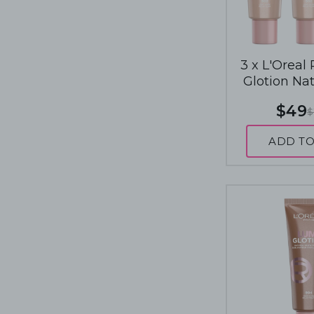
3 x L'Oreal
Glotion Na
Enhancer 4
$49
$
Light
ADD TO