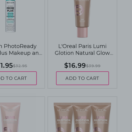
n PhotoReady
L'Oreal Paris Lumi
lus Makeup and
Glotion Natural Glow
e Primers 30mL -
Enhancer 40mL - 903
1.95
$16.99
$32.95
$39.99
fying and Pore
Medium Glow
Reducing
D TO CART
ADD TO CART