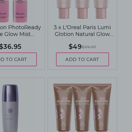
lon PhotoReady
3 x L'Oreal Paris Lumi
e Glow Mist
Glotion Natural Glow
ydrate+Refresh
Enhancer 40mL - 901 Fair
$36.95
$49
$119.97
 - Rose Glow
Glow
D TO CART
ADD TO CART