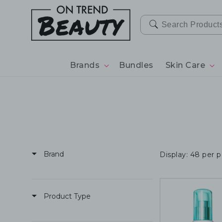
SKIP TO
CONTENT
Brands
Bundles
Skin Care
Brand
Display: 48 per 
Product Type