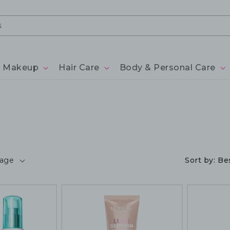
Makeup
Hair Care
Body & Personal Care
page
Sort by:
Bes