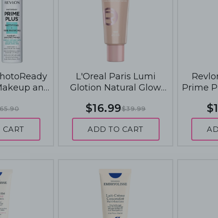
PhotoReady
L'Oreal Paris Lumi
Revlo
Makeup and
Glotion Natural Glow
Prime P
mers 30mL -
Enhancer 40mL - 902
SkinCar
$16.99
$1
65.90
$39.99
 and Pore
Light Glow
Matti
cing
 CART
ADD TO CART
AD