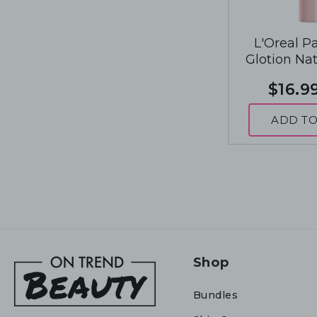
L'Oreal P
Glotion Na
Enhancer 4
$16.9
Deep 
ADD TO
Shop
Bundles