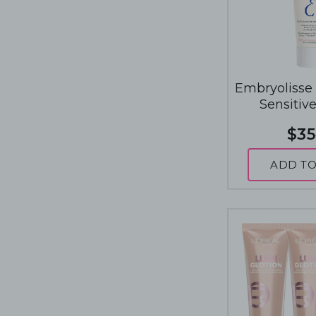
Embryolisse
Sensitiv
$35
ADD TO