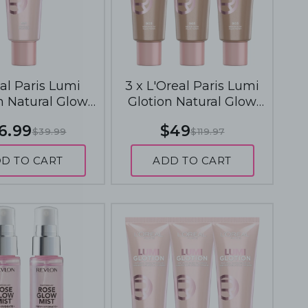
al Paris Lumi
3 x L'Oreal Paris Lumi
n Natural Glow
Glotion Natural Glow
 40mL - 901 Fair
Enhancer 40mL - 903
6.99
$49
$39.99
$119.97
Glow
Medium Glow
D TO CART
ADD TO CART