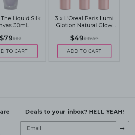
The Liquid Silk
3 x L'Oreal Paris Lumi
nvas 30mL
Glotion Natural Glow
Enhancer 40mL - 904
$79
$49
$90
$119.97
Deep Glow
D TO CART
ADD TO CART
are
Deals to your inbox? HELL YEAH!
Email