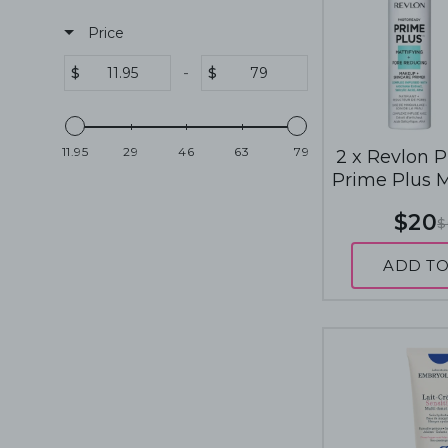
Price
-
$
$
11.95
29
46
63
79
2 x Revlon 
Prime Plus 
SkinCare Pri
$20
$
Mattifying
Redu
ADD TO