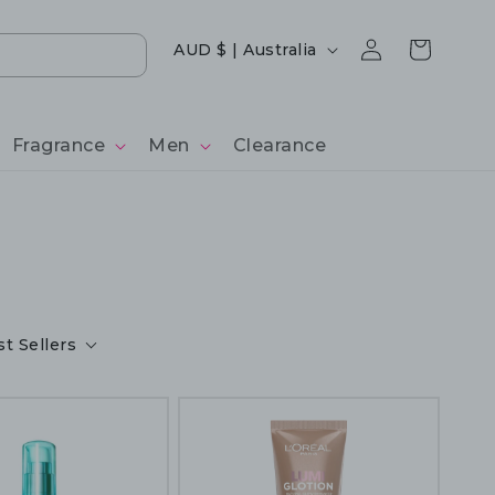
Log
Country/region
Cart
AUD $ | Australia
in
Fragrance
Men
Clearance
t Sellers