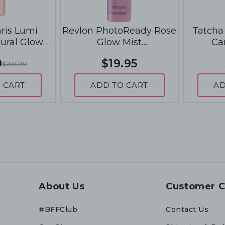
aris Lumi
Revlon PhotoReady Rose
Tatcha 
tural Glow
Glow Mist
Ca
0mL - 904
Prep+Hydrate+Refresh
9
$19.95
$39.99
Glow
36mL - Rose Glow
 CART
ADD TO CART
AD
About Us
Customer C
#BFFClub
Contact Us