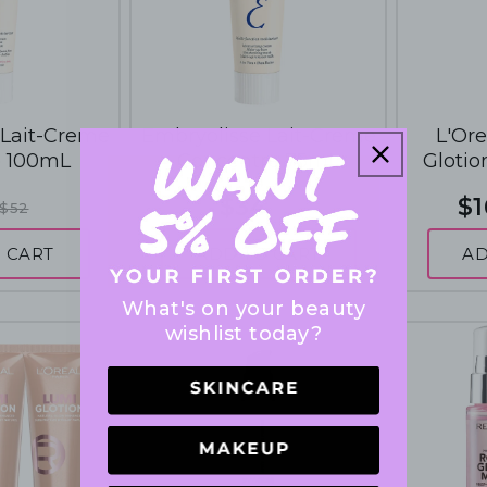
 Lait-Creme
Embryolisse Lait-Creme
L'Ore
e 100mL
Concentre 75mL
Glotio
Enhancer
$34
$1
$52
$48
 CART
ADD TO CART
AD
What's on your beauty
wishlist today?