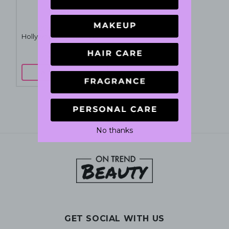
Charlotte Tilbury
Hollywood Contour Wand
12mL - Fair-Medium
$55
$60
ADD TO CART
No thanks
GET SOCIAL WITH US