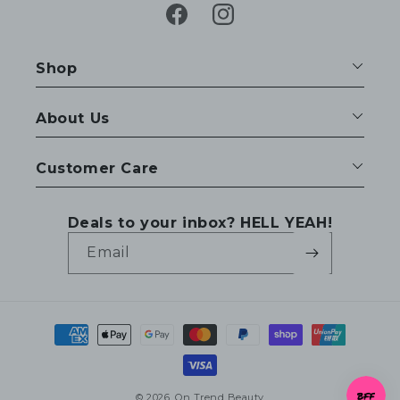
Facebook
Instagram
Shop
About Us
Customer Care
Deals to your inbox? HELL YEAH!
Email
Payment
methods
© 2026,
On Trend Beauty