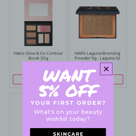
Natio Glow & Go Contour
NARS Laguna Bronzing
Book 30g
Powder 11g - Laguna 02
$20
$64
$29.95
$72
ADD TO CART
ADD TO CART
What's on your beauty
wishlist today?