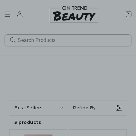
SKIP TO
CONTENT
Cart
Best Sellers
Refine By
3 products