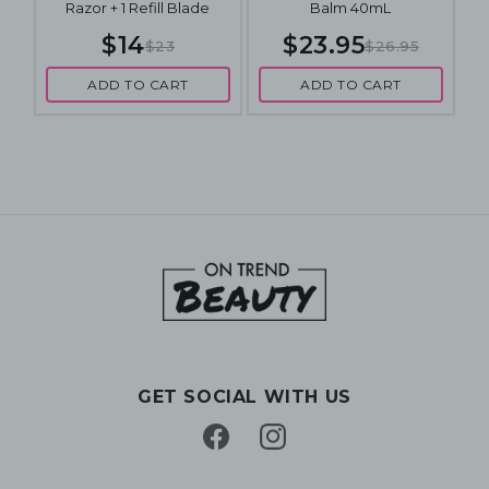
Razor + 1 Refill Blade
Balm 40mL
$14
$23.95
$23
$26.95
ADD TO CART
ADD TO CART
GET SOCIAL WITH US
Facebook
Instagram