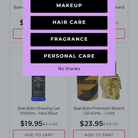
Bandido Premium Beard
Bandido Premium Beard
Oil 40mL - Black
Oil 40mL - Silver
$23.95
$23.95
$29.95
$29.95
ADD TO CART
ADD TO CART
No thanks
Bandido Shaving Gel
Bandido Premium Beard
1000mL - No4 Blue
Oil 40mL - Gold
$19.95
$23.95
$24.95
$29.95
ADD TO CART
ADD TO CART