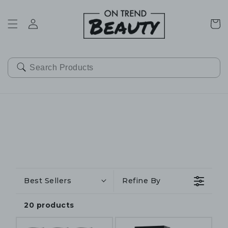
SKIP TO
CONTENT
Cart
Best Sellers
Refine By
20 products