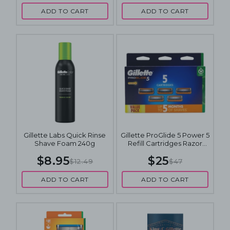
ADD TO CART
ADD TO CART
Gillette Labs Quick Rinse
Gillette ProGlide 5 Power 5
Shave Foam 240g
Refill Cartridges Razor
Blades Value Pack
$8.95
$25
$12.49
$47
ADD TO CART
ADD TO CART