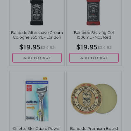
Bandido Aftershave Cream
Bandido Shaving Gel
Cologne 350mL - London
1000mL - No5 Red
$19.95
$19.95
$24.95
$24.95
ADD TO CART
ADD TO CART
Gillette SkinGuard Power
Bandido Premium Beard