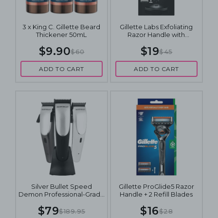
3 x King C. Gillette Beard
Gillette Labs Exfoliating
Thickener 50mL
Razor Handle with
Magnetic Stand + 2 Refill
$9.90
$19
Blades
$60
$45
ADD TO CART
ADD TO CART
Silver Bullet Speed
Gillette ProGlide5 Razor
Demon Professional-Grade
Handle + 2 Refill Blades
Hair Clipper Set
$79
$16
$189.95
$28