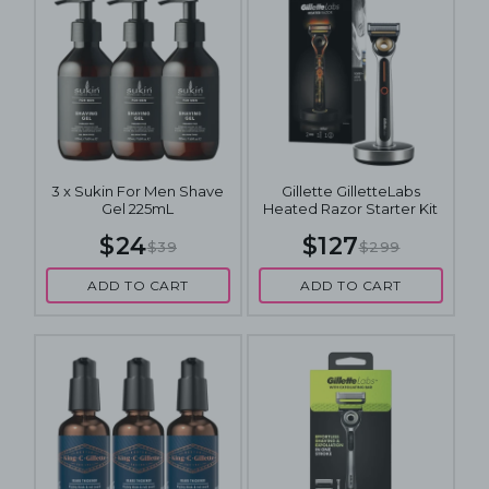
3 x Sukin For Men Shave
Gillette GilletteLabs
Gel 225mL
Heated Razor Starter Kit
$24
$127
$39
$299
ADD TO CART
ADD TO CART