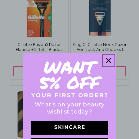
Gillette Fusion5 Razor
King C. Gillette Neck Razor
Handle + 2 Refill Blades
For Neck And Cheeks 1
Pack
$12
$9
$21.50
$29.90
ADD TO CART
ADD TO CART
What's on your beauty
wishlist today?