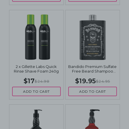
2 x Gillette Labs Quick
Bandido Premium Sulfate
Rinse Shave Foam 240g
Free Beard Shampoo
250mL
$17
$19.95
$24.98
$24.95
ADD TO CART
ADD TO CART