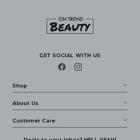
GET SOCIAL WITH US
Facebook
Instagram
Shop
About Us
Customer Care
Deals to your inbox? HELL YEAH!