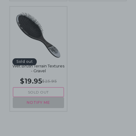
Sold out
Wet Brush Terrain Textures
- Gravel
$19.95
$25.95
SOLD OUT
NOTIFY ME