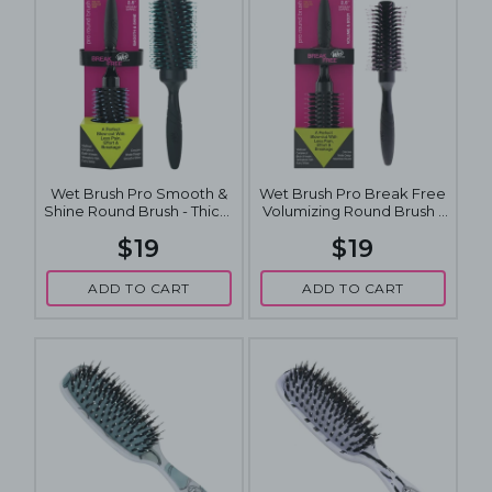
Wet Brush Pro Smooth &
Wet Brush Pro Break Free
Shine Round Brush - Thick-
Volumizing Round Brush -
Coarse 2.5 Inch
Fine-Medium Hair 2.5 Inch
$19
$19
ADD TO CART
ADD TO CART