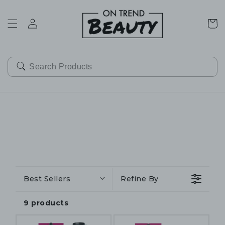
SKIP TO
CONTENT
Cart
Best Sellers
Refine By
9 products