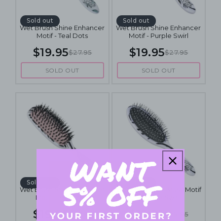
Sold out
Sold out
Wet Brush Shine Enhancer
Wet Brush Shine Enhancer
Motif - Teal Dots
Motif - Purple Swirl
$19.95
$19.95
$27.95
$27.95
SOLD OUT
SOLD OUT
Sold out
Sold out
Wet Brush Shine Enhancer
Wet Detangler Brush Motif
Motif - Pink Lines
- Purple Swirl
$19.95
$19.95
$27.95
$25.95