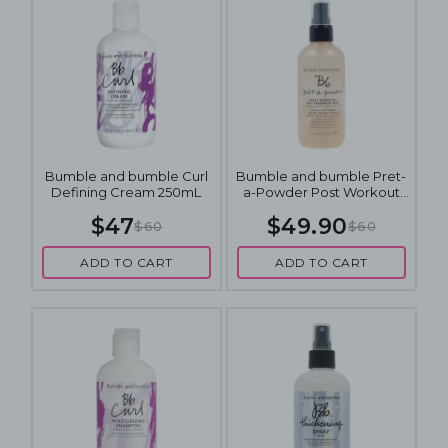
Bumble and bumble Curl
Bumble and bumble Pret-
Defining Cream 250mL
a-Powder Post Workout
Dry Shampoo Mist 120mL
$47
$49.90
$60
$60
ADD TO CART
ADD TO CART