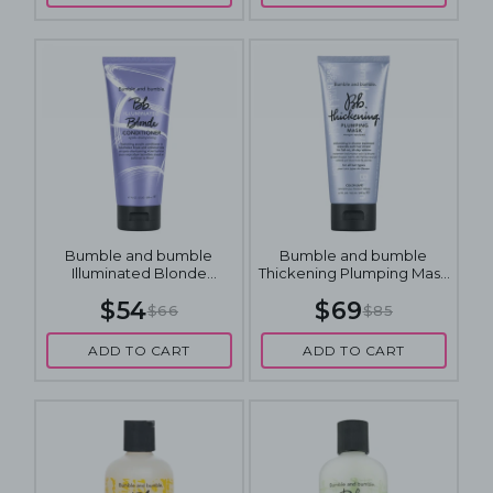
Bumble and bumble
Bumble and bumble
Illuminated Blonde
Thickening Plumping Mask
Conditioner 200mL
200mL
$54
$69
$66
$85
ADD TO CART
ADD TO CART