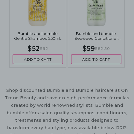
Bumble and bumble
Bumble and bumble
Gentle Shampoo 250mL
Seaweed Conditioner
250mL
$52
$59
$62
$82.50
ADD TO CART
ADD TO CART
Shop discounted Bumble and Bumble haircare at On
Trend Beauty and save on high performance formulas
created by world renowned stylists. Bumble and
bumble offers salon quality shampoos, conditioners,
treatments and styling products designed to
transform every hair type, now available below RRP.