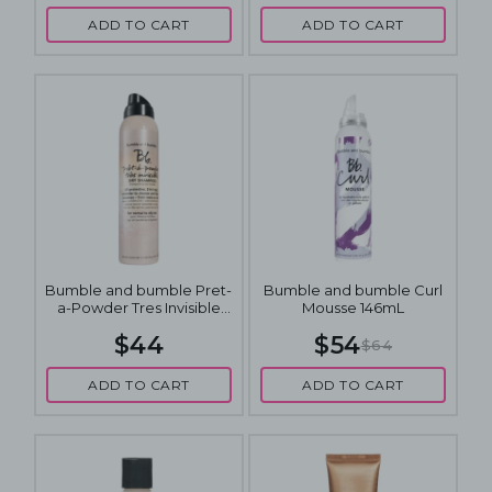
ADD TO CART
ADD TO CART
Bumble and bumble Pret-
Bumble and bumble Curl
a-Powder Tres Invisible
Mousse 146mL
Nourishing Dry Shampoo
$44
$54
150mL
$64
ADD TO CART
ADD TO CART