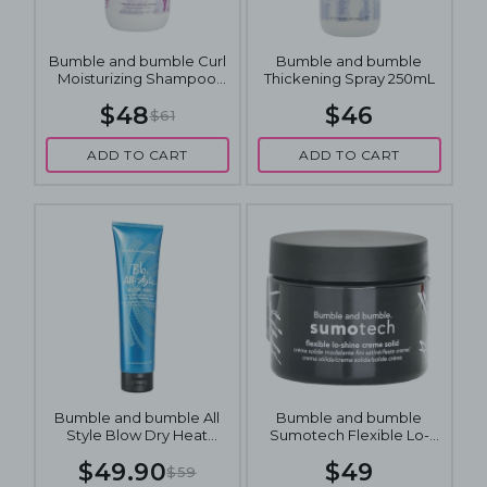
Bumble and bumble Curl
Bumble and bumble
Moisturizing Shampoo
Thickening Spray 250mL
250mL
$48
$46
$61
ADD TO CART
ADD TO CART
Bumble and bumble All
Bumble and bumble
Style Blow Dry Heat
Sumotech Flexible Lo-
Protective Cream 150mL
Shine Solid Hair Styling
$49.90
$49
Cream 50mL
$59