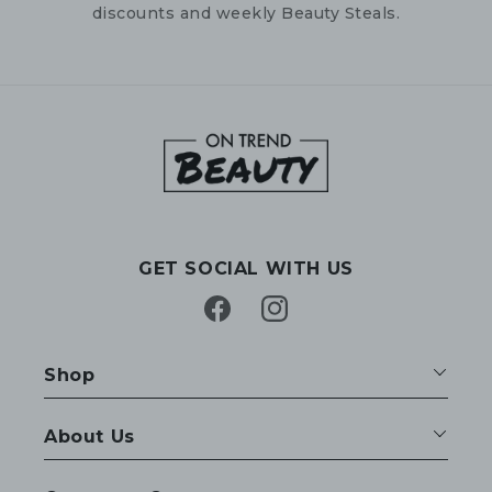
discounts and weekly Beauty Steals.
GET SOCIAL WITH US
Facebook
Instagram
Shop
About Us