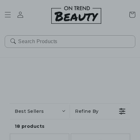
SKIP TO
CONTENT
Cart
Best Sellers
Refine By
18 products