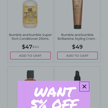
Bumble and bumble Super
Bumble and bumble
Rich Conditioner 250mL
Brilliantine Styling Creme
for Separation and Sheen
$47
$49
60mL
$60
ADD TO CART
ADD TO CART