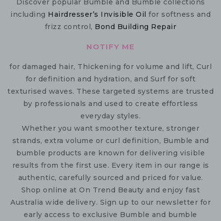
Discover popular Bumble and Bumble collections
including
Hairdresser’s Invisible Oil
for softness and
frizz control,
Bond Building Repair
NOTIFY ME
for damaged hair, Thickening for volume and lift, Curl
for definition and hydration, and Surf for soft
texturised waves. These targeted systems are trusted
by professionals and used to create effortless
everyday styles.
Whether you want smoother texture, stronger
strands, extra volume or curl definition, Bumble and
bumble products are known for delivering visible
results from the first use. Every item in our range is
authentic, carefully sourced and priced for value.
Shop online at On Trend Beauty and enjoy fast
Australia wide delivery. Sign up to our newsletter for
early access to exclusive Bumble and bumble