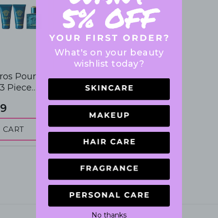
What's on your beauty
wishlist today?
ros Pour
 Piece
 Gift Set
9
 CART
No thanks