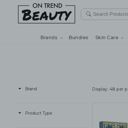
SKIP TO
CONTENT
Brands
Bundles
Skin Care
Brand
Display: 48 per 
Product Type