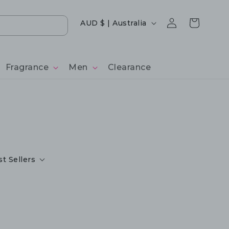
Log
Country/region
Cart
AUD $ | Australia
in
Fragrance
Men
Clearance
t Sellers