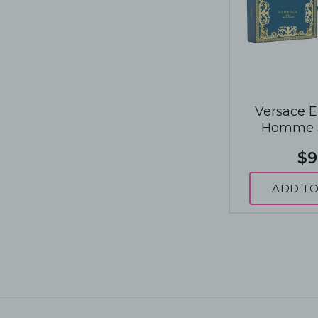
Versace E
Homme 3
Fragrance
$9
ADD TO