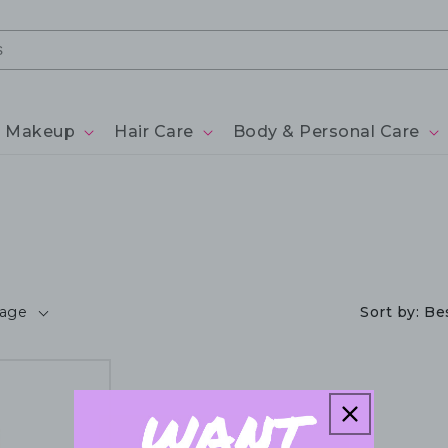
Makeup
Hair Care
Body & Personal Care
page
Sort by:
Bes