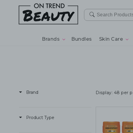
SKIP TO
CONTENT
Brands
Bundles
Skin Care
Brand
Display: 48 per 
Product Type