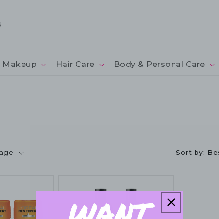
Makeup
Hair Care
Body & Personal Care
page
Sort by:
Bes