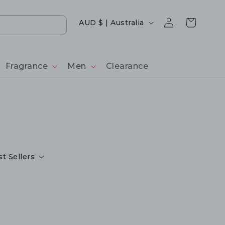
Log
Country/region
Cart
AUD $ | Australia
in
Fragrance
Men
Clearance
t Sellers