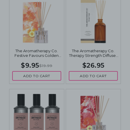
The Aromatherapy Co.
The Aromatherapy Co.
Festive Favours Golden
Therapy Strength Diffuser
Caramel Diffuser 80mL
Sandalwood & Cedar
$9.95
$26.95
250mL
$19.99
ADD TO CART
ADD TO CART