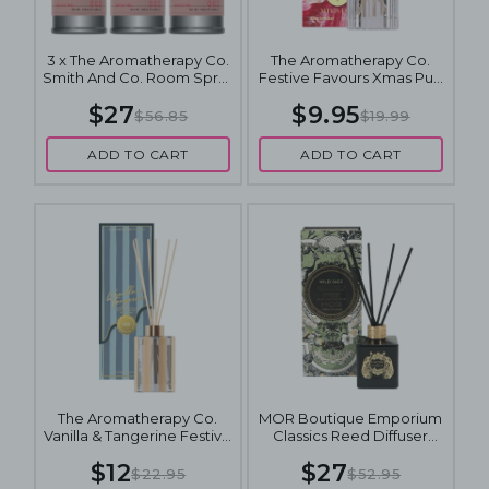
3 x The Aromatherapy Co.
The Aromatherapy Co.
Smith And Co. Room Spray
Festive Favours Xmas Pud
100mL - Elderflower &
Diffuser 80mL
$27
$9.95
Lychee
$56.85
$19.99
ADD TO CART
ADD TO CART
The Aromatherapy Co.
MOR Boutique Emporium
Vanilla & Tangerine Festive
Classics Reed Diffuser
Diffuser 100mL
180mL - Wild Sage
$12
$27
$22.95
$52.95