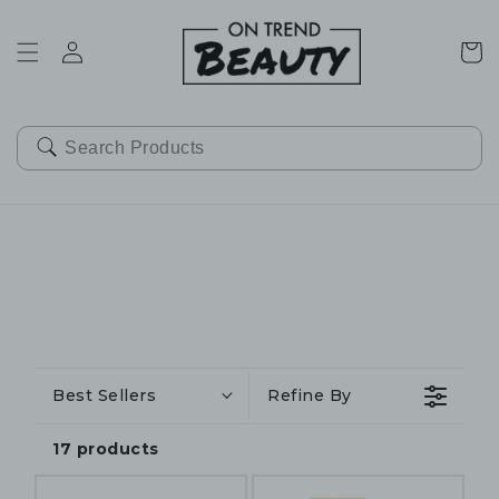
SKIP TO
CONTENT
Cart
Best Sellers
Refine By
17 products