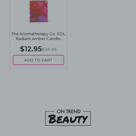
The Aromatherapy Co. SOL
Radiant Amber Candle
100g
$12.95
$29.95
ADD TO CART