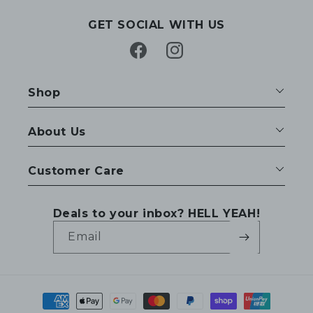
GET SOCIAL WITH US
Facebook
Instagram
Shop
About Us
Customer Care
Deals to your inbox? HELL YEAH!
Email
Payment