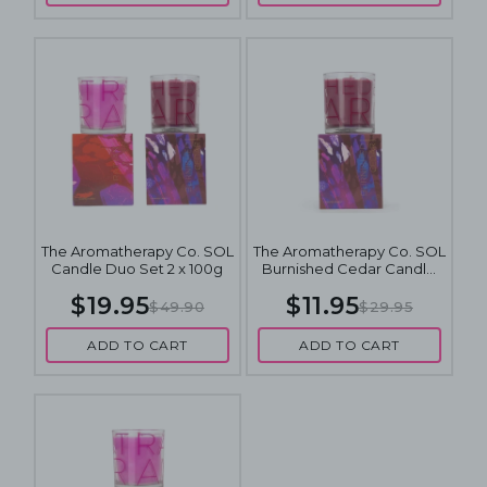
The Aromatherapy Co. SOL
The Aromatherapy Co. SOL
Candle Duo Set 2 x 100g
Burnished Cedar Candle
100g
$19.95
$11.95
$49.90
$29.95
ADD TO CART
ADD TO CART