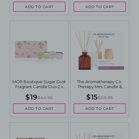
ADD TO CART
ADD TO CART
MOR Boutique Sugar Dust
The Aromatherapy Co.
Fragrant Candle Duo 2 x
Therapy Mini Candle &
135g
Diffuser Gift Set - Wild
$19
$15
Berry & Jasmine
$44.95
$29.95
ADD TO CART
ADD TO CART