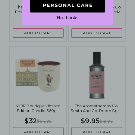
The Aromatherapy Co.
2 x The Aromatherapy Co.
Festive Favours Golden
Vanilla & Tangerine Festive
Caramel Candle 100g
Diffuser 100mL
No thanks
$8.95
$29
$14.95
$45.90
ADD TO CART
ADD TO CART
MOR Boutique Limited
The Aromatherapy Co.
Edition Candle 360g -
Smith And Co. Room Spray
Coffee Palace
100mL - Elderflower &
$32
$9.95
Lychee
$54.95
$18.95
ADD TO CART
ADD TO CART