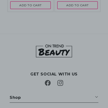
ADD TO CART
ADD TO CART
GET SOCIAL WITH US
Facebook
Instagram
Shop