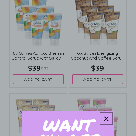
6 x St Ives Apricot Blemish
6 x St Ives Energizing
Control Scrub with Salicylic
Coconut And Coffee Scrub
Acid 150mL
170g
$39
$39
$72
ADD TO CART
ADD TO CART