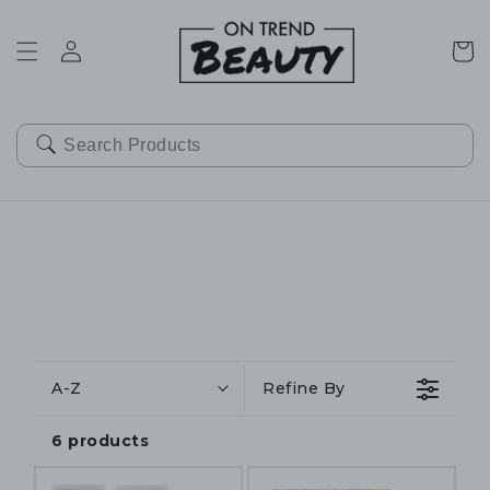
SKIP TO
CONTENT
Cart
A-Z
Refine By
6 products