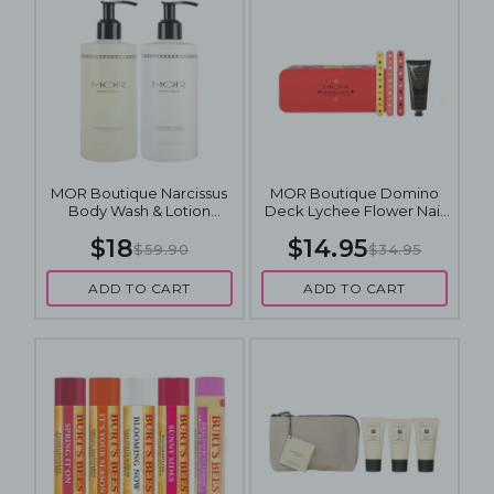
MOR Boutique Narcissus
MOR Boutique Domino
Body Wash & Lotion
Deck Lychee Flower Nail
300mL Duo
Care Set
$18
$14.95
$59.90
$34.95
ADD TO CART
ADD TO CART