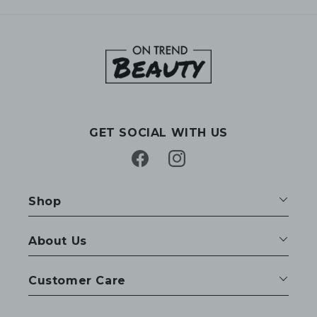
GET SOCIAL WITH US
Facebook
Instagram
Shop
About Us
Customer Care