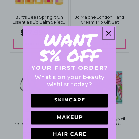
Burt's Bees Spring It On
Jo Malone London Hand
Essentials Lip Balm 5 Piece
Cream Trio Gift Set
Set
3x30mL
$17.99
$98
$53.25
$150
ADD TO CART
ADD TO CART
What's on your beauty
wishlist today?
MOR Boutique
Chupa Chups Hand & Nail
Bohemienne Dreams Gift
Cream Hand It To You
Pack
Collection Gift Set 3x50mL
$9.95
$15
$14.95