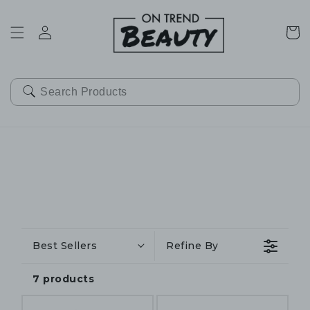
SKIP TO
CONTENT
Cart
Best Sellers
Refine By
7 products