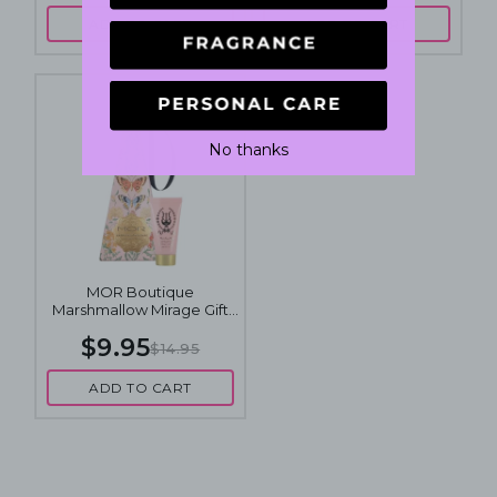
ADD TO CART
ADD TO CART
No thanks
MOR Boutique
Marshmallow Mirage Gift
Pack
$9.95
$14.95
ADD TO CART