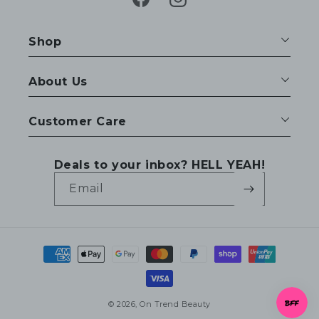
Facebook
Instagram
Shop
About Us
Customer Care
Deals to your inbox? HELL YEAH!
Email
Payment
methods
© 2026,
On Trend Beauty