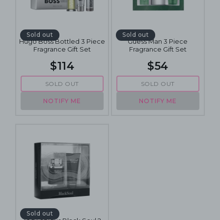
Sold out
Sold out
Hugo Boss Bottled 3 Piece
Guess Man 3 Piece
Fragrance Gift Set
Fragrance Gift Set
$114
$54
SOLD OUT
SOLD OUT
NOTIFY ME
NOTIFY ME
Sold out