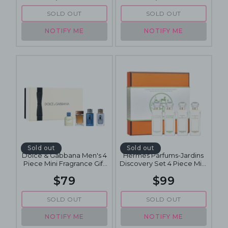
SOLD OUT
SOLD OUT
NOTIFY ME
NOTIFY ME
Sold out
Sold out
Dolce & Gabbana Men's 4
Hermes Parfums-Jardins
Piece Mini Fragrance Gift
Discovery Set 4 Piece Mini
Set
Fragrance Gift Set 4 x 5mL
$79
$99
SOLD OUT
SOLD OUT
NOTIFY ME
NOTIFY ME