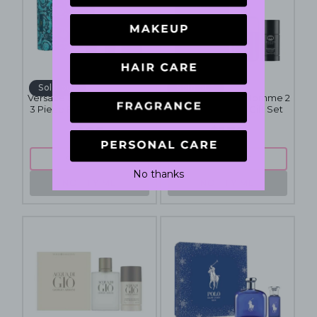
Sold out
Sold out
Versace Eros Pour Homme
Gucci Guilty Pour Homme 2
3 Piece Fragrance Gift Set
Piece Fragrance Gift Set
$85
$139
SOLD OUT
SOLD OUT
No thanks
NOTIFY ME
NOTIFY ME