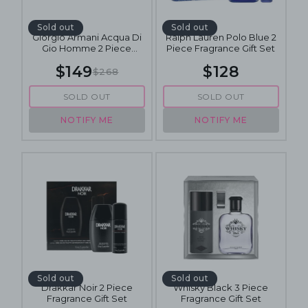
Sold out
Sold out
Giorgio Armani Acqua Di
Ralph Lauren Polo Blue 2
Gio Homme 2 Piece
Piece Fragrance Gift Set
Fragrance Gift Set
$149
$128
$268
SOLD OUT
SOLD OUT
NOTIFY ME
NOTIFY ME
Sold out
Sold out
Drakkar Noir 2 Piece
Whisky Black 3 Piece
Fragrance Gift Set
Fragrance Gift Set