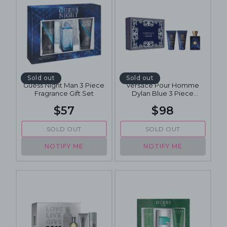
Sold out
Sold out
Guess Night Man 3 Piece
Versace Pour Homme
Fragrance Gift Set
Dylan Blue 3 Piece
Fragrance Gift Set
$57
$98
SOLD OUT
SOLD OUT
NOTIFY ME
NOTIFY ME