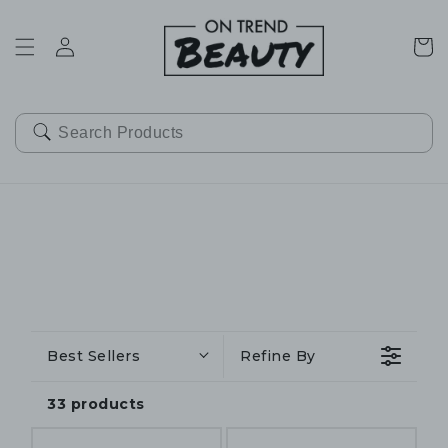
SKIP TO
CONTENT
Cart
Best Sellers
Refine By
33 products