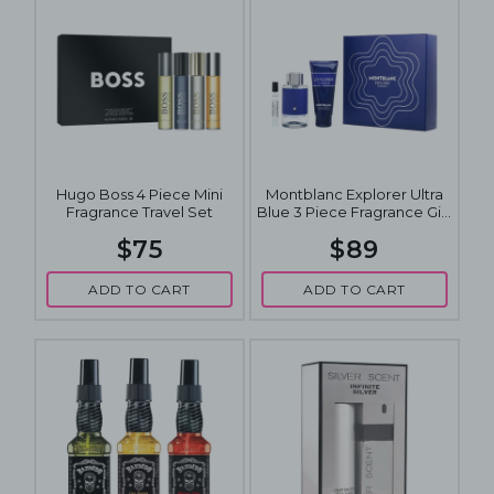
Hugo Boss 4 Piece Mini
Montblanc Explorer Ultra
Fragrance Travel Set
Blue 3 Piece Fragrance Gift
Set
$75
$89
ADD TO CART
ADD TO CART