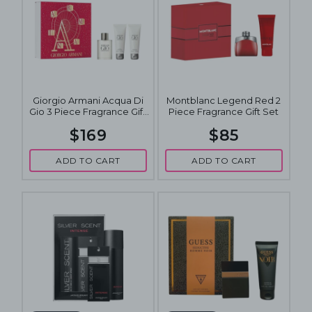
Giorgio Armani Acqua Di
Montblanc Legend Red 2
Gio 3 Piece Fragrance Gift
Piece Fragrance Gift Set
Set
$169
$85
ADD TO CART
ADD TO CART