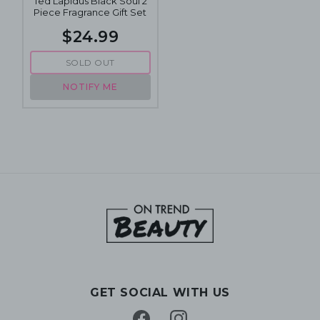
Ted Lapidus Black Soul 2
Piece Fragrance Gift Set
$24.99
SOLD OUT
NOTIFY ME
GET SOCIAL WITH US