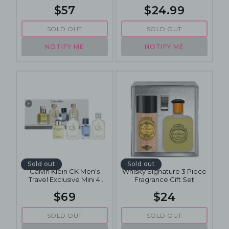
$57
$24.99
SOLD OUT
SOLD OUT
NOTIFY ME
NOTIFY ME
Sold out
Sold out
Calvin Klein CK Men's
Whisky Signature 3 Piece
Travel Exclusive Mini 4
Fragrance Gift Set
Piece Mini Fragrance Gift
$69
$24
Set
SOLD OUT
SOLD OUT