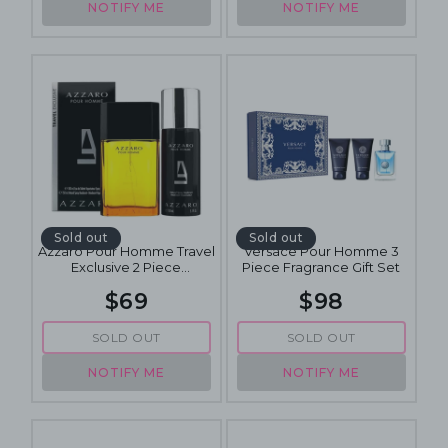
NOTIFY ME
NOTIFY ME
Sold out
Sold out
Azzaro Pour Homme Travel
Versace Pour Homme 3
Exclusive 2 Piece
Piece Fragrance Gift Set
Fragrance Gift Set
$69
$98
SOLD OUT
SOLD OUT
NOTIFY ME
NOTIFY ME