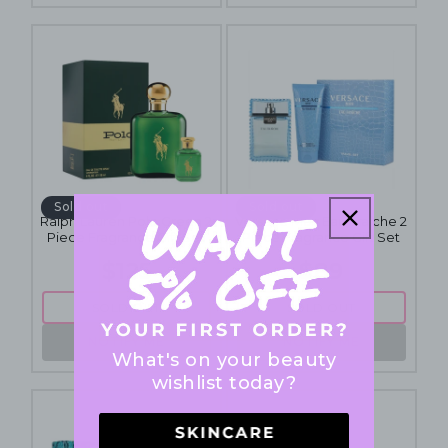
Sold out
Sold out
Ralph Lauren Polo Green 2
Versace Man Eau Fraiche 2
Piece Fragrance Gift Set
Piece Fragrance Gift Set
$125
$89
SOLD OUT
SOLD OUT
NOTIFY ME
NOTIFY ME
What's on your beauty
wishlist today?