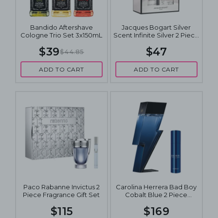
Bandido Aftershave
Jacques Bogart Silver
Cologne Trio Set 3x150mL
Scent Infinite Silver 2 Piece
Fragrance Gift Set
$39
$47
$44.85
ADD TO CART
ADD TO CART
Paco Rabanne Invictus 2
Carolina Herrera Bad Boy
Piece Fragrance Gift Set
Cobalt Blue 2 Piece
Fragrance Gift Set
$115
$169