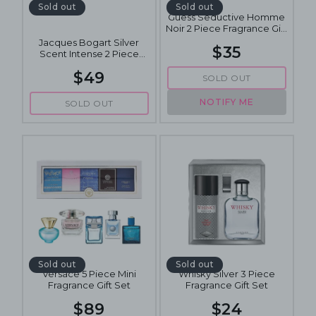
Sold out
Sold out
Guess Seductive Homme
Noir 2 Piece Fragrance Gift
Set
Jacques Bogart Silver
$35
Scent Intense 2 Piece
Fragrance Gift Set
$49
SOLD OUT
NOTIFY ME
SOLD OUT
Sold out
Sold out
Versace 5 Piece Mini
Whisky Silver 3 Piece
Fragrance Gift Set
Fragrance Gift Set
$89
$24