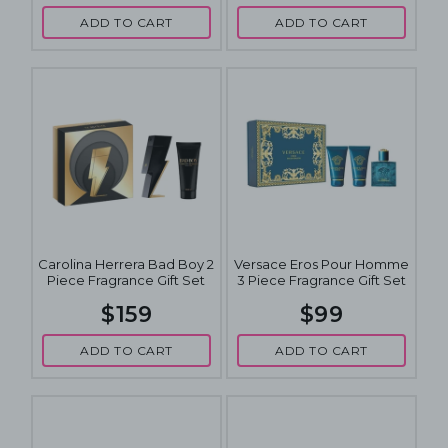
ADD TO CART
ADD TO CART
Carolina Herrera Bad Boy 2
Versace Eros Pour Homme
Piece Fragrance Gift Set
3 Piece Fragrance Gift Set
$159
$99
ADD TO CART
ADD TO CART