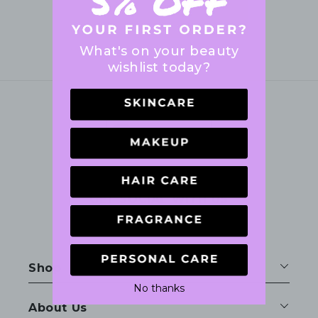
What's on your beauty
wishlist today?
GET SOCIAL WITH US
Facebook
Instagram
Shop
No thanks
About Us