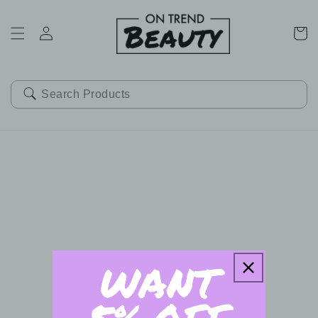
SKIP TO
CONTENT
Cart
No products found in this collection