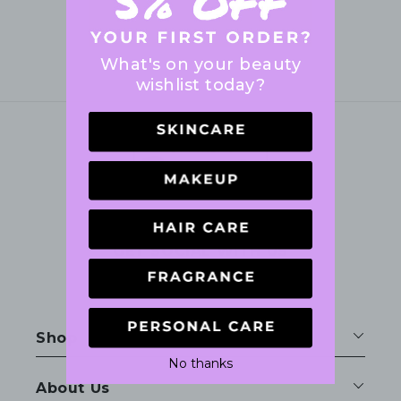
What's on your beauty
wishlist today?
GET SOCIAL WITH US
Facebook
Instagram
Shop
No thanks
About Us