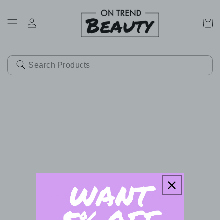
SKIP TO
CONTENT
Cart
No products found in this collection