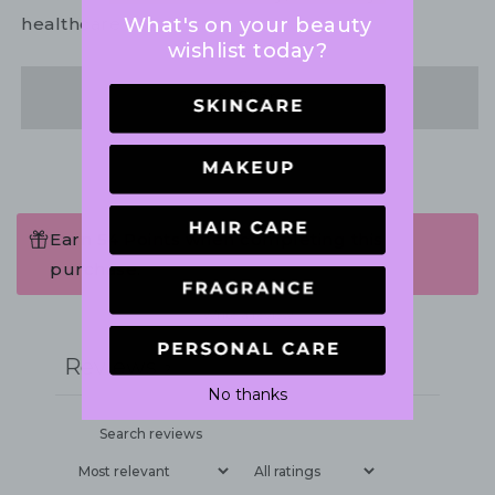
What's on your beauty
healthcare practitioner.
wishlist today?
Share
Earn 54 Points when completing this
purchase.
Write a review
Reviews
2
No thanks