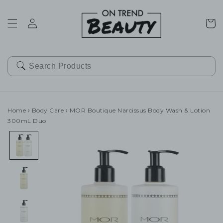
SKIP TO
CONTENT
Cart
Home
›
Body Care
›
MOR Boutique Narcissus Body Wash & Lotion
300mL Duo