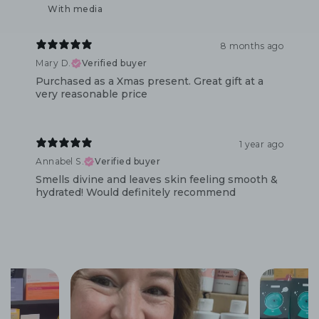
With media
8 months ago
Mary D.
Verified buyer
Purchased as a Xmas present. Great gift at a
very reasonable price
1 year ago
Annabel S.
Verified buyer
Smells divine and leaves skin feeling smooth &
hydrated! Would definitely recommend