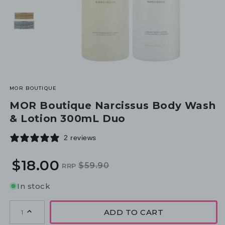
MOR BOUTIQUE
MOR Boutique Narcissus Body Wash
& Lotion 300mL Duo
2 reviews
$18.00
$59.90
RRP
Regular
Sale
price
price
In stock
ADD TO CART
1