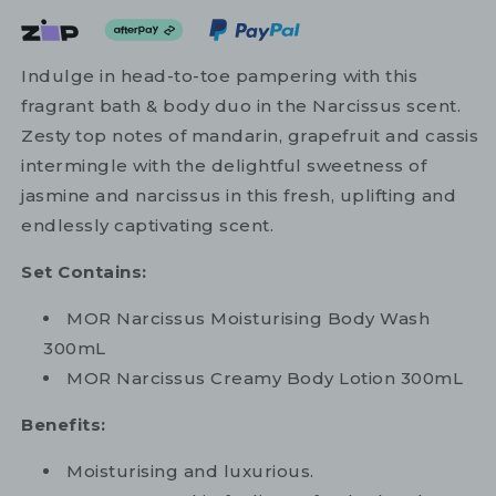
Indulge in head-to-toe pampering with this
fragrant bath & body duo in the Narcissus scent.
Zesty top notes of mandarin, grapefruit and cassis
intermingle with the delightful sweetness of
jasmine and narcissus in this fresh, uplifting and
endlessly captivating scent.
Set Contains:
MOR Narcissus Moisturising Body Wash
300mL
MOR Narcissus Creamy Body Lotion 300mL
Benefits:
Moisturising and luxurious.