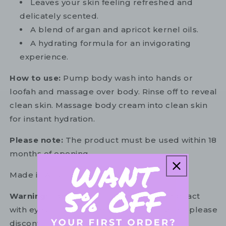
Leaves your skin feeling refreshed and
delicately scented.
A blend of argan and apricot kernel oils.
A hydrating formula for an invigorating
experience.
How to use:
Pump body wash into hands or
loofah and massage over body. Rinse off to reveal
clean skin. Massage body cream into clean skin
for instant hydration.
Please note:
The product must be used within 18
months of opening.
Made in Australia.
Warning:
For external use only. Avoid contact
with eyes. In the unlikely event of irritation, please
discontinue use. If necessary, consult your