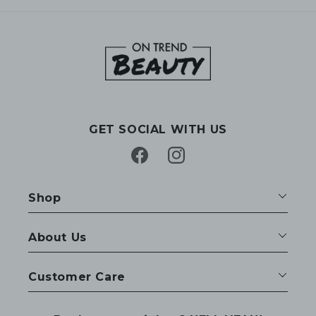
GET SOCIAL WITH US
Facebook
Instagram
Shop
About Us
Customer Care