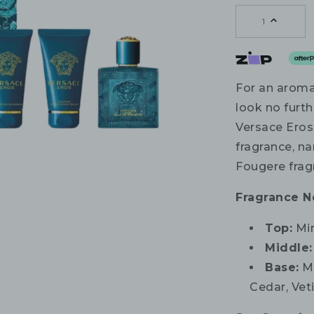
1
For an aromat
look no furth
Versace Eros
fragrance, n
Fougere frag
Fragrance N
Top:
Min
Middle:
Base:
Ma
Cedar, Vet