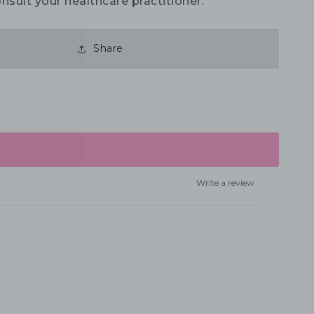
nsult your healthcare practitioner.
Share
Write a review