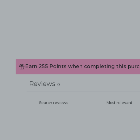
Earn 255 Points when completing this purc
Reviews
0