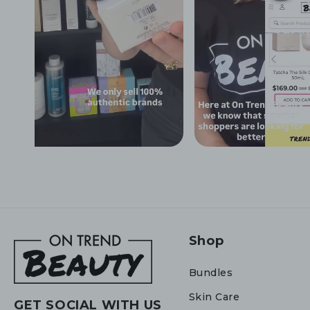
Shop
Bundles
Skin Care
GET SOCIAL WITH US