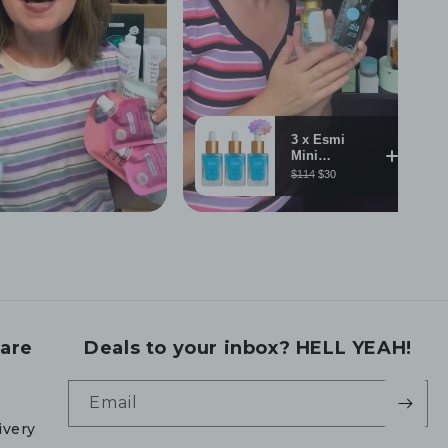
are
Deals to your inbox? HELL YEAH!
Email
ivery