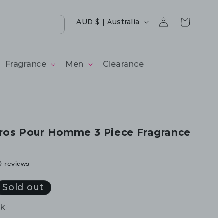
Log
Country/region
Cart
AUD $ | Australia
in
Fragrance
Men
Clearance
ros Pour Homme 3 Piece Fragrance
0 reviews
Sold out
ck