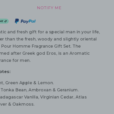
NOTIFY ME
ic and fresh gift for a special man in your life,
er than the fresh, woody and slightly oriental
 Pour Homme Fragrance Gift Set. The
amed after Greek god Eros, is an Aromatic
rance for men.
otes:
t, Green Apple & Lemon.
Tonka Bean, Ambroxan & Geranium.
dagascar Vanilla, Virginian Cedar, Atlas
iver & Oakmoss.