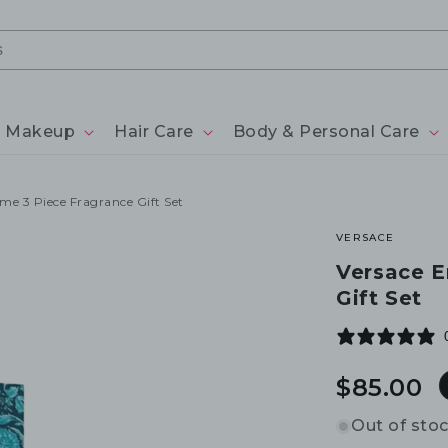
Makeup
Hair Care
Body & Personal Care
e 3 Piece Fragrance Gift Set
VERSACE
Versace E
Gift Set
Regular
$85.00
price
Out of sto