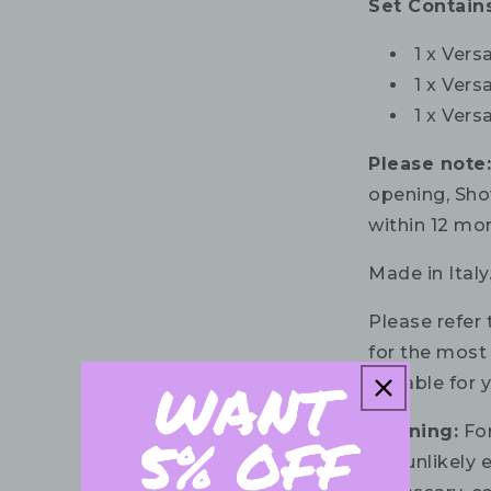
Set Contains
1 x Ver
1 x Ver
1 x Ver
Please note
opening, Sho
within 12 mo
Made in Italy
Please refer 
for the most 
suitable for 
Warning:
For
the unlikely e