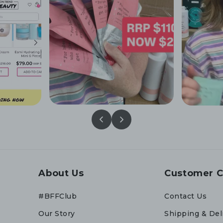
About Us
Customer C
#BFFClub
Contact Us
Our Story
Shipping & Del