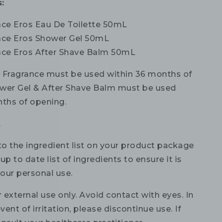
:
sace Eros Eau De Toilette 50mL
sace Eros Shower Gel 50mL
sace Eros After Shave Balm 50mL
:
Fragrance must be used within 36 months of
wer Gel & After Shave Balm must be used
nths of opening.
.
to the ingredient list on your product package
up to date list of ingredients to ensure it is
your personal use.
 external use only. Avoid contact with eyes. In
vent of irritation, please discontinue use. If