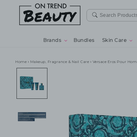
SKIP TO
CONTENT
Brands
Bundles
Skin Care
Home
›
Makeup, Fragrance & Nail Care
›
Versace Eros Pour Homm