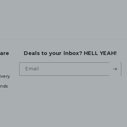
are
Deals to your inbox? HELL YEAH!
Email
ivery
unds