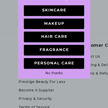
About Us
Customer C
#BFFClub
Contact Us
Our Story
Shipping & Del
No thanks
Why Shop With Us
Returns & Ref
Prestige Beauty For Less
Become A Supplier
Privacy & Security
Terms of Service