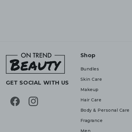
Shop
Bundles
Skin Care
GET SOCIAL WITH US
Makeup
Hair Care
Facebook
Instagram
Body & Personal Care
Fragrance
Men