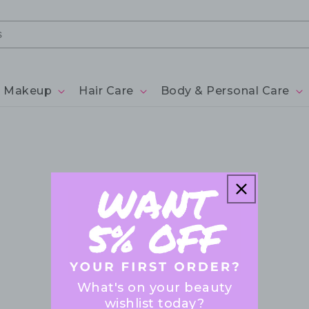
Makeup
Hair Care
Body & Personal Care
What's on your beauty
wishlist today?