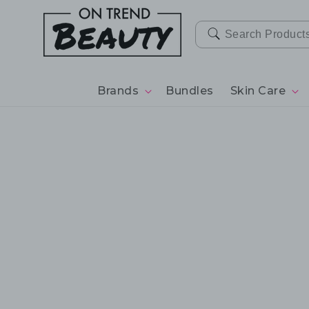
SKIP TO
CONTENT
Brands
Bundles
Skin Care