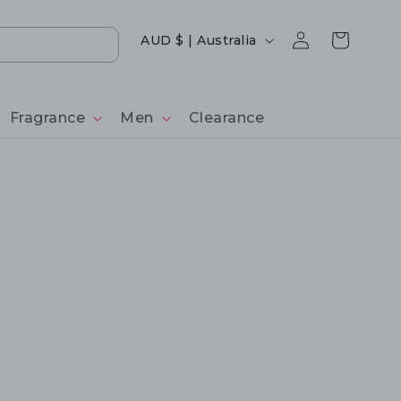
Log
Country/region
Cart
AUD $ | Australia
in
Fragrance
Men
Clearance