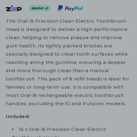
The Oral-B Precision Clean Electric Toothbrush
Head is designed to deliver a high-performance
clean, helping to remove plaque and improve
gum health. Its tightly packed bristles are
specially designed to clean tooth surfaces while
reaching along the gumline, ensuring a deeper
and more thorough clean than a manual
toothbrush. This pack of 8 refill heads is ideal for
families or long-term use. It is compatible with
most Oral-B rechargeable electric toothbrush
handles, excluding the iO and Pulsonic models.
Included:
16 x Oral-B Precision Clean Electric