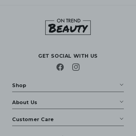
GET SOCIAL WITH US
Facebook
Instagram
Shop
About Us
Customer Care