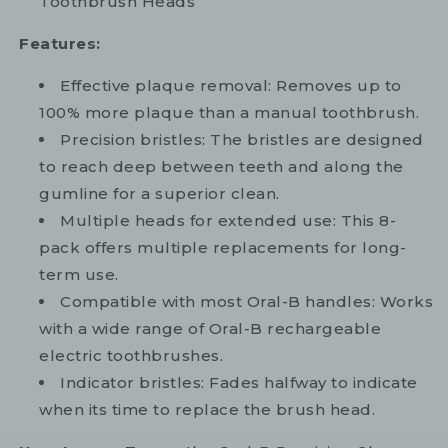
Toothbrush Heads
Features:
Effective plaque removal: Removes up to
100% more plaque than a manual toothbrush.
Precision bristles: The bristles are designed
to reach deep between teeth and along the
gumline for a superior clean.
Multiple heads for extended use: This 8-
pack offers multiple replacements for long-
term use.
Compatible with most Oral-B handles: Works
with a wide range of Oral-B rechargeable
electric toothbrushes.
Indicator bristles: Fades halfway to indicate
when its time to replace the brush head.