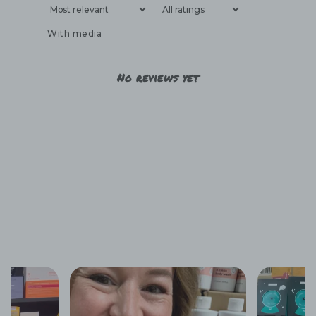
With media
No reviews yet