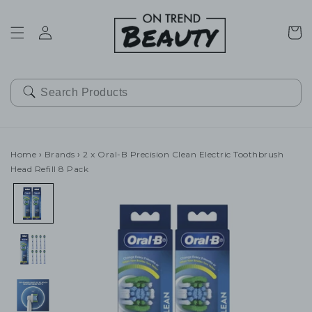
SKIP TO
CONTENT
Cart
Home
›
Brands
›
2 x Oral-B Precision Clean Electric Toothbrush
Head Refill 8 Pack