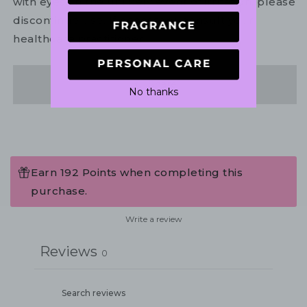
with eyes. In the unlikely event of irritation, please
discontinue use. If necessary, consult your
healthcare practitioner.
Share
No thanks
Earn 192 Points when completing this
purchase.
Write a review
Reviews
0