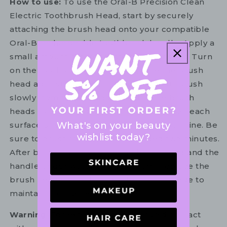
How to use:
To use the Oral-B Precision Clean
Electric Toothbrush Head, start by securely
attaching the brush head onto your compatible
Oral-B rechargeable toothbrush handle. Apply a
small amount of toothpaste to the bristles. Turn
on the toothbrush and gently place the brush
head against your teeth. Move the toothbrush
slowly from tooth to tooth, letting the brush
heads rotating and oscillating action clean each
What's on your beauty
surface of your teeth and along your gumline. Be
wishlist today?
sure to brush for the recommended two minutes.
After brushing, rinse both the brush head and the
handle under water to clean them. Replace the
brush head when the indicator bristles fade to
maintain optimal performance.
Warning:
For external use only. Avoid contact