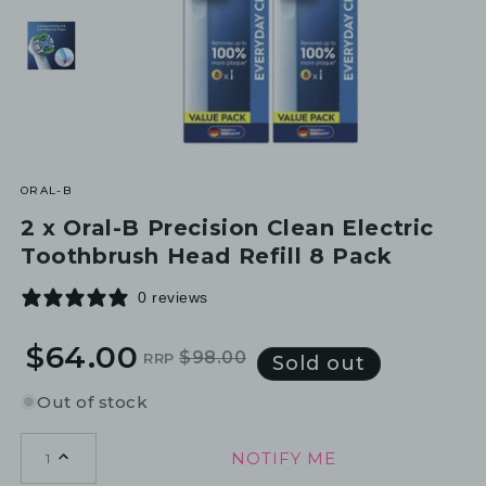
ORAL-B
2 x Oral-B Precision Clean Electric
Toothbrush Head Refill 8 Pack
0 reviews
$64.00
$98.00
RRP
Regular
Sale
Sold out
price
price
Out of stock
NOTIFY ME
1