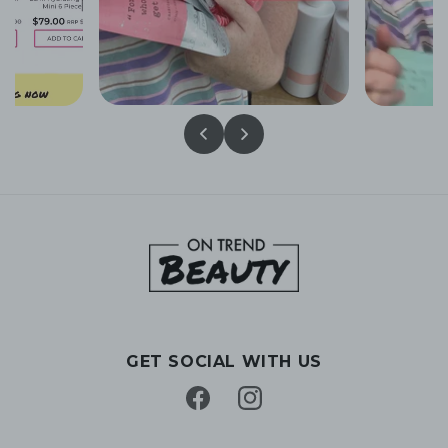
GET SOCIAL WITH US
Facebook
Instagram