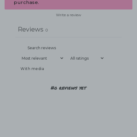
purchase.
Write a review
Reviews
0
With media
No reviews yet