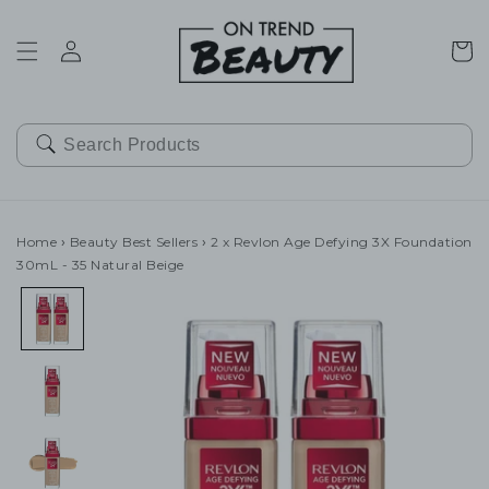
SKIP TO
CONTENT
Cart
Home
›
Beauty Best Sellers
›
2 x Revlon Age Defying 3X Foundation
30mL - 35 Natural Beige