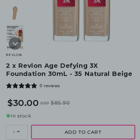
REVLON
2 x Revlon Age Defying 3X
Foundation 30mL - 35 Natural Beige
0 reviews
$30.00
$85.90
RRP
Regular
Sale
price
price
In stock
ADD TO CART
1