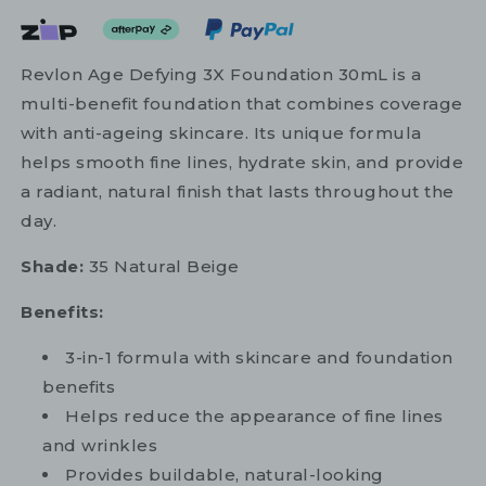
Revlon Age Defying 3X Foundation 30mL is a
multi-benefit foundation that combines coverage
with anti-ageing skincare. Its unique formula
helps smooth fine lines, hydrate skin, and provide
a radiant, natural finish that lasts throughout the
day.
Shade:
35 Natural Beige
Benefits:
3-in-1 formula with skincare and foundation
benefits
Helps reduce the appearance of fine lines
and wrinkles
Provides buildable, natural-looking