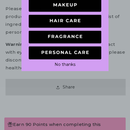
Please refer to the ingredient list on your
product package for the most up to date list of
ingredients to ensure it is suitable for your
personal use.
Warning:
For external use only. Avoid contact
with eyes. In the unlikely event of irritation, please
discontinue use. If necessary, consult your
No thanks
healthcare practitioner.
Share
Earn 90 Points when completing this