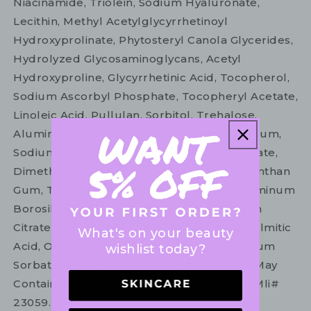
Niacinamide, Triolein, Sodium Hyaluronate,
Lecithin, Methyl Acetylglycyrrhetinoyl
Hydroxyprolinate, Phytosteryl Canola Glycerides,
Hydrolyzed Glycosaminoglycans, Acetyl
Hydroxyproline, Glycyrrhetinic Acid, Tocopherol,
Sodium Ascorbyl Phosphate, Tocopheryl Acetate,
Linoleic Acid, Pullulan, Sorbitol, Trehalose,
Alumina, Silica, Laureth-7, Acacia Senegal Gum,
Sodium Chloride, Polyglyceryl-3 Diisostearate,
Dimethicone Crosspolymer, Methicone, Xanthan
Gum, Triethoxycaprylylsilane, Calcium Aluminum
Borosilicate, C12-15 Alkyl Benzoate, Sodium
Citrate, Dipropylene Glycol, Stearic Acid, Palmitic
What's on your beauty
Acid, Oleic Acid, Tetrasodium Edta, Potassium
wishlist today?
Sorbate, Phenoxyethanol, Caprylyl Glycol, May
Contain: Mica, Titanium Dioxide (Ci 77891), Mli#
23059.