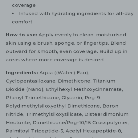
coverage
Infused with hydrating ingredients for all-day
comfort
How to use:
Apply evenly to clean, moisturised
skin using a brush, sponge, or fingertips. Blend
outward for smooth, even coverage. Build up in
areas where more coverage is desired.
Ingredients:
Aqua ((Water) Eau),
Cyclopentasiloxane, Dimethicone, Titanium
Dioxide (Nano), Ethylhexyl Methoxycinnamate,
Phenyl Trimethicone, Glycerin, Peg-9
Polydimethylsiloxyethyl Dimethicone, Boron
Nitride, Trimethylsiloxysilicate, Disteardimonium
Hectorite, Dimethicone/Peg-10/15 Crosspolymer,
Palmitoyl Tripeptide-5, Acetyl Hexapeptide-8,