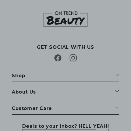
GET SOCIAL WITH US
Facebook
Instagram
Shop
About Us
Customer Care
Deals to your inbox? HELL YEAH!