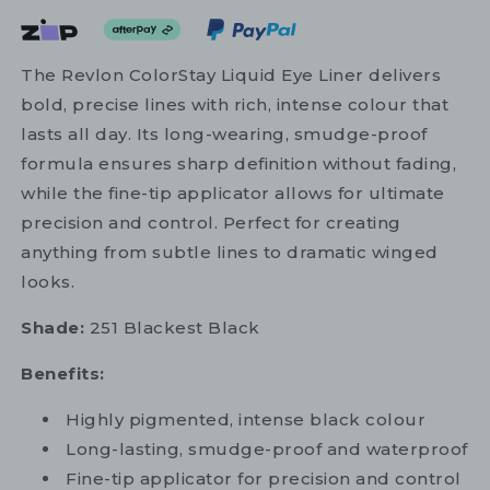
The Revlon ColorStay Liquid Eye Liner delivers
bold, precise lines with rich, intense colour that
lasts all day. Its long-wearing, smudge-proof
formula ensures sharp definition without fading,
while the fine-tip applicator allows for ultimate
precision and control. Perfect for creating
anything from subtle lines to dramatic winged
looks.
Shade:
251 Blackest Black
Benefits:
Highly pigmented, intense black colour
Long-lasting, smudge-proof and waterproof
Fine-tip applicator for precision and control