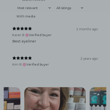
With media
2 months ago
Karen B.
Verified buyer
Best eyeliner
2 years ago
Kim B.
Verified buyer