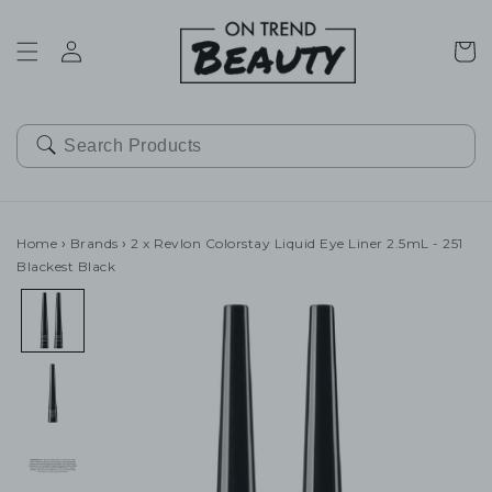
SKIP TO
CONTENT
Cart
Home
›
Brands
›
2 x Revlon Colorstay Liquid Eye Liner 2.5mL - 251
Blackest Black