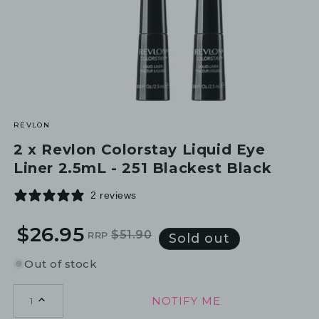
REVLON
2 x Revlon Colorstay Liquid Eye
Liner 2.5mL - 251 Blackest Black
2 reviews
$26.95
$51.90
RRP
Regular
Sale
Sold out
price
price
Out of stock
NOTIFY ME
1