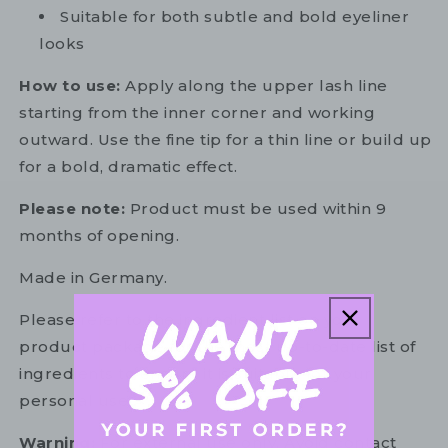
Suitable for both subtle and bold eyeliner
looks
How to use:
Apply along the upper lash line
starting from the inner corner and working
outward. Use the fine tip for a thin line or build up
for a bold, dramatic effect.
Please note:
Product must be used within 9
months of opening.
Made in Germany.
Please refer to the ingredient list on your
product package for the most up-to-date list of
ingredients to ensure it is suitable for your
personal use.
Warning:
For external use only. Avoid contact