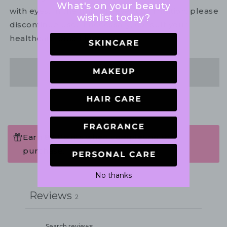
What's on your beauty
with eyes. In the unlikely event of irritation, please
wishlist today?
discontinue use. If necessary, consult your
healthcare practitioner.
Share
Earn 80 Points when completing this
purchase.
Write a review
No thanks
Reviews
2