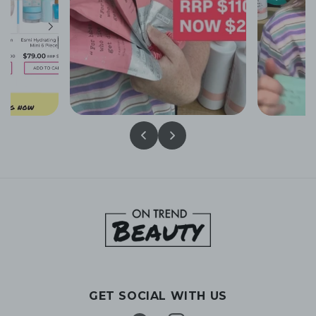
GET SOCIAL WITH US