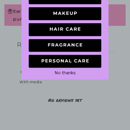
Earn 119 Points when completing this
purchase.
Write a review
Reviews
0
No thanks
With media
No reviews yet