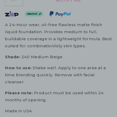
NOTIFY ME
1
A 24-Hour wear, oil-free flawless matte finish
liquid foundation. Provides medium to full,
buildable coverage in a lightweight formula. Best
suited for combination/oily skin types.
Shade:
240 Medium Beige
How to use:
Shake well. Apply to one area at a
time blending quickly. Remove with facial
cleanser.
Please note:
Product must be used within 24
months of opening.
Made in USA