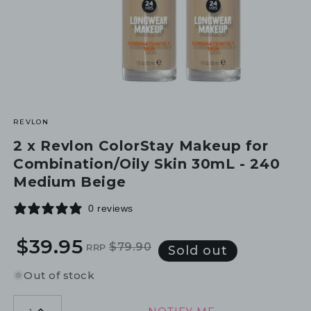
REVLON
2 x Revlon ColorStay Makeup for
Combination/Oily Skin 30mL - 240
Medium Beige
0 reviews
$39.95
$79.90
RRP
Regular
Sale
Sold out
price
price
Out of stock