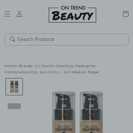
SKIP TO
CONTENT
Cart
Home
›
Brands
›
2 x Revlon ColorStay Makeup for
Combination/Oily Skin 30mL - 240 Medium Beige