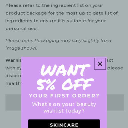
Please refer to the ingredient list on your
product package for the most up to date list of
ingredients to ensure it is suitable for your
personal use.
Please note: Packaging may vary slightly from
image shown.
Warning:
For external use only. Avoid contact
with eyes. In the unlikely event of irritation, please
discontinue use. If necessary, consult your
healthcare practitioner.
Share
What's on your beauty
wishlist today?