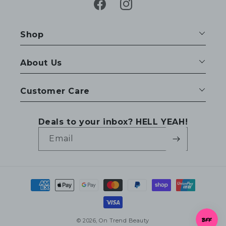
Facebook
Instagram
Shop
About Us
Customer Care
Deals to your inbox? HELL YEAH!
Email
Payment
methods
© 2026,
On Trend Beauty