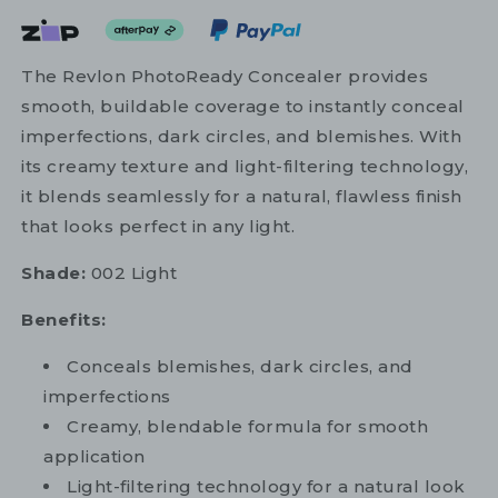
The Revlon PhotoReady Concealer provides
smooth, buildable coverage to instantly conceal
imperfections, dark circles, and blemishes. With
its creamy texture and light-filtering technology,
it blends seamlessly for a natural, flawless finish
that looks perfect in any light.
Shade:
002 Light
Benefits:
Conceals blemishes, dark circles, and
imperfections
Creamy, blendable formula for smooth
application
Light-filtering technology for a natural look