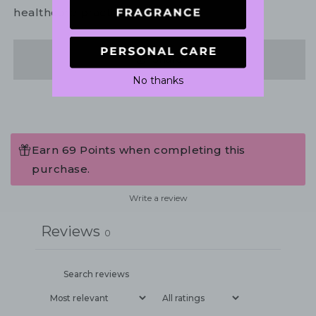
healthcare practitioner.
Share
No thanks
Earn 69 Points when completing this
purchase.
Write a review
Reviews
0