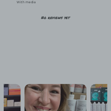
With media
No reviews yet