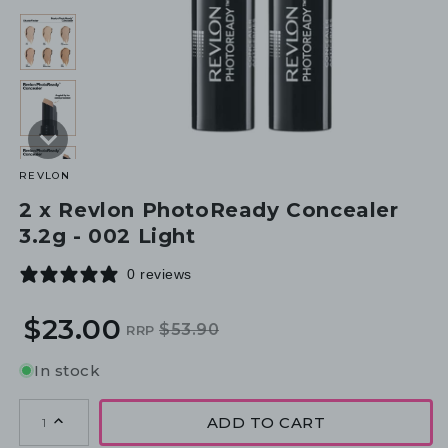
REVLON
2 x Revlon PhotoReady Concealer
3.2g - 002 Light
0 reviews
$23.00
$53.90
RRP
Regular
Sale
price
price
In stock
ADD TO CART
1