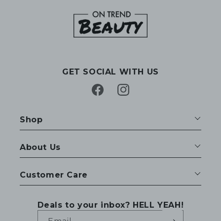
GET SOCIAL WITH US
Facebook
Instagram
Shop
About Us
Customer Care
Deals to your inbox? HELL YEAH!