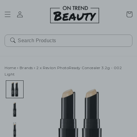
SKIP TO
CONTENT
Cart
Home
›
Brands
›
2 x Revlon PhotoReady Concealer 3.2g - 002
Light