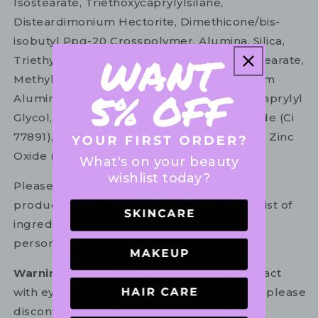
Isostearate, Triethoxycaprylylsilane,
Disteardimonium Hectorite, Dimethicone/bis-
isobutyl Ppg-20 Crosspolymer, Alumina, Silica,
Triethyl Citrate, Isopropyl Titanium Triisostearate,
Methyl Methacrylate Crosspolymer, Calcium
Aluminum Borosilicate, Phenoxyethanol, Caprylyl
Glycol, 1,2-hexanediol, Mica, Titanium Dioxide (Ci
77891), Iron Oxides (Ci 77491, 77492, 77499), Zinc
Oxide (Ci 77497).
What's on your beauty
wishlist today?
Please refer to the ingredient list on your
product package for the most up to date list of
ingredients to ensure it is suitable for your
personal use.
Warning:
For external use only. Avoid contact
with eyes. In the unlikely event of irritation, please
discontinue use. If necessary, consult your