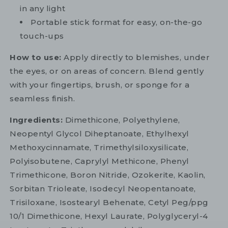
in any light
Portable stick format for easy, on-the-go
touch-ups
How to use:
Apply directly to blemishes, under
the eyes, or on areas of concern. Blend gently
with your fingertips, brush, or sponge for a
seamless finish.
Ingredients:
Dimethicone, Polyethylene,
Neopentyl Glycol Diheptanoate, Ethylhexyl
Methoxycinnamate, Trimethylsiloxysilicate,
Polyisobutene, Caprylyl Methicone, Phenyl
Trimethicone, Boron Nitride, Ozokerite, Kaolin,
Sorbitan Trioleate, Isodecyl Neopentanoate,
Trisiloxane, Isostearyl Behenate, Cetyl Peg/ppg
10/1 Dimethicone, Hexyl Laurate, Polyglyceryl-4