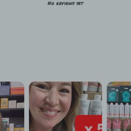
No reviews yet