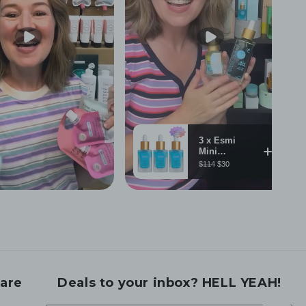
are
Deals to your inbox? HELL YEAH!