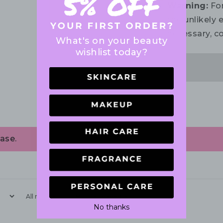
Warning:
For
the unlikely e
necessary, co
What's on your beauty
wishlist today?
ase.
With media
No thanks