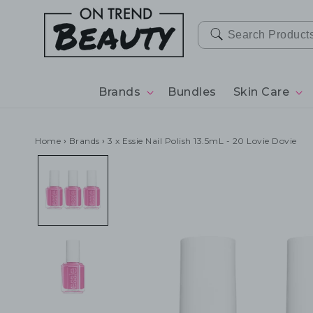
SKIP TO
CONTENT
Brands
Bundles
Skin Care
Home
›
Brands
›
3 x Essie Nail Polish 13.5mL - 20 Lovie Dovie