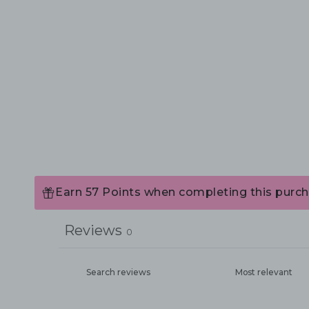
Earn 57 Points when completing this purch
Reviews
0