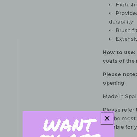
High shi
Provide
durability
Brush fi
Extensi
How to use:
coats of the 
Please note
opening.
Made in Spai
Please refer 
for the most 
suitable for 