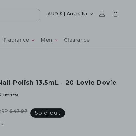
Log
Country/region
Cart
AUD $ | Australia
in
Fragrance
Men
Clearance
Nail Polish 13.5mL - 20 Lovie Dovie
0 reviews
RRP
$47.97
egular
ale
Sold out
rice
rice
ck