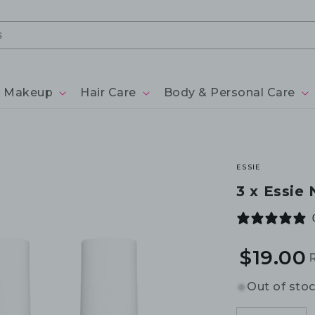
Makeup
Hair Care
Body & Personal Care
ESSIE
3 x Essie 
$19.00
R
S
p
p
Out of sto