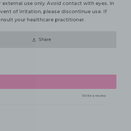
 external use only. Avoid contact with eyes. In
vent of irritation, please discontinue use. If
nsult your healthcare practitioner.
Share
Write a review