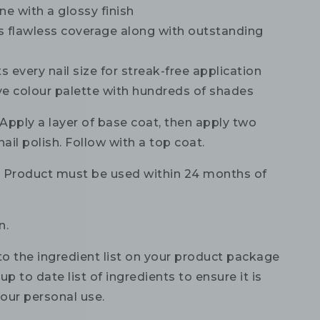
ne with a glossy finish
s flawless coverage along with outstanding
ts every nail size for streak-free application
ve colour palette with hundreds of shades
Apply a layer of base coat, then apply two
nail polish. Follow with a top coat.
:
Product must be used within 24 months of
n.
to the ingredient list on your product package
up to date list of ingredients to ensure it is
your personal use.