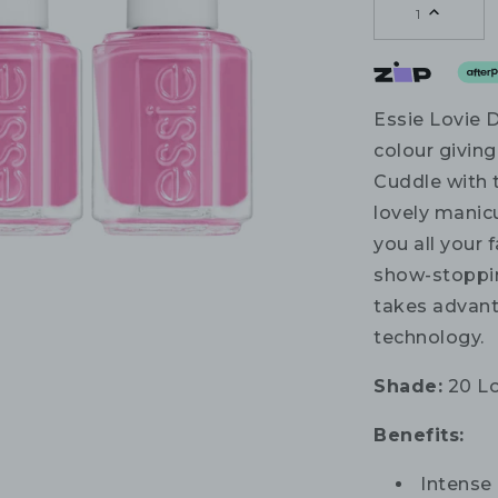
1
Essie Lovie D
colour givin
Cuddle with t
lovely manicu
you all your 
show-stoppin
takes advant
technology.
Shade:
20 Lo
Benefits:
Intense 