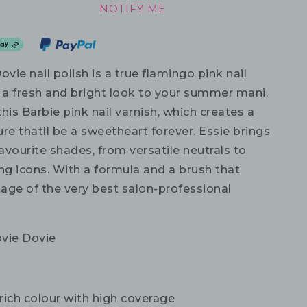
NOTIFY ME
ovie nail polish is a true flamingo pink nail
g a fresh and bright look to your summer mani.
his Barbie pink nail varnish, which creates a
re thatll be a sweetheart forever. Essie brings
favourite shades, from versatile neutrals to
g icons. With a formula and a brush that
age of the very best salon-professional
vie Dovie
rich colour with high coverage