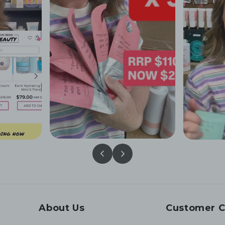
About Us
Customer C