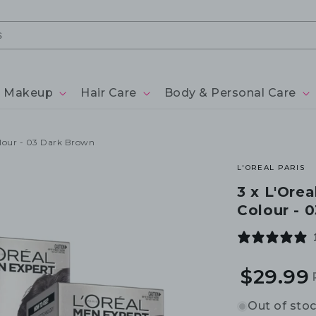
Makeup
Hair Care
Body & Personal Care
olour - 03 Dark Brown
L'OREAL PARIS
3 x L'Ore
Colour - 
$29.99
Out of sto