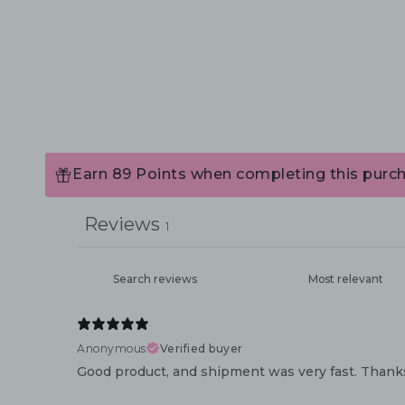
Earn 89 Points when completing this purch
Reviews
1
Anonymous
Verified buyer
Good product, and shipment was very fast. Thank