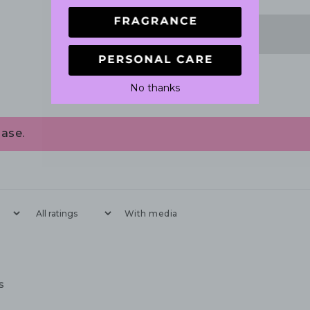
No thanks
ase.
With media
s