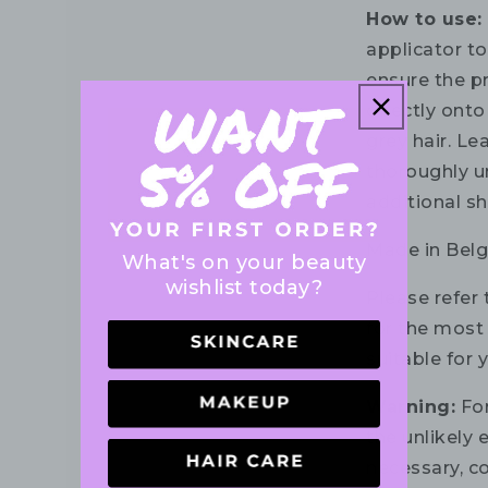
How to use:
applicator to
ensure the p
directly onto
grey hair. Le
thoroughly un
additional s
Made in Belg
What's on your beauty
wishlist today?
Please refer 
for the most 
suitable for 
Warning:
For
the unlikely e
necessary, co