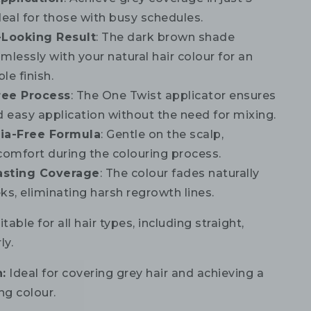
deal for those with busy schedules.
-Looking Result
: The dark brown shade
mlessly with your natural hair colour for an
le finish.
ree Process
: The One Twist applicator ensures
d easy application without the need for mixing.
a-Free Formula
: Gentle on the scalp,
comfort during the colouring process.
asting Coverage
: The colour fades naturally
ks, eliminating harsh regrowth lines.
table for all hair types, including straight,
ly.
:
Ideal for covering grey hair and achieving a
ng colour.