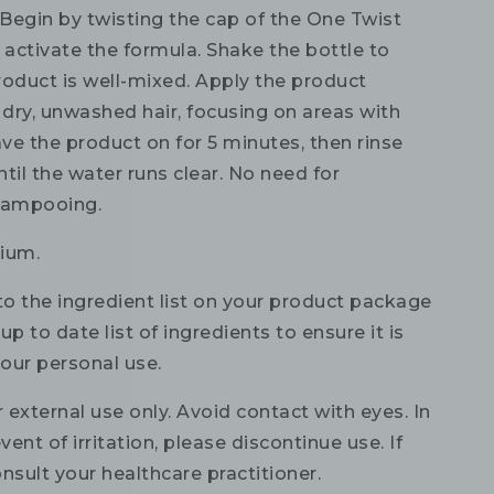
Begin by twisting the cap of the One Twist
 activate the formula. Shake the bottle to
roduct is well-mixed. Apply the product
 dry, unwashed hair, focusing on areas with
ave the product on for 5 minutes, then rinse
til the water runs clear. No need for
hampooing.
ium.
to the ingredient list on your product package
up to date list of ingredients to ensure it is
your personal use.
 external use only. Avoid contact with eyes. In
vent of irritation, please discontinue use. If
nsult your healthcare practitioner.