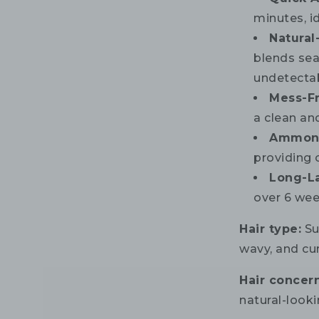
minutes, i
Natural
blends sea
undetectab
Mess-F
a clean an
Ammoni
providing 
Long-L
over 6 wee
Hair type:
Sui
wavy, and cur
Hair concern
natural-looki