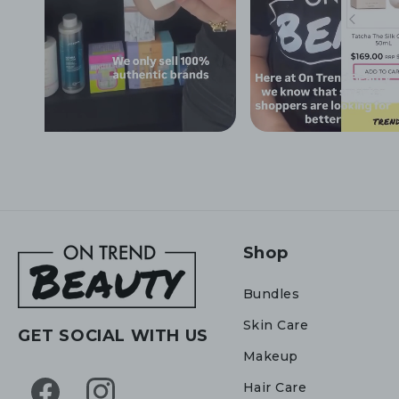
Shop
Bundles
Skin Care
GET SOCIAL WITH US
Makeup
Hair Care