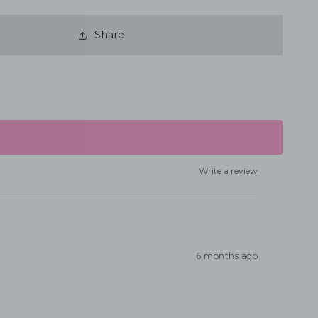
Share
Write a review
6 months ago