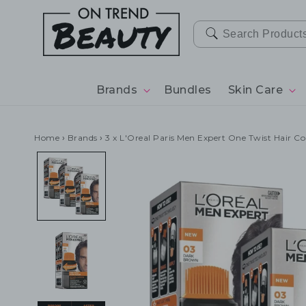
SKIP TO
CONTENT
Brands
Bundles
Skin Care
Home
›
Brands
›
3 x L'Oreal Paris Men Expert One Twist Hair C