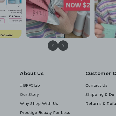
About Us
Customer C
#BFFClub
Contact Us
Our Story
Shipping & Del
Why Shop With Us
Returns & Ref
Prestige Beauty For Less