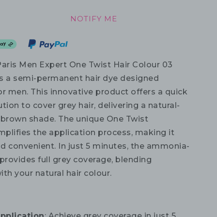
NOTIFY ME
Paris Men Expert One Twist Hair Colour 03
s a semi-permanent hair dye designed
for men. This innovative product offers a quick
tion to cover grey hair, delivering a natural-
 brown shade. The unique One Twist
mplifies the application process, making it
d convenient. In just 5 minutes, the ammonia-
provides full grey coverage, blending
th your natural hair colour.
pplication
: Achieve grey coverage in just 5