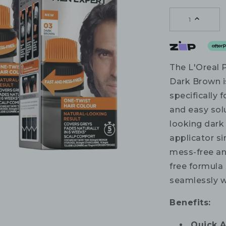
1
The L'Oreal 
Dark Brown i
specifically 
and easy solu
looking dark
applicator si
mess-free an
free formula 
seamlessly wi
Benefits:
Quick A