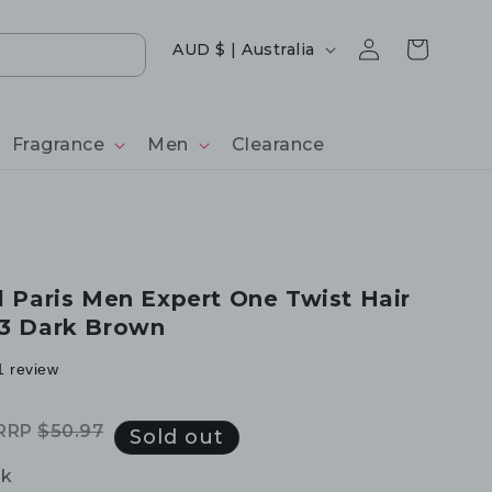
Log
Country/region
Cart
AUD $ | Australia
in
Fragrance
Men
Clearance
al Paris Men Expert One Twist Hair
03 Dark Brown
1 review
RRP
$50.97
Regular
Sale
Sold out
price
price
ck