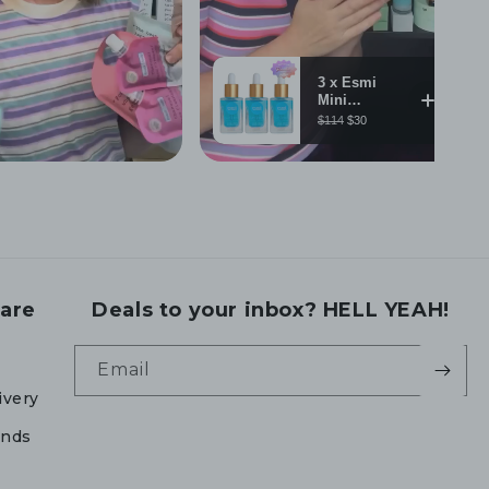
are
Deals to your inbox? HELL YEAH!
Email
ivery
unds