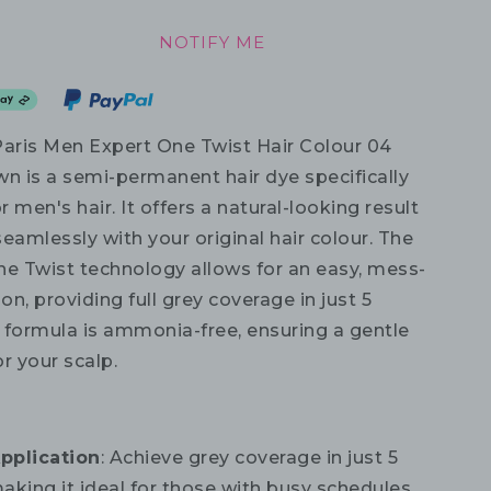
NOTIFY ME
Paris Men Expert One Twist Hair Colour 04
 is a semi-permanent hair dye specifically
 men's hair. It offers a natural-looking result
eamlessly with your original hair colour. The
ne Twist technology allows for an easy, mess-
ion, providing full grey coverage in just 5
 formula is ammonia-free, ensuring a gentle
r your scalp.
pplication
: Achieve grey coverage in just 5
aking it ideal for those with busy schedules.