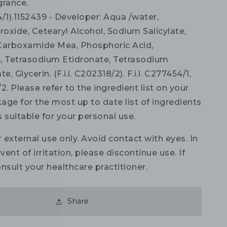
grance.
54/1).1152439 - Developer: Aqua /water,
oxide, Cetearyl Alcohol, Sodium Salicylate,
Carboxamide Mea, Phosphoric Acid,
, Tetrasodium Etidronate, Tetrasodium
 Glycerin. (F.i.l. C202318/2). F.i.l. C277454/1,
/2. Please refer to the ingredient list on your
age for the most up to date list of ingredients
is suitable for your personal use.
 external use only. Avoid contact with eyes. In
vent of irritation, please discontinue use. If
nsult your healthcare practitioner.
Share