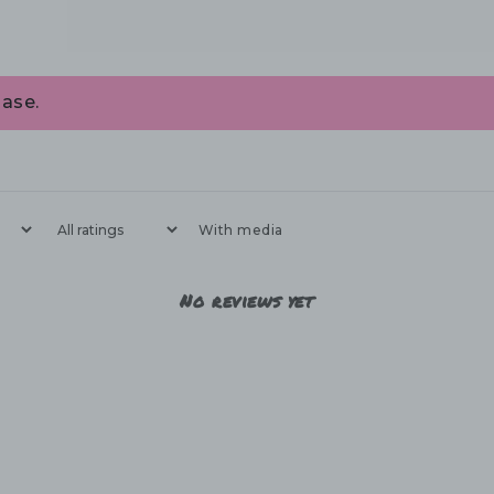
ase.
With media
No reviews yet