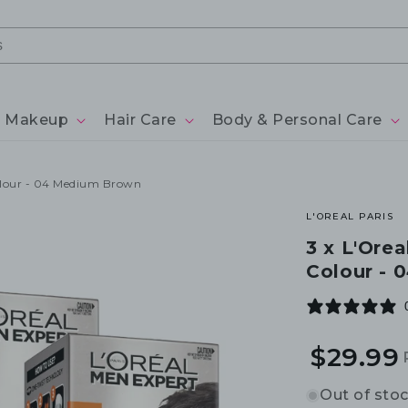
Makeup
Hair Care
Body & Personal Care
Colour - 04 Medium Brown
L'OREAL PARIS
3 x L'Ore
Colour -
$29.99
Out of sto