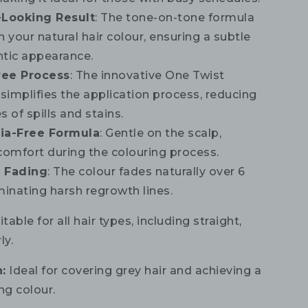
-Looking Result
: The tone-on-tone formula
 your natural hair colour, ensuring a subtle
tic appearance.
ree Process
: The innovative One Twist
 simplifies the application process, reducing
 of spills and stains.
a-Free Formula
: Gentle on the scalp,
comfort during the colouring process.
 Fading
: The colour fades naturally over 6
minating harsh regrowth lines.
table for all hair types, including straight,
ly.
:
Ideal for covering grey hair and achieving a
ng colour.