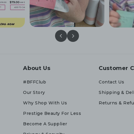
About Us
Customer C
#BFFClub
Contact Us
Our Story
Shipping & Del
Why Shop With Us
Returns & Ref
Prestige Beauty For Less
Become A Supplier