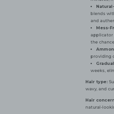
Natural
blends with
and authen
Mess-F
applicator
the chances
Ammoni
providing 
Gradual
weeks, eli
Hair type:
Sui
wavy, and cur
Hair concern
natural-looki