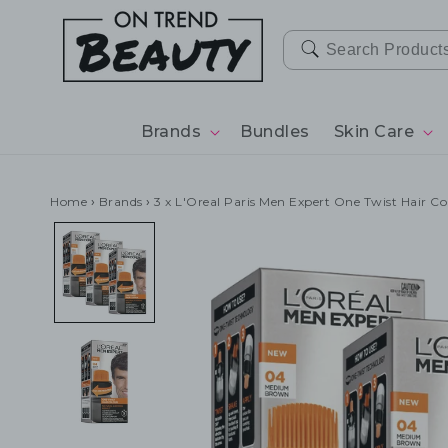
SKIP TO
CONTENT
Brands
Bundles
Skin Care
Home
›
Brands
›
3 x L'Oreal Paris Men Expert One Twist Hair 