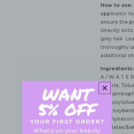
How to use:
applicator to
ensure the p
directly onto
grey hair. Le
thoroughly un
additional s
Ingredients:
A / W A T E 
Sulfate, Tol
4 -diaminoph
hydroxytolue
Hydroxybenzo
methylresorc
Acrylates/be
What's on your beauty