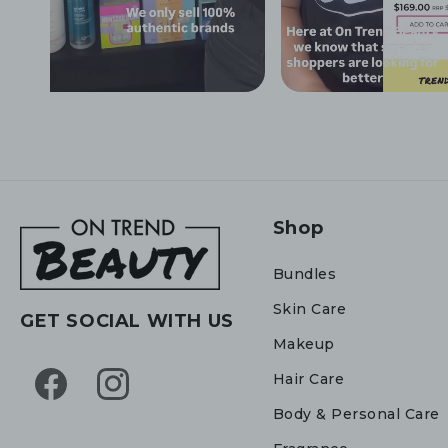
Shop
Bundles
Skin Care
GET SOCIAL WITH US
Makeup
Hair Care
Facebook
Instagram
Body & Personal Care