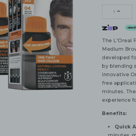
1
The L'Oreal 
Medium Brown
developed for
by blending s
innovative O
free applicat
minutes. The
experience fo
Benefits:
Quick A
minutes, m