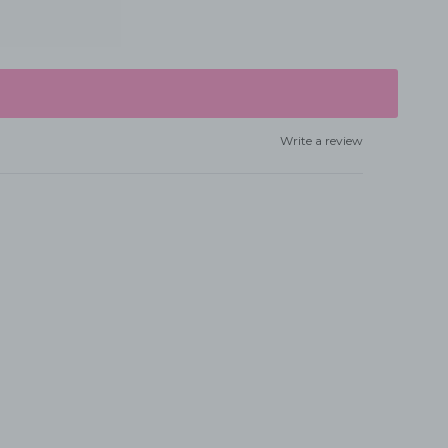
Write a review