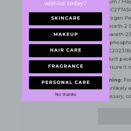
Parfum / Fra
wishlist today?
(F.i.l. C2774
Hydrogen Per
Trideceth-2 
Ceteareth-25
Pyrophosphate,
F.i.l. C202318
product pack
to ensure it 
Warning:
For
the unlikely e
No thanks
necessary, co