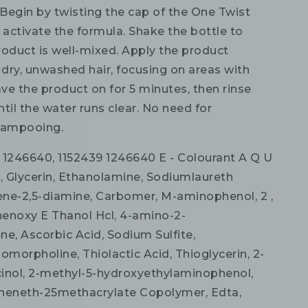
Begin by twisting the cap of the One Twist
 activate the formula. Shake the bottle to
roduct is well-mixed. Apply the product
 dry, unwashed hair, focusing on areas with
ave the product on for 5 minutes, then rinse
til the water runs clear. No need for
hampooing.
1246640, 1152439 1246640 E - Colourant A Q U
R, Glycerin, Ethanolamine, Sodiumlaureth
uene-2,5-diamine, Carbomer, M-aminophenol, 2 ,
enoxy E Thanol Hcl, 4-amino-2-
ne, Ascorbic Acid, Sodium Sulfite,
morpholine, Thiolactic Acid, Thioglycerin, 2-
inol, 2-methyl-5-hydroxyethylaminophenol,
heneth-25methacrylate Copolymer, Edta,