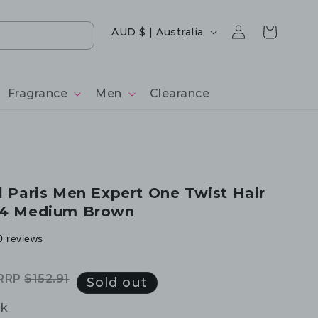
Log
Country/region
Cart
AUD $ | Australia
in
Fragrance
Men
Clearance
al Paris Men Expert One Twist Hair
 04 Medium Brown
0 reviews
RRP
$152.91
Regular
Sale
Sold out
price
price
ck