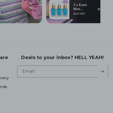
are
Deals to your inbox? HELL YEAH!
Email
ivery
unds