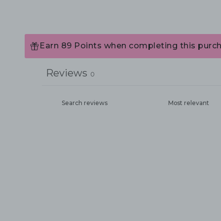
Earn 89 Points when completing this purch
Reviews
0