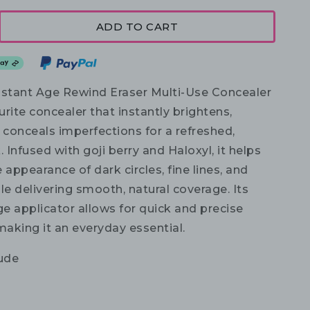
ADD TO CART
nstant Age Rewind Eraser Multi-Use Concealer
ourite concealer that instantly brightens,
 conceals imperfections for a refreshed,
. Infused with goji berry and Haloxyl, it helps
 appearance of dark circles, fine lines, and
le delivering smooth, natural coverage. Its
e applicator allows for quick and precise
making it an everyday essential.
ude