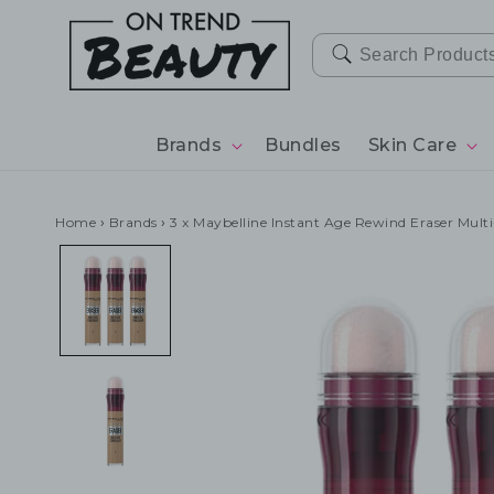
SKIP TO
CONTENT
Brands
Bundles
Skin Care
Home
›
Brands
›
3 x Maybelline Instant Age Rewind Eraser Mult