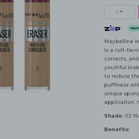
1
Maybelline I
is a cult-fav
corrects, and
youthful look
to reduce the
puffiness whi
unique spong
application, 
Shade:
02 N
Benefits: