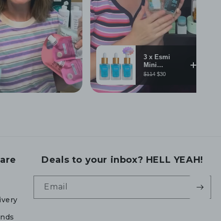
are
Deals to your inbox? HELL YEAH!
Email
ivery
unds