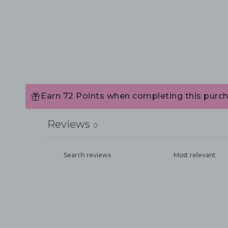
Earn 72 Points when completing this purch
Reviews
0