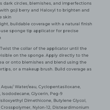
 dark circles, blemishes, and imperfections
with goji berry and Haloxyl to brighten and
e skin
ght, buildable coverage with a natural finish
use sponge tip applicator for precise
n
Twist the collar of the applicator until the
visible on the sponge. Apply directly to the
ea or onto blemishes and blend using the
ertips, or a makeup brush. Build coverage as
Aqua/ Water/eau, Cyclopentasiloxane,
 Isododecane, Glycerin, Peg-9
siloxyethyl Dimethicone, Butylene Glycol,
 Crosspolymer, Nylon-12, Disteardimonium