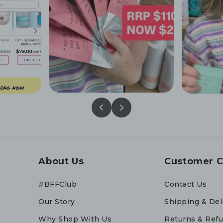
About Us
Customer C
#BFFClub
Contact Us
Our Story
Shipping & Del
Why Shop With Us
Returns & Ref