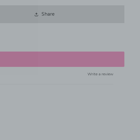
Share
Write a review