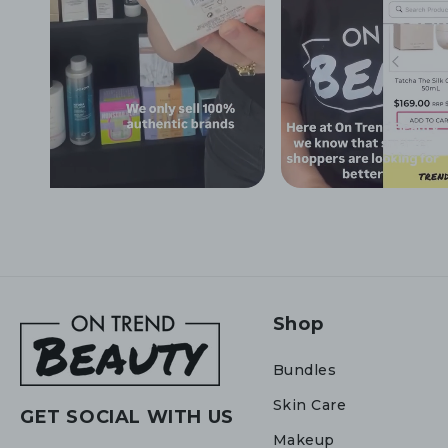
Shop
Bundles
Skin Care
GET SOCIAL WITH US
Makeup