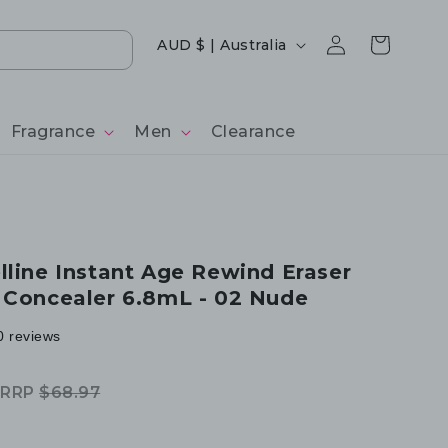
Log
Country/region
Cart
AUD $ | Australia
in
Fragrance
Men
Clearance
lline Instant Age Rewind Eraser
 Concealer 6.8mL - 02 Nude
0 reviews
RRP
$68.97
Regular
Sale
price
price