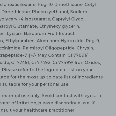
yclohexasiloxane, Peg-10 Dimethicone, Cetyl
1 Dimethicone, Phenoxyethanol, Sodium
yglyceryl-4 Isostearate, Caprylyl Glycol,
aroyl Glutamate, Ethylhexylglycerin,
n, Lycium Barbarum Fruit Extract,
n, Ethylparaben, Aluminum Hydroxide, Peg-9,
cinimide, Palmitoyl Oligopeptide, Chrysin,
rapeptide-7. [+/- May Contain: Ci 77891/
ide, Ci 77491, Ci 77492, Ci 77499/ Iron Oxides]
 Please refer to the ingredient list on your
age for the most up to date list of ingredients
is suitable for your personal use.
 external use only. Avoid contact with eyes. In
vent of irritation, please discontinue use. If
nsult your healthcare practitioner.