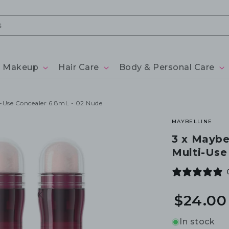
Makeup
Hair Care
Body & Personal Care
i-Use Concealer 6.8mL - 02 Nude
MAYBELLINE
3 x Maybe
Multi-Use
$24.00
In stock