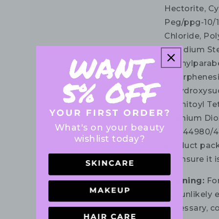
Hectorite, C
Peg/ppg-10/
Chloride, Pol
Disodium Ste
Methylparabe
Chlorphenesi
N-hydroxysuc
Palmitoyl Tet
Titanium Diox
What's on your beauty
Fil D44980/4.
wishlist today?
product pack
to ensure it 
Warning:
For
the unlikely e
necessary, co