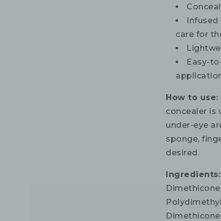
Conceals
Infused 
care for th
Lightwei
Easy-to-
applicatio
How to use:
concealer is 
under-eye ar
sponge, fing
desired.
Ingredients:
Dimethicone,
Polydimethyl
Dimethicone