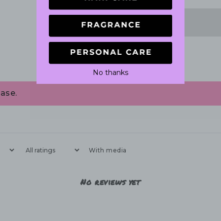
No thanks
ase.
With media
No reviews yet