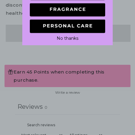
discontinue use. If necessary, consult your
healthcare practitioner.
Share
No thanks
Earn 45 Points when completing this
purchase.
Write a review
Reviews
0