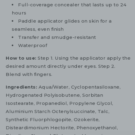
Full-coverage concealer that lasts up to 24
hours
Paddle applicator glides on skin for a
seamless, even finish
Transfer and smudge-resistant
Waterproof
How to use:
Step 1. Using the applicator apply the
desired amount directly under eyes. Step 2.
Blend with fingers.
Ingredients:
Aqua/Water, Cyclopentasiloxane,
Hydrogenated Polyisobutene, Sorbitan
Isostearate, Propanediol, Propylene Glycol,
Aluminium Starch Octenylsuccinate, Talc,
Synthetic Fluorphlogopite, Ozokerite,
Disteardimonium Hectorite, Phenoxyethanol,