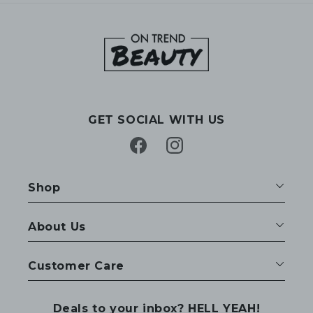
GET SOCIAL WITH US
Facebook
Instagram
Shop
About Us
Customer Care
Deals to your inbox? HELL YEAH!