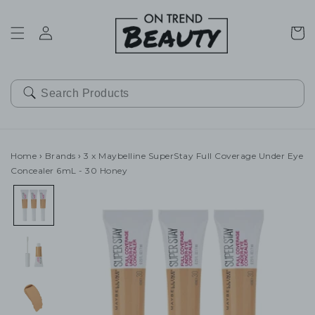
SKIP TO
CONTENT
Cart
Home
›
Brands
›
3 x Maybelline SuperStay Full Coverage Under Eye
Concealer 6mL - 30 Honey