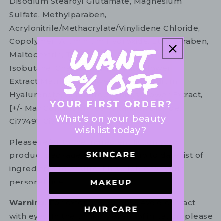
Disodium Stearoyl Glutamate, Magnesium
Sulfate, Methylparaben,
Acrylonitrile/Methacrylate/Vinylidene Chloride,
Copolymer, Aluminium Hydroxide, Ethylparaben,
Maltodextrin, Tocopherol, Disodium Edta,
Isobutane, Chamomilla Recutita Flower
Extract/Matricaria Flower Extract, Sodium
Hyaluronate, Centaurea Cyanus Flower Extract,
[+/- May Contain: Ci77891/Titanium Dioxide,
What's on your beauty
Ci77491, Ci77482, Ci77499/ Iron Oxides].
wishlist today?
Please refer to the ingredient list on your
product package for the most up to date list of
ingredients to ensure it is suitable for your
personal use.
Warning:
For external use only. Avoid contact
with eyes. In the unlikely event of irritation, please