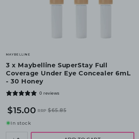
MAYBELLINE
3 x Maybelline SuperStay Full
Coverage Under Eye Concealer 6mL
- 30 Honey
0 reviews
$15.00
$65.85
RRP
Regular
Sale
price
price
In stock