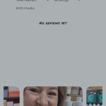
With media
No reviews yet