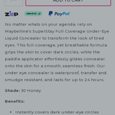
ADD TO CART
1
No matter whats on your agenda, rely on
Maybelline's SuperStay Full Coverage Under-Eye
Liquid Concealer to transform the look of tired
eyes. This full-coverage, yet breathable formula
grips the skin to cover dark circles, while the
paddle applicator effortlessly glides concealer
onto the skin for a smooth, seamless finish. Our
under eye concealer is waterproof, transfer and
smudge resistant, and lasts for up to 24 hours.
Shade:
30 Honey
Benefits:
Instantly covers dark under-eye circles