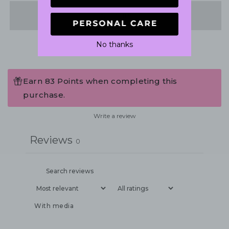
Share
No thanks
Earn 83 Points when completing this
purchase.
Write a review
Reviews
0
With media