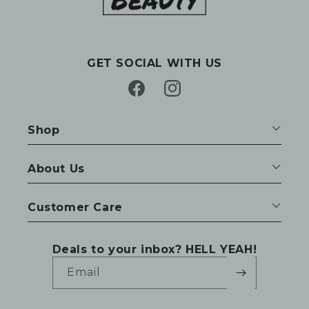
GET SOCIAL WITH US
Facebook
Instagram
Shop
About Us
Customer Care
Deals to your inbox? HELL YEAH!
Email