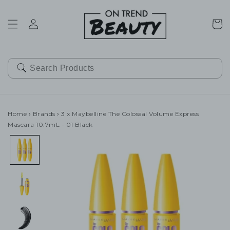
SKIP TO
CONTENT
Cart
Home
›
Brands
›
3 x Maybelline The Colossal Volume Express
Mascara 10.7mL - 01 Black