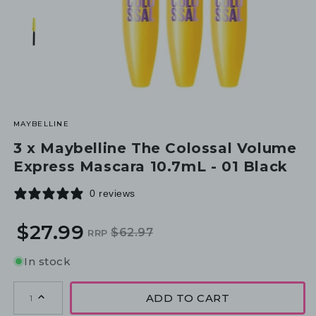
MAYBELLINE
3 x Maybelline The Colossal Volume
Express Mascara 10.7mL - 01 Black
0 reviews
$27.99
$62.97
RRP
Regular
Sale
price
price
In stock
ADD TO CART
1