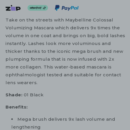
Take on the streets with Maybelline Colossal
Volumizing Mascara which delivers 9x times the
volume in one coat and brings on big, bold lashes
instantly. Lashes look more voluminous and
thicker thanks to the iconic mega brush and new
plumping formula that is now infused with 2x
more collagen. This water-based mascara is
ophthalmologist tested and suitable for contact
lens wearers.
Shade:
01 Black
Benefits:
Mega brush delivers 9x lash volume and
lengthening