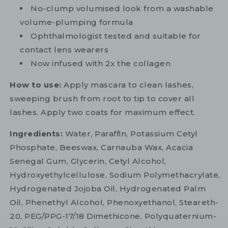
No-clump volumised look from a washable
volume-plumping formula
Ophthalmologist tested and suitable for
contact lens wearers
Now infused with 2x the collagen
How to use:
Apply mascara to clean lashes,
sweeping brush from root to tip to cover all
lashes. Apply two coats for maximum effect.
Ingredients:
Water, Paraffin, Potassium Cetyl
Phosphate, Beeswax, Carnauba Wax, Acacia
Senegal Gum, Glycerin, Cetyl Alcohol,
Hydroxyethylcellulose, Sodium Polymethacrylate,
Hydrogenated Jojoba Oil, Hydrogenated Palm
Oil, Phenethyl Alcohol, Phenoxyethanol, Steareth-
20, PEG/PPG-17/18 Dimethicone, Polyquaternium-