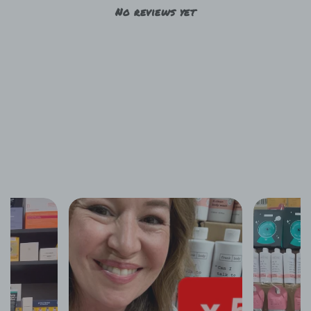
No reviews yet