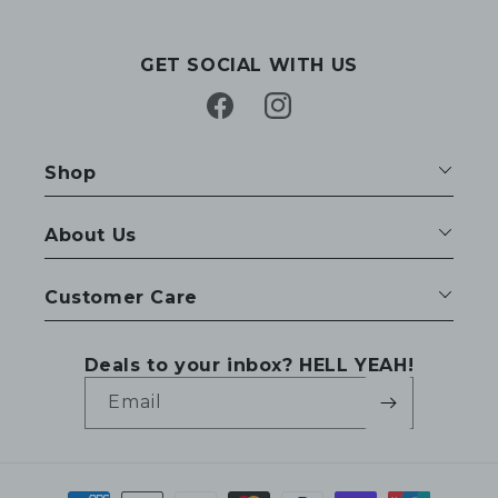
GET SOCIAL WITH US
Facebook
Instagram
Shop
About Us
Customer Care
Deals to your inbox? HELL YEAH!
Email
Payment