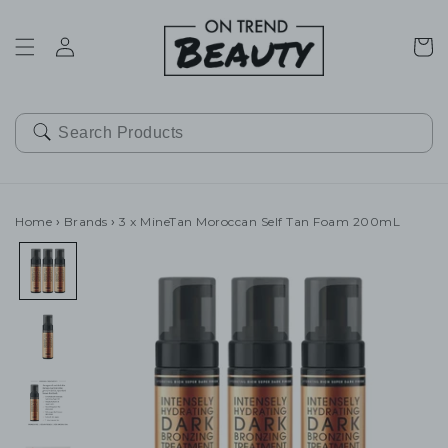
SKIP TO
CONTENT
Cart
Home
›
Brands
›
3 x MineTan Moroccan Self Tan Foam 200mL