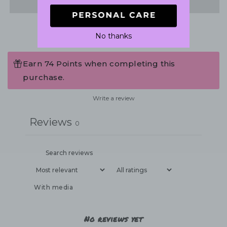
No thanks
Earn 74 Points when completing this
purchase.
Write a review
Reviews
0
With media
No reviews yet