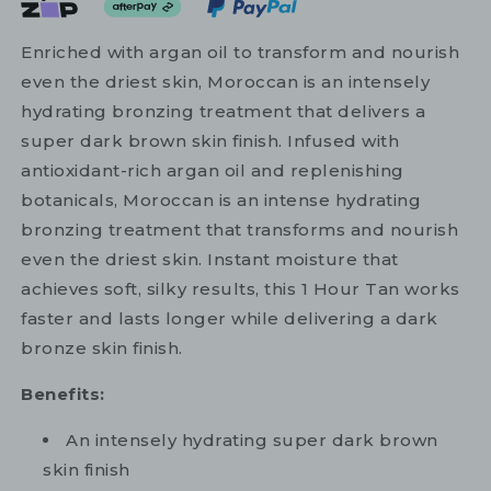
Enriched with argan oil to transform and nourish
even the driest skin, Moroccan is an intensely
hydrating bronzing treatment that delivers a
super dark brown skin finish. Infused with
antioxidant-rich argan oil and replenishing
botanicals, Moroccan is an intense hydrating
bronzing treatment that transforms and nourish
even the driest skin. Instant moisture that
achieves soft, silky results, this 1 Hour Tan works
faster and lasts longer while delivering a dark
bronze skin finish.
Benefits:
An intensely hydrating super dark brown
skin finish