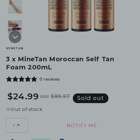
MINETAN
3 x MineTan Moroccan Self Tan
Foam 200mL
0 reviews
$24.99
$89.97
RRP
Regular
Sale
Sold out
price
price
Out of stock
NOTIFY ME
1