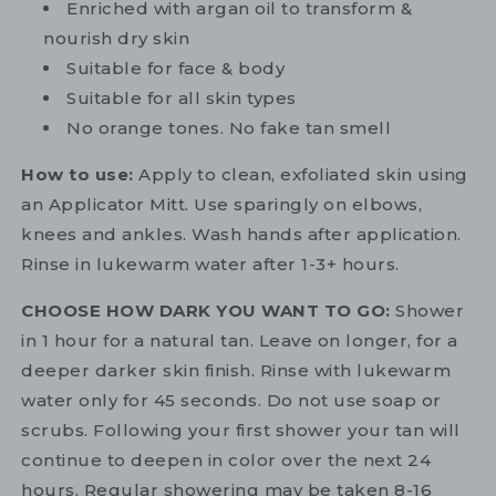
Enriched with argan oil to transform &
nourish dry skin
Suitable for face & body
Suitable for all skin types
No orange tones. No fake tan smell
How to use:
Apply to clean, exfoliated skin using
an Applicator Mitt. Use sparingly on elbows,
knees and ankles. Wash hands after application.
Rinse in lukewarm water after 1-3+ hours.
CHOOSE HOW DARK YOU WANT TO GO:
Shower
in 1 hour for a natural tan. Leave on longer, for a
deeper darker skin finish. Rinse with lukewarm
water only for 45 seconds. Do not use soap or
scrubs. Following your first shower your tan will
continue to deepen in color over the next 24
hours. Regular showering may be taken 8-16