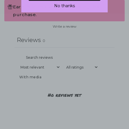
No thanks
Earn 75 Points when completing this
purchase.
Write a review
Reviews
0
With media
No reviews yet