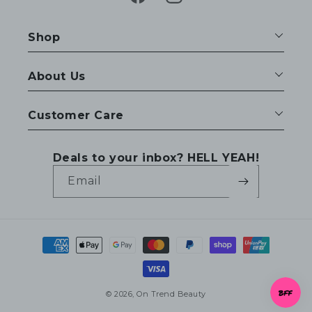
Facebook
Instagram
Shop
About Us
Customer Care
Deals to your inbox? HELL YEAH!
Email
Payment
methods
© 2026,
On Trend Beauty