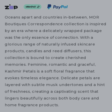
Oceans apart and countries in-between, MOR
Boutiques Correspondence collection is inspired
by an era where a delicately wrapped package
was the only essence of connection. With a
glorious range of naturally infused skincare
products, candles and reed diffusers, this
collection is bound to create cherished
memories. Feminine, romantic and graceful,
Kashmir Petals is a soft floral fragrance that
evokes timeless elegance. Delicate petals are
layered with subtle musk undertones and a hint
of freshness, creating a captivating scent that
lingers beautifully across both body care and
home fragrance products.