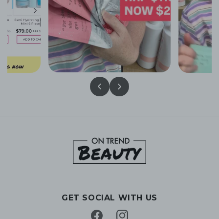
GET SOCIAL WITH US