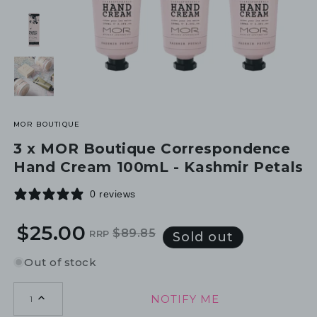
MOR BOUTIQUE
3 x MOR Boutique Correspondence
Hand Cream 100mL - Kashmir Petals
0 reviews
$25.00
$89.85
RRP
Regular
Sale
Sold out
price
price
Out of stock
NOTIFY ME
1