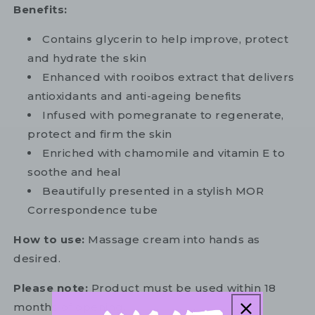
Benefits:
Contains glycerin to help improve, protect
and hydrate the skin
Enhanced with rooibos extract that delivers
antioxidants and anti-ageing benefits
Infused with pomegranate to regenerate,
protect and firm the skin
Enriched with chamomile and vitamin E to
soothe and heal
Beautifully presented in a stylish MOR
Correspondence tube
How to use:
Massage cream into hands as
desired.
Please note:
Product must be used within 18
months of opening.