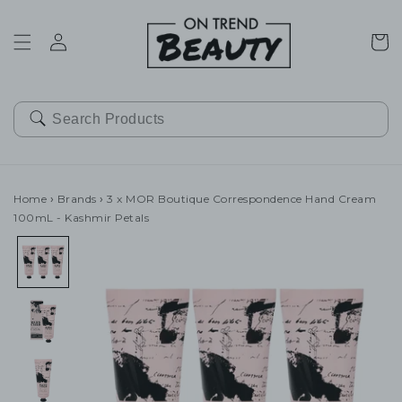
SKIP TO
CONTENT
Cart
Home
›
Brands
›
3 x MOR Boutique Correspondence Hand Cream
100mL - Kashmir Petals