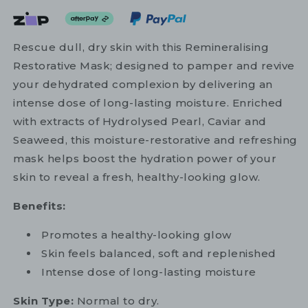
Rescue dull, dry skin with this Remineralising
Restorative Mask; designed to pamper and revive
your dehydrated complexion by delivering an
intense dose of long-lasting moisture. Enriched
with extracts of Hydrolysed Pearl, Caviar and
Seaweed, this moisture-restorative and refreshing
mask helps boost the hydration power of your
skin to reveal a fresh, healthy-looking glow.
Benefits:
Promotes a healthy-looking glow
Skin feels balanced, soft and replenished
Intense dose of long-lasting moisture
Skin Type:
Normal to dry.