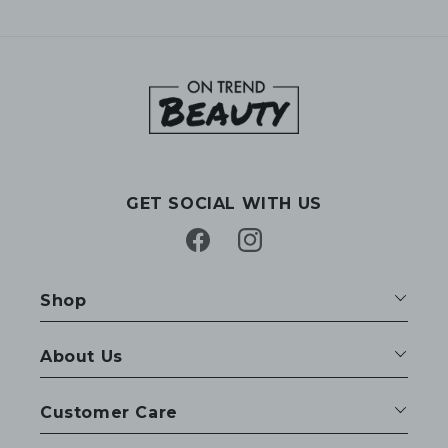
GET SOCIAL WITH US
Facebook
Instagram
Shop
About Us
Customer Care