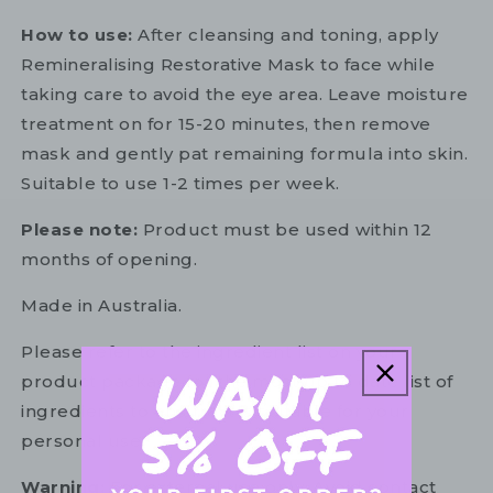
How to use:
After cleansing and toning, apply
Remineralising Restorative Mask to face while
taking care to avoid the eye area. Leave moisture
treatment on for 15-20 minutes, then remove
mask and gently pat remaining formula into skin.
Suitable to use 1-2 times per week.
Please note:
Product must be used within 12
months of opening.
Made in Australia.
Please refer to the ingredient list on your
product package for the most up to date list of
ingredients to ensure it is suitable for your
personal use.
Warning:
For external use only. Avoid contact