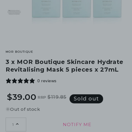
MOR BOUTIQUE
3 x MOR Boutique Skincare Hydrate
Revitalising Mask 5 pieces x 27mL
0 reviews
$39.00
$119.85
RRP
Regular
Sale
Sold out
price
price
Out of stock
NOTIFY ME
1