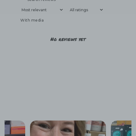
With media
No reviews yet