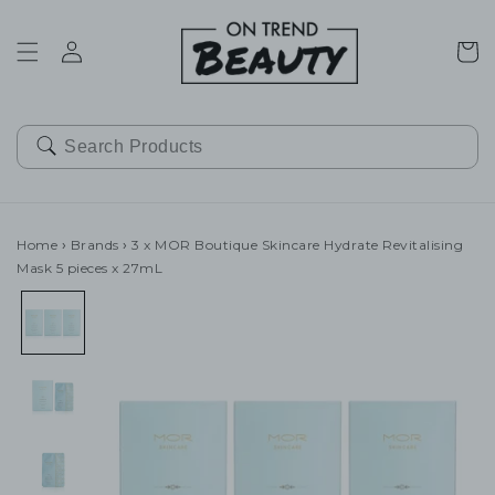
SKIP TO
CONTENT
Cart
Home
›
Brands
›
3 x MOR Boutique Skincare Hydrate Revitalising
Mask 5 pieces x 27mL