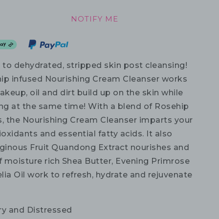
NOTIFY ME
to dehydrated, stripped skin post cleansing!
ip infused Nourishing Cream Cleanser works
eup, oil and dirt build up on the skin while
ing at the same time! With a blend of Rosehip
s, the Nourishing Cream Cleanser imparts your
ioxidants and essential fatty acids. It also
iginous Fruit Quandong Extract nourishes and
of moisture rich Shea Butter, Evening Primrose
ia Oil work to refresh, hydrate and rejuvenate
ry and Distressed