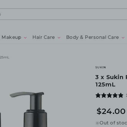
Makeup
Hair Care
Body & Personal Care
125mL
SUKIN
3 x Sukin
125mL
$24.00
Out of sto