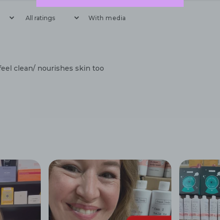
With media
eel clean/ nourishes skin too