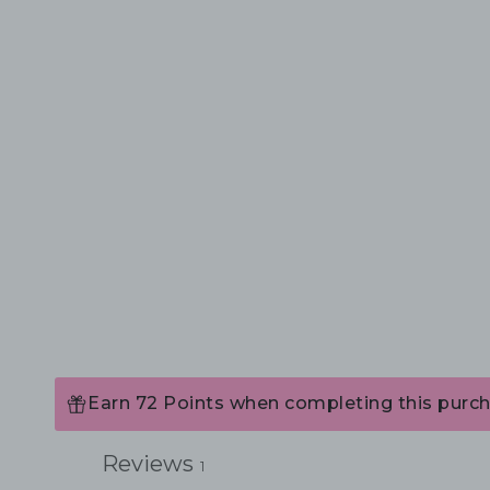
Earn 72 Points when completing this purch
Reviews
1