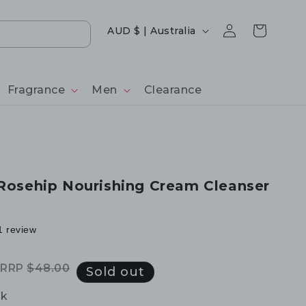
Log
Country/region
Cart
AUD $ | Australia
in
Fragrance
Men
Clearance
 Rosehip Nourishing Cream Cleanser
1 review
RRP
$48.00
Regular
Sale
Sold out
price
price
ck