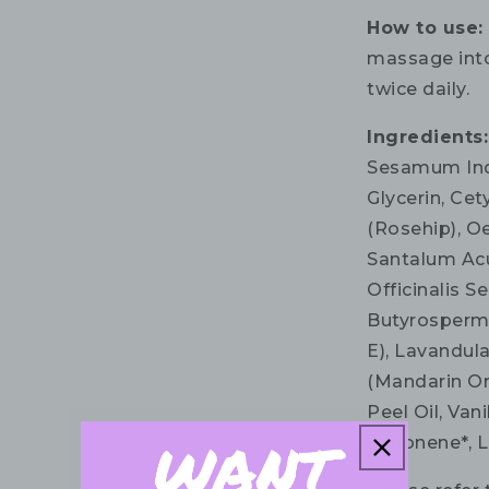
How to use
massage into
twice daily.
Ingredients
Sesamum Indi
Glycerin, Cet
(Rosehip), O
Santalum Ac
Officinalis S
Butyrospermu
E), Lavandula
(Mandarin Or
Peel Oil, Van
Limonene*, Li