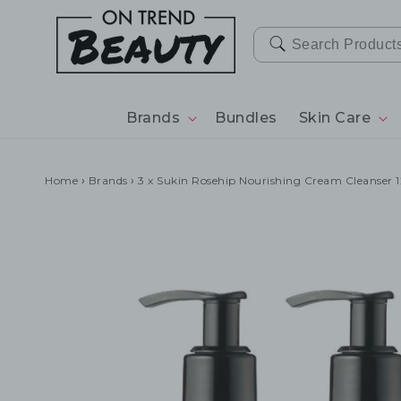
SKIP TO
CONTENT
Brands
Bundles
Skin Care
Home
›
Brands
›
3 x Sukin Rosehip Nourishing Cream Cleanser 