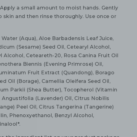
:
Apply a small amount to moist hands. Gently
 skin and then rinse thoroughly. Use once or
:
Water (Aqua), Aloe Barbadensis Leaf Juice,
cum (Sesame) Seed Oil, Cetearyl Alcohol,
yl Alcohol, Ceteareth-20, Rosa Canina Fruit Oil
enothera Biennis (Evening Primrose) Oil,
uminatum Fruit Extract (Quandong), Borago
eed Oil (Borage), Camellia Oleifera Seed Oil,
m Parkii (Shea Butter), Tocopherol (Vitamin
 Angustifolia (Lavender) Oil, Citrus Nobilis
ange) Peel Oil, Citrus Tangerina (Tangerine)
illin, Phenoxyethanol, Benzyl Alcohol,
nalool*.