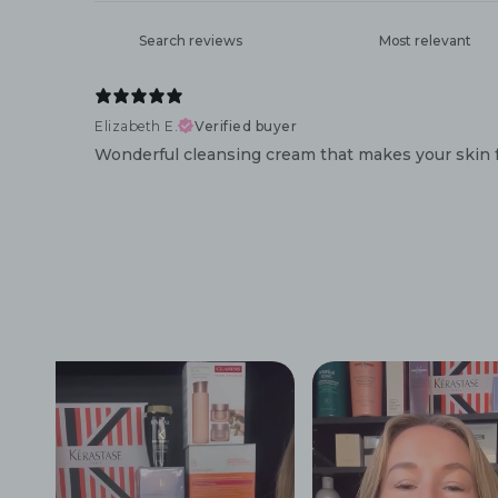
Elizabeth E.
Verified buyer
Wonderful cleansing cream that makes your skin f