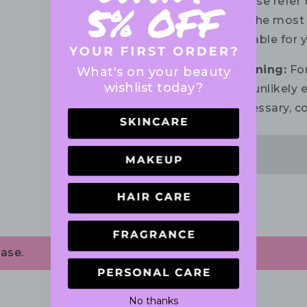
Please refer 
for the most 
suitable for 
Warning:
For
What's on your beauty
wishlist today?
the unlikely e
necessary, co
ase.
No thanks