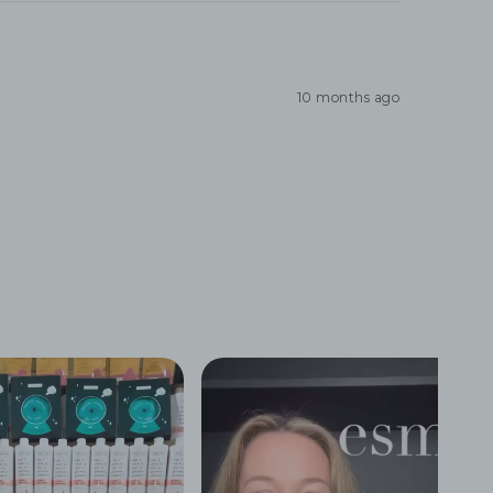
10 months ago