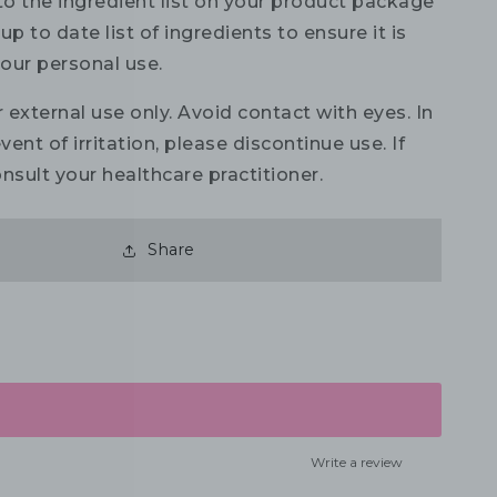
to the ingredient list on your product package
up to date list of ingredients to ensure it is
your personal use.
 external use only. Avoid contact with eyes. In
vent of irritation, please discontinue use. If
nsult your healthcare practitioner.
Share
Write a review