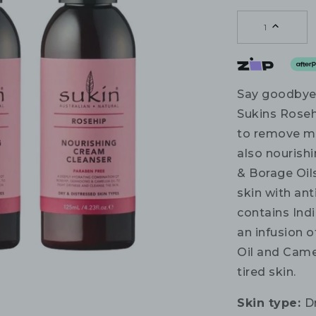
1
Say goodbye 
Sukins Roseh
to remove mak
also nourish
& Borage Oil
skin with ant
contains Ind
an infusion 
Oil and Camel
tired skin.
Skin type:
D