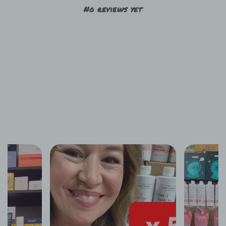
No reviews yet