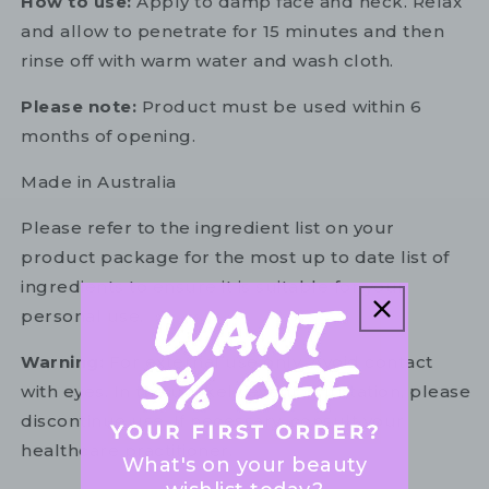
How to use:
Apply to damp face and neck. Relax
and allow to penetrate for 15 minutes and then
rinse off with warm water and wash cloth.
Please note:
Product must be used within 6
months of opening.
Made in Australia
Please refer to the ingredient list on your
product package for the most up to date list of
ingredients to ensure it is suitable for your
personal use.
Warning:
For external use only. Avoid contact
with eyes. In the unlikely event of irritation, please
discontinue use. If necessary, consult your
healthcare practitioner.
What's on your beauty