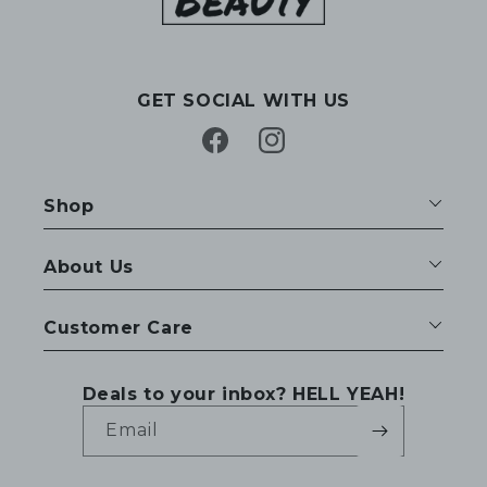
GET SOCIAL WITH US
Facebook
Instagram
Shop
About Us
Customer Care
Deals to your inbox? HELL YEAH!
Email