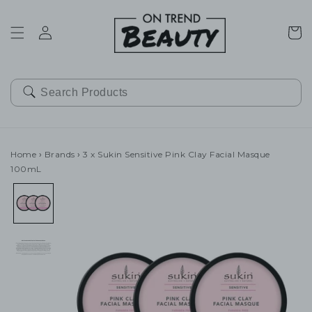
SKIP TO
CONTENT
Cart
Home
›
Brands
›
3 x Sukin Sensitive Pink Clay Facial Masque
100mL