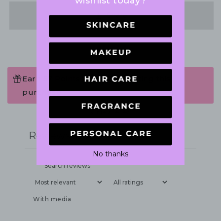
wishlist today?
Share
Earn 57 Points when completing this
purchase.
Write a review
Reviews
0
No thanks
With media