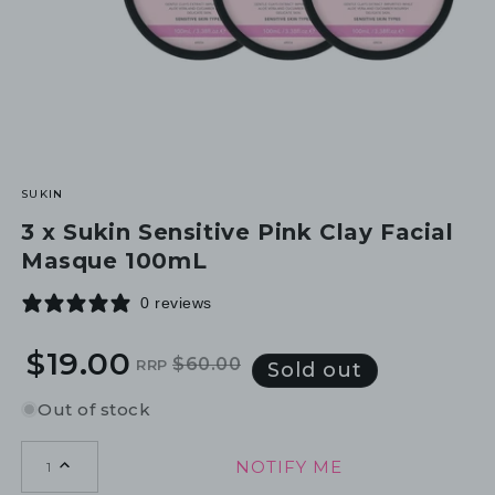
SUKIN
3 x Sukin Sensitive Pink Clay Facial
Masque 100mL
0 reviews
$19.00
$60.00
RRP
Regular
Sale
Sold out
price
price
Out of stock
NOTIFY ME
1