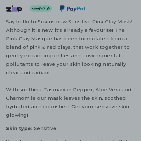
Say hello to Sukins new Sensitive Pink Clay Mask!
Although it is new, it's already a favourite! The
Pink Clay Masque has been formulated from a
blend of pink & red clays, that work together to
gently extract impurities and environmental
pollutants to leave your skin looking naturally
clear and radiant.
With soothing Tasmanian Pepper, Aloe Vera and
Chamomile our mask leaves the skin, soothed
hydrated and nourished. Get your sensitive skin
glowing!
Skin type:
Sensitive