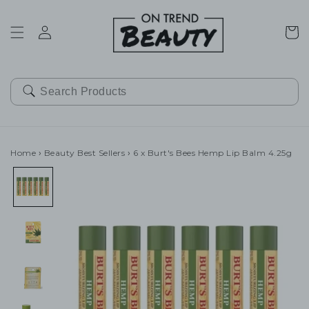
SKIP TO
CONTENT
Cart
Home
›
Beauty Best Sellers
›
6 x Burt's Bees Hemp Lip Balm 4.25g