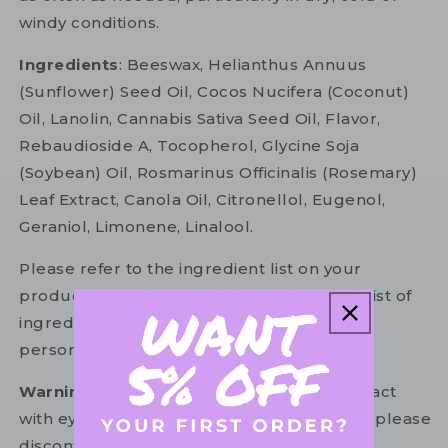
windy conditions.
Ingredients
: Beeswax, Helianthus Annuus
(Sunflower) Seed Oil, Cocos Nucifera (Coconut)
Oil, Lanolin, Cannabis Sativa Seed Oil, Flavor,
Rebaudioside A, Tocopherol, Glycine Soja
(Soybean) Oil, Rosmarinus Officinalis (Rosemary)
Leaf Extract, Canola Oil, Citronellol, Eugenol,
Geraniol, Limonene, Linalool.
Please refer to the ingredient list on your
product package for the most up to date list of
ingredients to ensure it is suitable for your
personal use.
Warning:
For external use only. Avoid contact
with eyes. In the unlikely event of irritation, please
discontinue use. If necessary, consult your