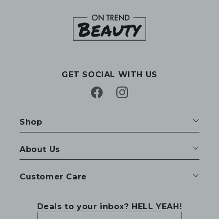
GET SOCIAL WITH US
Facebook
Instagram
Shop
About Us
Customer Care
Deals to your inbox? HELL YEAH!