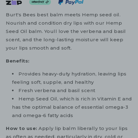
Burt's Bees best balm meets Hemp seed oil.
Nourish and condition dry lips with our Hemp
Seed Oil balm. Youll love the verbena and basil
scent, and the long-lasting moisture will keep
your lips smooth and soft.
Benefits:
Provides heavy-duty hydration, leaving lips
feeling soft, supple, and healthy
Fresh verbena and basil scent
Hemp Seed Oil, which is rich in Vitamin E and
has the optimal balance of essential omega-3
and omega-6 fatty acids
How to use:
Apply lip balm liberally to your lips
as often as needed, particularly in dry, cold or