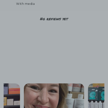
With media
No reviews yet