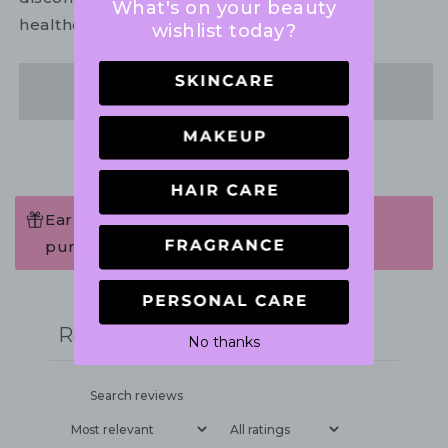
What's on your beauty
healthcare practitioner.
wishlist today?
Share
Earn 59 Points when completing this
purchase.
Write a review
Reviews
0
No thanks