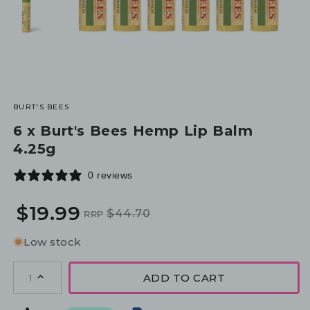
BURT'S BEES
6 x Burt's Bees Hemp Lip Balm
4.25g
0 reviews
$19.99
$44.70
RRP
Regular
Sale
price
price
Low stock
ADD TO CART
1