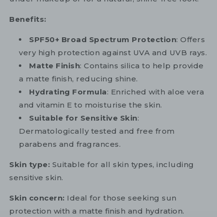
Benefits:
SPF50+ Broad Spectrum Protection
: Offers
very high protection against UVA and UVB rays.
Matte Finish
: Contains silica to help provide
a matte finish, reducing shine.
Hydrating Formula
: Enriched with aloe vera
and vitamin E to moisturise the skin.
Suitable for Sensitive Skin
:
Dermatologically tested and free from
parabens and fragrances.
Skin type:
Suitable for all skin types, including
sensitive skin.
Skin concern:
Ideal for those seeking sun
protection with a matte finish and hydration.