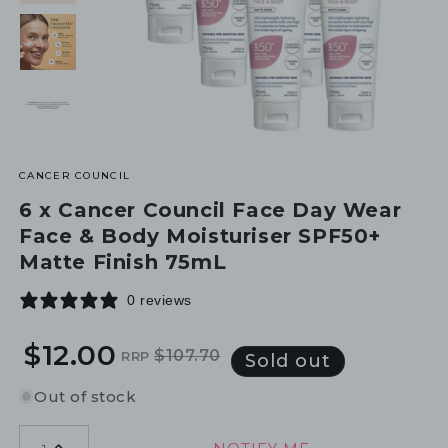
CANCER COUNCIL
6 x Cancer Council Face Day Wear
Face & Body Moisturiser SPF50+
Matte Finish 75mL
0 reviews
$12.00
$107.70
RRP
Regular
Sale
Sold out
price
price
Out of stock