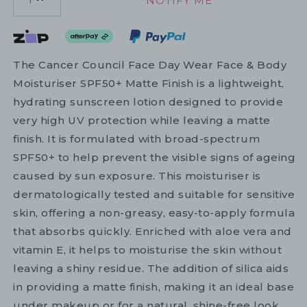
NOTIFY ME
1
The Cancer Council Face Day Wear Face & Body
Moisturiser SPF50+ Matte Finish is a lightweight,
hydrating sunscreen lotion designed to provide
very high UV protection while leaving a matte
finish. It is formulated with broad-spectrum
SPF50+ to help prevent the visible signs of ageing
caused by sun exposure. This moisturiser is
dermatologically tested and suitable for sensitive
skin, offering a non-greasy, easy-to-apply formula
that absorbs quickly. Enriched with aloe vera and
vitamin E, it helps to moisturise the skin without
leaving a shiny residue. The addition of silica aids
in providing a matte finish, making it an ideal base
under makeup or for a natural, shine-free look.