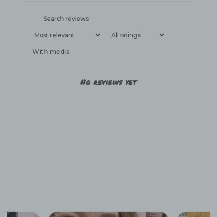
With media
No reviews yet