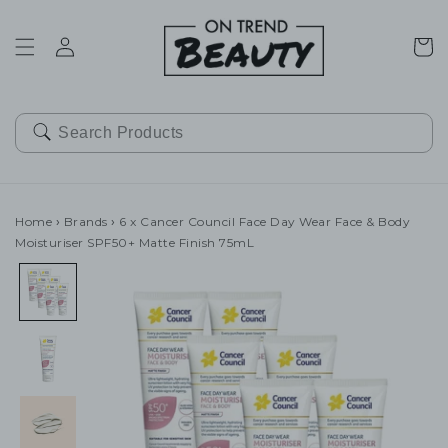
SKIP TO
CONTENT
Cart
Home
›
Brands
›
6 x Cancer Council Face Day Wear Face & Body
Moisturiser SPF50+ Matte Finish 75mL