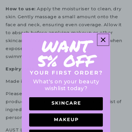
How to use:
Apply the moisturiser to clean, dry
skin. Gently massage a small amount onto the
face and neck, ensuring even coverage. Allow it
to absorb before applying makeup or other
skincare products. Reapply every 2 hours when
exposed to the sun, or immediately after
swimming, sweating, or towel drying.
Expiry Date
: 11/2025
What's on your beauty
Made in Australia.
wishlist today?
Please refer to the ingredient list on your
product package for the most up to date list of
ingredients to ensure it is suitable for your
personal use.
AUST L 299764