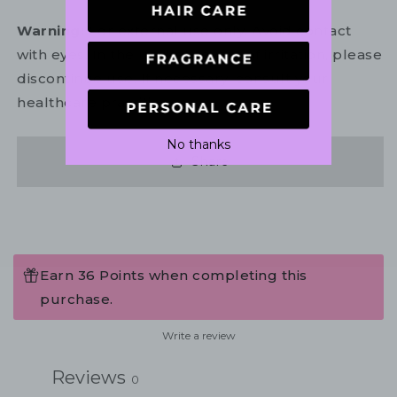
Warning:
For external use only. Avoid contact
with eyes. In the unlikely event of irritation, please
discontinue use. If necessary, consult your
healthcare practitioner.
No thanks
Share
Earn 36 Points when completing this
purchase.
Write a review
Reviews
0