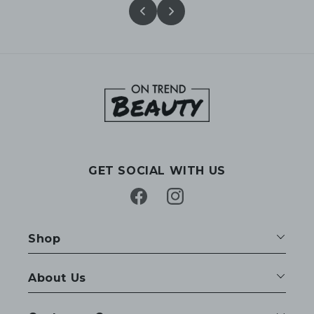
GET SOCIAL WITH US
Facebook
Instagram
Shop
About Us