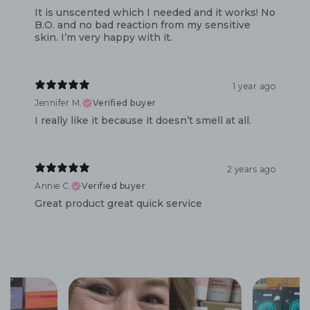
It is unscented which I needed and it works! No
B.O. and no bad reaction from my sensitive
skin. I’m very happy with it.
1 year ago
Jennifer M.
Verified buyer
I really like it because it doesn’t smell at all.
2 years ago
Annie C.
Verified buyer
Great product great quick service