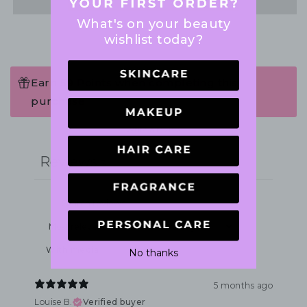
What's on your beauty
wishlist today?
Earn 59 Points when completing this
purchase.
Write a review
Reviews
3
With media
No thanks
5 months ago
Louise B.
Verified buyer