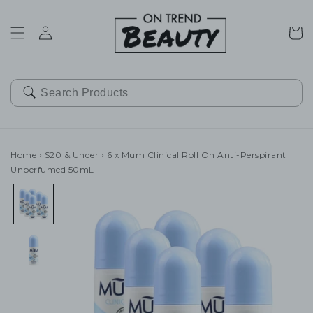
SKIP TO
CONTENT
Cart
Home
›
$20 & Under
›
6 x Mum Clinical Roll On Anti-Perspirant
Unperfumed 50mL