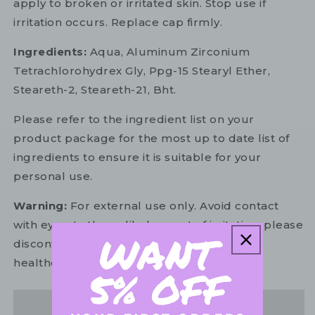
apply to broken or irritated skin. Stop use if
irritation occurs. Replace cap firmly.
Ingredients:
Aqua, Aluminum Zirconium
Tetrachlorohydrex Gly, Ppg-15 Stearyl Ether,
Steareth-2, Steareth-21, Bht.
Please refer to the ingredient list on your
product package for the most up to date list of
ingredients to ensure it is suitable for your
personal use.
Warning:
For external use only. Avoid contact
with eyes. In the unlikely event of irritation, please
discontinue use. If necessary, consult your
healthcare practitioner.
Share