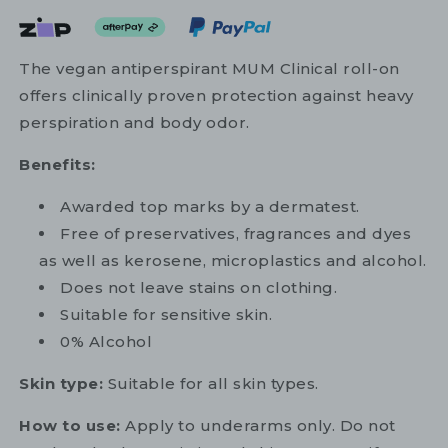
The vegan antiperspirant MUM Clinical roll-on
offers clinically proven protection against heavy
perspiration and body odor.
Benefits:
Awarded top marks by a dermatest.
Free of preservatives, fragrances and dyes
as well as kerosene, microplastics and alcohol.
Does not leave stains on clothing.
Suitable for sensitive skin.
0% Alcohol
Skin type:
Suitable for all skin types.
How to use:
Apply to underarms only. Do not