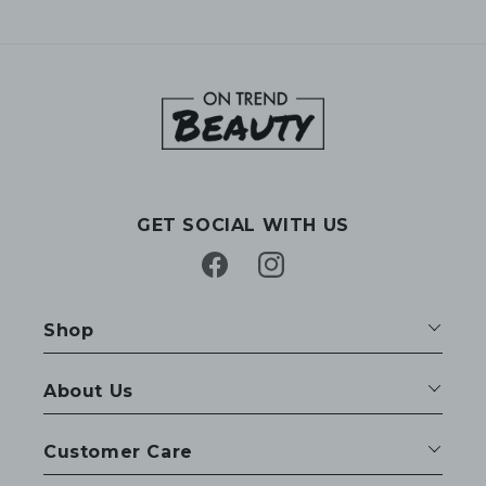
GET SOCIAL WITH US
Facebook
Instagram
Shop
About Us
Customer Care