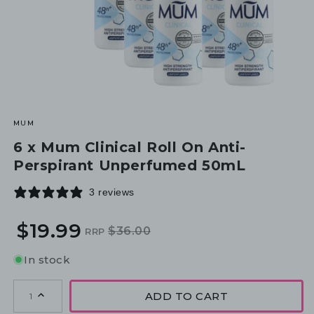
MUM
6 x Mum Clinical Roll On Anti-
Perspirant Unperfumed 50mL
3 reviews
$19.99
$36.00
RRP
Regular
Sale
price
price
In stock
ADD TO CART
1