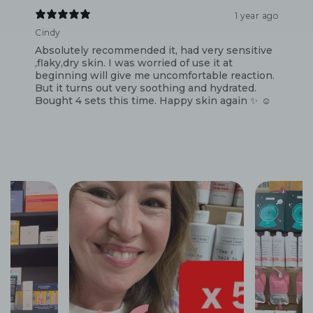
1 year ago
Cindy
Absolutely recommended it, had very sensitive
,flaky,dry skin. I was worried of use it at
beginning will give me uncomfortable reaction.
But it turns out very soothing and hydrated.
Bought 4 sets this time. Happy skin again ✨️ ☺️