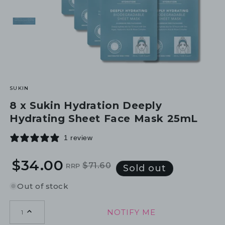
SUKIN
8 x Sukin Hydration Deeply
Hydrating Sheet Face Mask 25mL
1 review
$34.00
$71.60
RRP
Regular
Sale
Sold out
price
price
Out of stock
NOTIFY ME
1