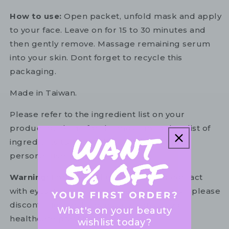
How to use:
Open packet, unfold mask and apply
to your face. Leave on for 15 to 30 minutes and
then gently remove. Massage remaining serum
into your skin. Dont forget to recycle this
packaging.
Made in Taiwan.
Please refer to the ingredient list on your
product package for the most up to date list of
ingredients to ensure it is suitable for your
personal use.
Warning:
For external use only. Avoid contact
with eyes. In the unlikely event of irritation, please
discontinue use. If necessary, consult your
What's on your beauty
healthcare practitioner.
wishlist today?