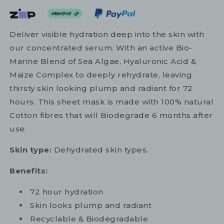
Deliver visible hydration deep into the skin with
our concentrated serum. With an active Bio-
Marine Blend of Sea Algae, Hyaluronic Acid &
Maize Complex to deeply rehydrate, leaving
thirsty skin looking plump and radiant for 72
hours. This sheet mask is made with 100% natural
Cotton fibres that will Biodegrade 6 months after
use.
Skin type:
Dehydrated skin types.
Benefits:
72 hour hydration
Skin looks plump and radiant
Recyclable & Biodegradable