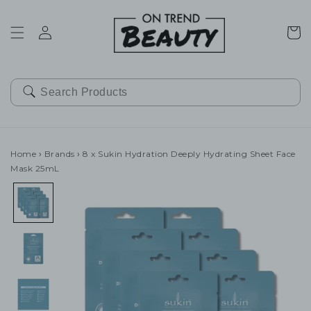
SKIP TO
CONTENT
Cart
Home
›
Brands
›
8 x Sukin Hydration Deeply Hydrating Sheet Face
Mask 25mL