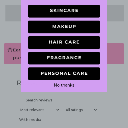
Share
Earn 102 Points when completing this
purchase.
Write a review
Reviews
1
No thanks
With media