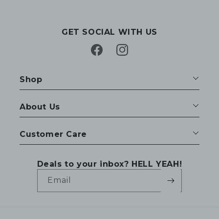
GET SOCIAL WITH US
Facebook
Instagram
Shop
About Us
Customer Care
Deals to your inbox? HELL YEAH!
Email