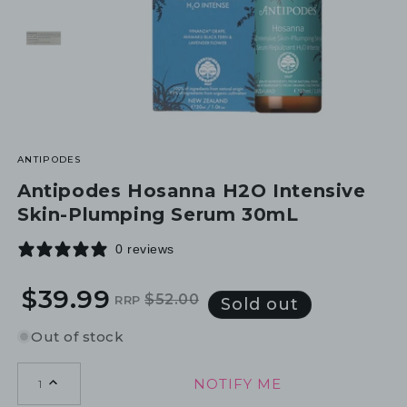
ANTIPODES
Antipodes Hosanna H2O Intensive
Skin-Plumping Serum 30mL
0 reviews
$39.99
$52.00
RRP
Regular
Sale
Sold out
price
price
Out of stock
NOTIFY ME
1