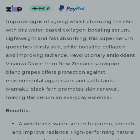
Improve signs of ageing whilst plumping the skin
with this water-based collagen-boosting serum.
Lightweight and fast absorbing, this super serum
quenches thirsty skin, while boosting collagen
and improving radiance. Revolutionary antioxidant
Vinanza Grape from New Zealand sauvignon
blanc grapes offers protection against
environmental aggressors and pollutants.
Mamaku black fern promotes skin renewal,
making this serum an everyday essential.
Benefits:
A weightless water serum to plump, smooth,
and improve radiance. High-performing natural