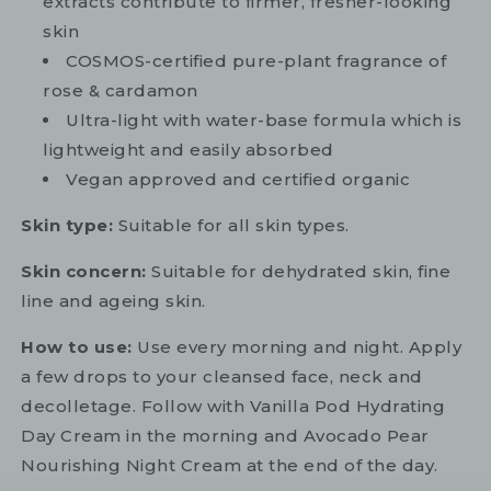
extracts contribute to firmer, fresher-looking
skin
COSMOS-certified pure-plant fragrance of
rose & cardamon
Ultra-light with water-base formula which is
lightweight and easily absorbed
Vegan approved and certified organic
Skin type:
Suitable for all skin types.
Skin concern:
Suitable for dehydrated skin, fine
line and ageing skin.
How to use:
Use every morning and night. Apply
a few drops to your cleansed face, neck and
decolletage. Follow with Vanilla Pod Hydrating
Day Cream in the morning and Avocado Pear
Nourishing Night Cream at the end of the day.