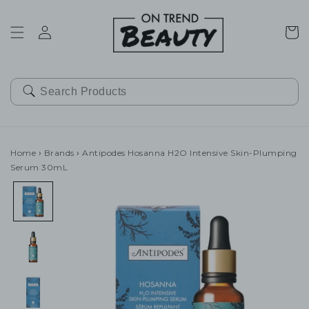
SKIP TO
CONTENT
Cart
Home
›
Brands
›
Antipodes Hosanna H2O Intensive Skin-Plumping
Serum 30mL