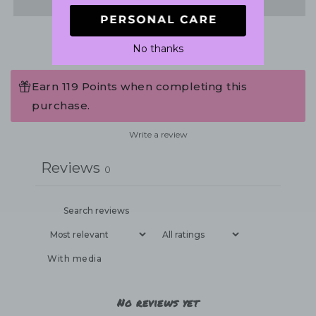
No thanks
Earn 119 Points when completing this
purchase.
Write a review
Reviews
0
With media
No reviews yet