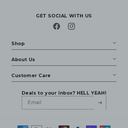
GET SOCIAL WITH US
Facebook
Instagram
Shop
About Us
Customer Care
Deals to your inbox? HELL YEAH!
Email
Payment