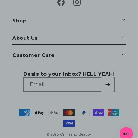
Facebook
Instagram
Shop
About Us
Customer Care
Deals to your inbox? HELL YEAH!
Email
Payment
methods
© 2026,
On Trend Beauty