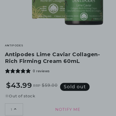
ANTIPODES
Antipodes Lime Caviar Collagen-
Rich Firming Cream 60mL
0 reviews
$43.99
$59.00
RRP
Regular
Sale
Sold out
price
price
Out of stock
NOTIFY ME
1