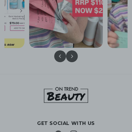
GET SOCIAL WITH US