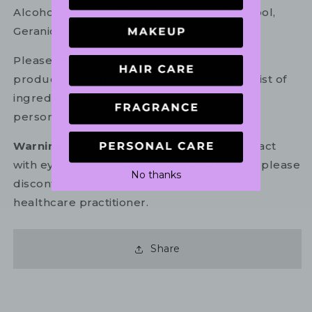
Alcohol, Limonene, Citronellol, Citral, Linalool,
Geraniol
Please refer to the ingredient list on your
product package for the most up to date list of
ingredients to ensure it is suitable for your
personal use.
Warning:
For external use only. Avoid contact
with eyes. In the unlikely event of irritation, please
No thanks
discontinue use. If necessary, consult your
healthcare practitioner.
Share