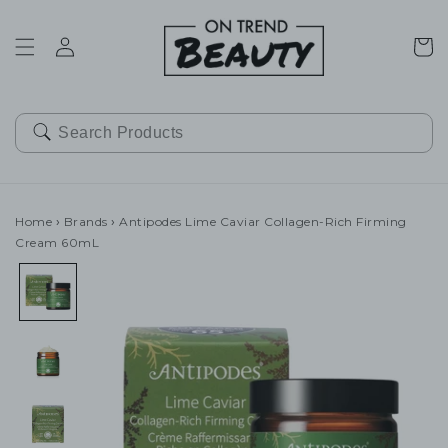
SKIP TO
CONTENT
Cart
Home
›
Brands
›
Antipodes Lime Caviar Collagen-Rich Firming
Cream 60mL