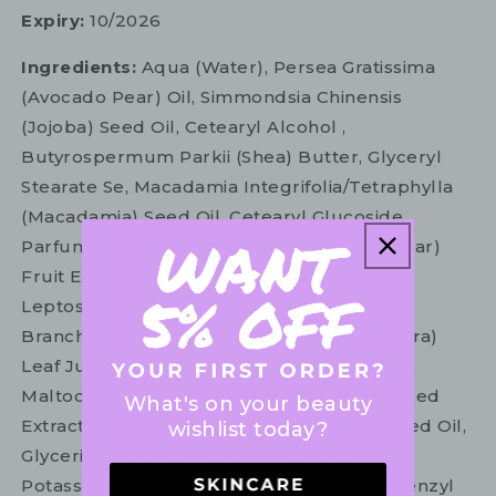
Expiry:
10/2026
Ingredients:
Aqua (Water), Persea Gratissima
(Avocado Pear) Oil, Simmondsia Chinensis
(Jojoba) Seed Oil, Cetearyl Alcohol ,
Butyrospermum Parkii (Shea) Butter, Glyceryl
Stearate Se, Macadamia Integrifolia/Tetraphylla
(Macadamia) Seed Oil, Cetearyl Glucoside,
Parfum, Microcitrus Australasica (Lime Caviar)
Fruit Extract, Dipalmitoyl Hydroxyproline,
Leptospermum Scoparium (Nz Manuka)
Branch/Leaf Oil, Aloe Barbadensis (Aloe Vera)
Leaf Juice Powder, Tocopherol (Vitamin E),
Maltodextrin, Citrus Paradisi (Grapefruit) Seed
What's on your beauty
Extract, Helianthus Annuus (Sunflower) Seed Oil,
wishlist today?
Glycerin, Xanthan Gum, Sodium Benzoate,
Potassium Sorbate, Dehydroacetic Acid, Benzyl