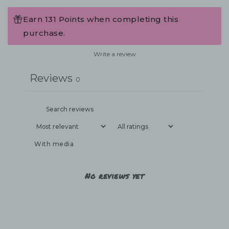
Earn 131 Points when completing this
purchase.
Write a review
Reviews
0
With media
No reviews yet