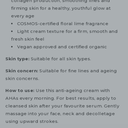
collagen production, smoothing lines and
firming skin for a healthy, youthful glow at
every age
COSMOS-certified floral lime fragrance
Light cream texture for a firm, smooth and
fresh skin feel
Vegan approved and certified organic
Skin type:
Suitable for all skin types.
Skin concern:
Suitable for fine lines and ageing
skin concerns.
How to use:
Use this anti-ageing cream with
AHAs every morning. For best results, apply to
cleansed skin after your favourite serum. Gently
massage into your face, neck and decolletage
using upward strokes.