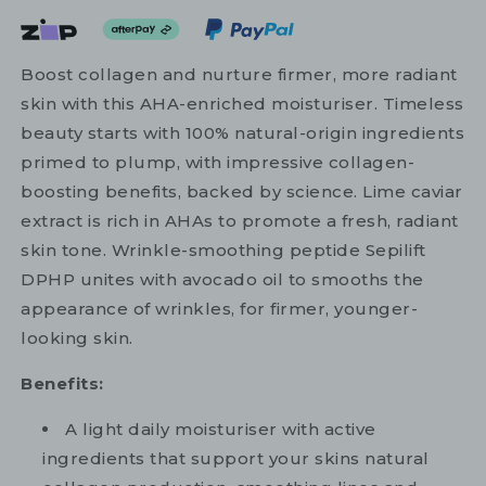
Boost collagen and nurture firmer, more radiant
skin with this AHA-enriched moisturiser. Timeless
beauty starts with 100% natural-origin ingredients
primed to plump, with impressive collagen-
boosting benefits, backed by science. Lime caviar
extract is rich in AHAs to promote a fresh, radiant
skin tone. Wrinkle-smoothing peptide Sepilift
DPHP unites with avocado oil to smooths the
appearance of wrinkles, for firmer, younger-
looking skin.
Benefits:
A light daily moisturiser with active
ingredients that support your skins natural