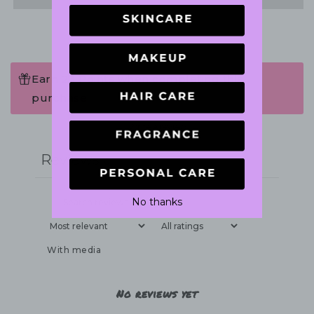
Earn 23 Points when completing this
purchase.
Write a review
Reviews
0
No thanks
With media
No reviews yet