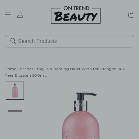
SKIP TO
CONTENT
Cart
Home
›
Brands
›
Baylis & Harding Hand Wash Pink Magnolia &
Pear Blossom 500mL