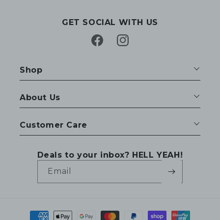
GET SOCIAL WITH US
Facebook
Instagram
Shop
About Us
Customer Care
Deals to your inbox? HELL YEAH!
Email
Payment