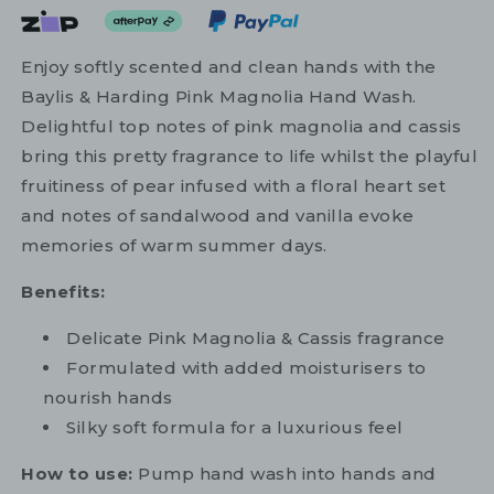
Enjoy softly scented and clean hands with the
Baylis & Harding Pink Magnolia Hand Wash.
Delightful top notes of pink magnolia and cassis
bring this pretty fragrance to life whilst the playful
fruitiness of pear infused with a floral heart set
and notes of sandalwood and vanilla evoke
memories of warm summer days.
Benefits:
Delicate Pink Magnolia & Cassis fragrance
Formulated with added moisturisers to
nourish hands
Silky soft formula for a luxurious feel
How to use:
Pump hand wash into hands and