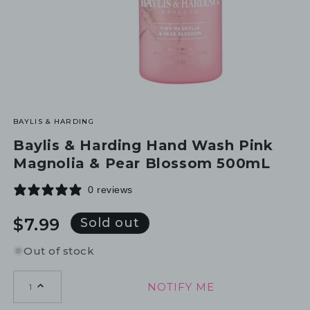
BAYLIS & HARDING
Baylis & Harding Hand Wash Pink
Magnolia & Pear Blossom 500mL
0 reviews
Regular
$7.99
Sold out
price
Out of stock
NOTIFY ME
1