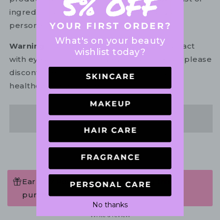
ingredients to ensure it is suitable for your
personal use.
What's on your beauty
Warning:
For external use only. Avoid contact
wishlist today?
with eyes. In the unlikely event of irritation, please
discontinue use. If necessary, consult your
healthcare practitioner.
Share
Earn 117 Points when completing this
purchase.
No thanks
Write a review