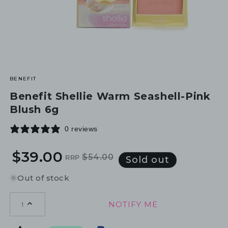
BENEFIT
Benefit Shellie Warm Seashell-Pink
Blush 6g
0 reviews
$39.00
$54.00
RRP
Regular
Sale
Sold out
price
price
Out of stock
NOTIFY ME
1