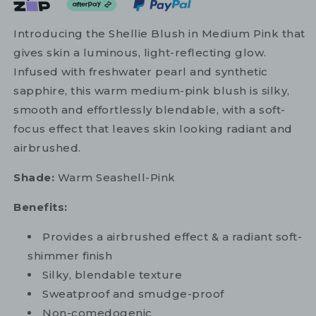
Introducing the Shellie Blush in Medium Pink that
gives skin a luminous, light-reflecting glow.
Infused with freshwater pearl and synthetic
sapphire, this warm medium-pink blush is silky,
smooth and effortlessly blendable, with a soft-
focus effect that leaves skin looking radiant and
airbrushed.
Shade:
Warm Seashell-Pink
Benefits:
Provides a airbrushed effect & a radiant soft-
shimmer finish
Silky, blendable texture
Sweatproof and smudge-proof
Non-comedogenic