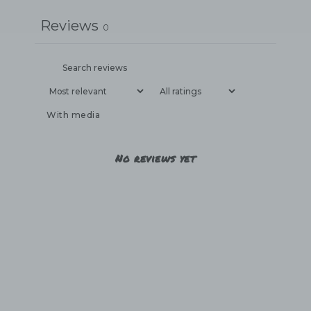
Reviews
0
With media
No reviews yet