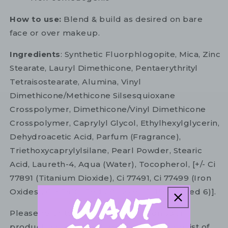
How to use:
Blend & build as desired on bare
face or over makeup.
Ingredients
: Synthetic Fluorphlogopite, Mica, Zinc
Stearate, Lauryl Dimethicone, Pentaerythrityl
Tetraisostearate, Alumina, Vinyl
Dimethicone/Methicone Silsesquioxane
Crosspolymer, Dimethicone/Vinyl Dimethicone
Crosspolymer, Caprylyl Glycol, Ethylhexylglycerin,
Dehydroacetic Acid, Parfum (Fragrance),
Triethoxycaprylylsilane, Pearl Powder, Stearic
Acid, Laureth-4, Aqua (Water), Tocopherol, [+/- Ci
77891 (Titanium Dioxide), Ci 77491, Ci 77499 (Iron
Oxides), Ci 45410 (Red 28 Lake), Ci 15850 (Red 6)].
Please refer to the ingredient list on your
product package for the most up to date list of