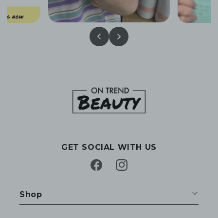
GET SOCIAL WITH US
Facebook
Instagram
Shop