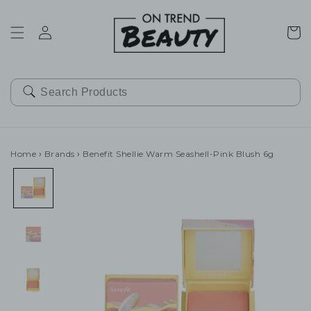
SKIP TO
CONTENT
Cart
Home
›
Brands
›
Benefit Shellie Warm Seashell-Pink Blush 6g