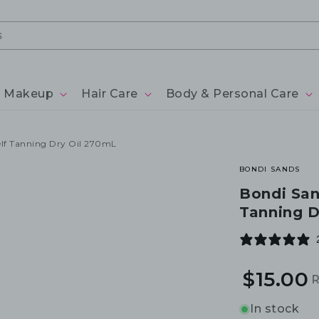
Makeup
Hair Care
Body & Personal Care
elf Tanning Dry Oil 270mL
BONDI SANDS
Bondi San
Tanning D
$15.00
R
S
p
p
In stock