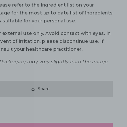
ase refer to the ingredient list on your
age for the most up to date list of ingredients
is suitable for your personal use.
 external use only. Avoid contact with eyes. In
vent of irritation, please discontinue use. If
nsult your healthcare practitioner.
 Packaging may vary slightly from the image
Share