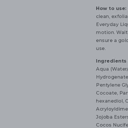
How to use:
clean, exfoli
Everyday Liqu
motion. Wait 
ensure a gol
use.
Ingredients
Aqua (Water/
Hydrogenated
Pentylene Gl
Cocoate, Par
hexanediol, C
Acryloyldime
Jojoba Ester
Cocos Nucife