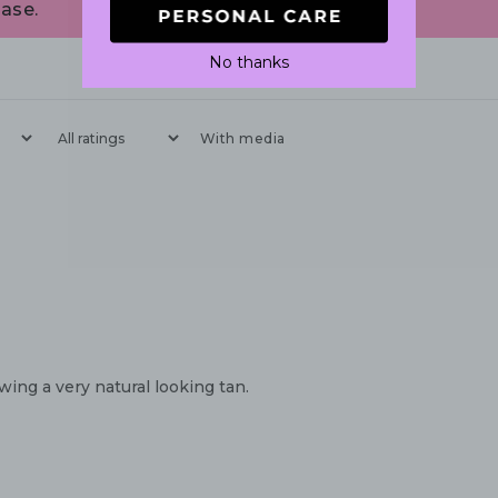
ase.
No thanks
With media
wing a very natural looking tan.