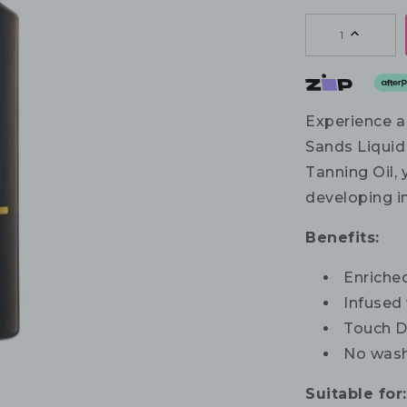
1
Experience a
Sands Liquid 
Tanning Oil, 
developing in
Benefits:
Enriched
Infused
Touch D
No wash
Suitable for: