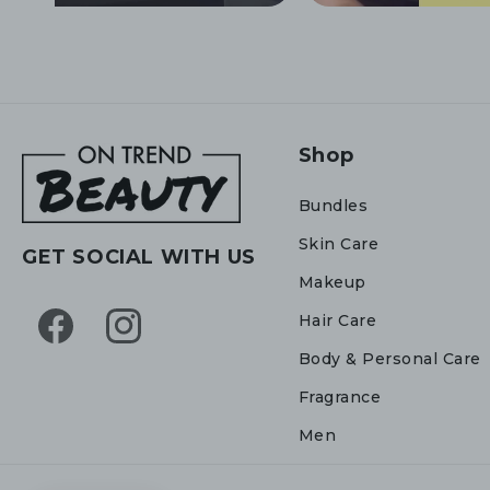
Shop
Bundles
Skin Care
GET SOCIAL WITH US
Makeup
Hair Care
Facebook
Instagram
Body & Personal Care
Fragrance
Men