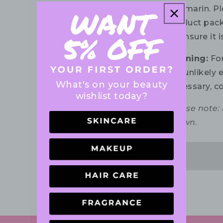
Coumarin. Ple
product pack
to ensure it 
Warning:
For
the unlikely e
What's on your beauty
necessary, co
wishlist today?
Please note:
shown.