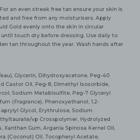
For an even streak free tan ensure your skin is
ated and free from any moisturisers. Apply
id Gold evenly onto the skin in circular
until touch dry before dressing. Use daily to
den tan throughout the year. Wash hands after
eau), Glycerin, Dihydroxyacetone, Peg-40
 Castor Oil, Peg-8, Dimethyl Isosorbide,
ycol, Sodium Metabisulfite, Peg-7 Glyceryl
fum (Fragrance), Phenoxyethanol, 1,2-
aprylyl Glycol, Erythrulose, Sodium
thyltaurate/vp Crosspolymer, Hydrolyzed
s, Xanthan Gum, Argania Spinosa Kernel Oil,
ra (Coconut) Oil, Tocopheryl Acetate,