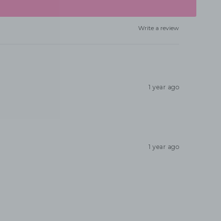
Write a review
1 year ago
1 year ago