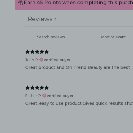
Earn 45 Points when completing this purch
Reviews
2
Joan R.
Verified buyer
Great product and On Trend Beauty are the best
Esther P.
Verified buyer
Great ,easy to use product.Gives quick results sho