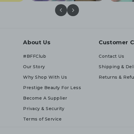
About Us
Customer C
#BFFClub
Contact Us
Our Story
Shipping & Del
Why Shop With Us
Returns & Ref
Prestige Beauty For Less
Become A Supplier
Privacy & Security
Terms of Service