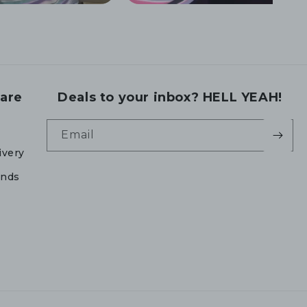
are
Deals to your inbox? HELL YEAH!
Email
ivery
unds