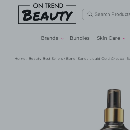
SKIP TO
CONTENT
Brands
Bundles
Skin Care
Home
›
Beauty Best Sellers
›
Bondi Sands Liquid Gold Gradual S