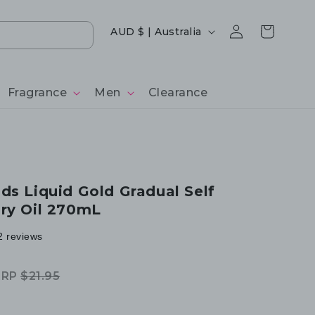
Log
Country/region
Cart
AUD $ | Australia
in
Fragrance
Men
Clearance
ds Liquid Gold Gradual Self
ry Oil 270mL
2 reviews
RRP
$21.95
egular
ale
rice
rice