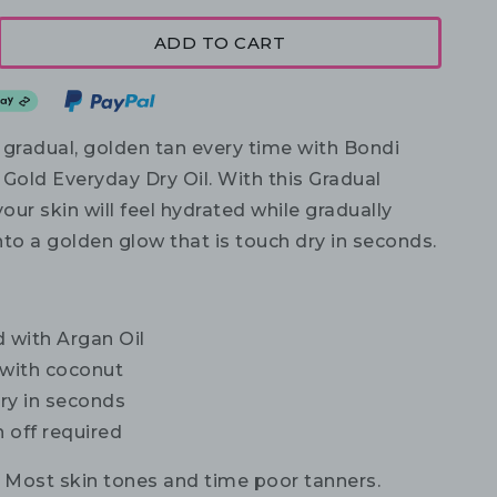
ADD TO CART
 gradual, golden tan every time with Bondi
Gold Everyday Dry Oil. With this Gradual
your skin will feel hydrated while gradually
to a golden glow that is touch dry in seconds.
 with Argan Oil
 with coconut
ry in seconds
 off required
Most skin tones and time poor tanners.