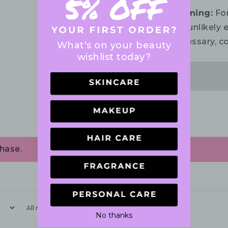
Warning:
For
the unlikely e
necessary, co
What's on your beauty
wishlist today?
hase.
With media
No thanks