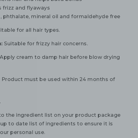
 frizz and flyaways
 phthalate, mineral oil and formaldehyde free
table for all hair types.
:
Suitable for frizzy hair concerns.
Apply cream to damp hair before blow drying
:
Product must be used within 24 months of
.
to the ingredient list on your product package
up to date list of ingredients to ensure it is
your personal use.