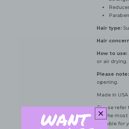
Reduces
Paraben,
Hair type:
Sui
Hair concern
How to use:
or air drying.
Please note
opening.
Made in USA
Please refer 
for the most 
suitable for 