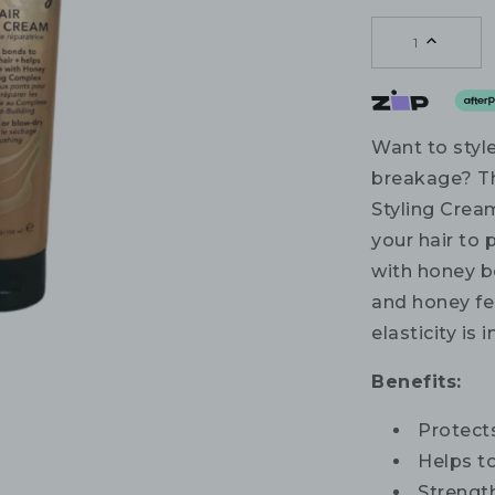
1
Want to styl
breakage? T
Styling Crea
your hair to
with honey b
and honey fe
elasticity is
Benefits:
Protect
Helps to
Strengt