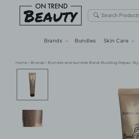
SKIP TO
CONTENT
Brands
Bundles
Skin Care
Home
›
Brands
›
Bumble and bumble Bond-Building Repair St