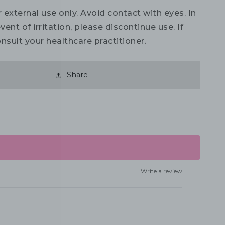
 external use only. Avoid contact with eyes. In
vent of irritation, please discontinue use. If
nsult your healthcare practitioner.
Share
Write a review