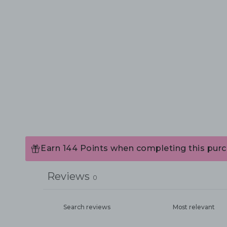
Earn 144 Points when completing this purc
Reviews
0