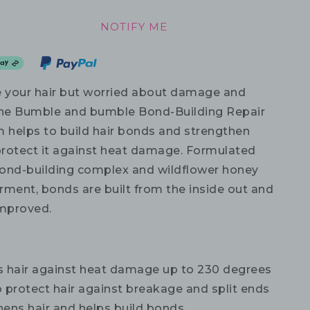
NOTIFY ME
e your hair but worried about damage and
he Bumble and bumble Bond-Building Repair
m helps to build hair bonds and strengthen
 protect it against heat damage. Formulated
ond-building complex and wildflower honey
rment, bonds are built from the inside out and
 improved.
s hair against heat damage up to 230 degrees
 protect hair against breakage and split ends
hens hair and helps build bonds