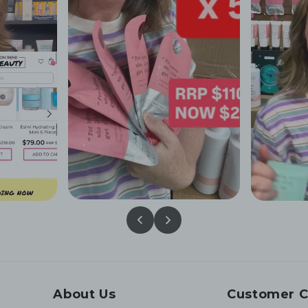
About Us
Customer C