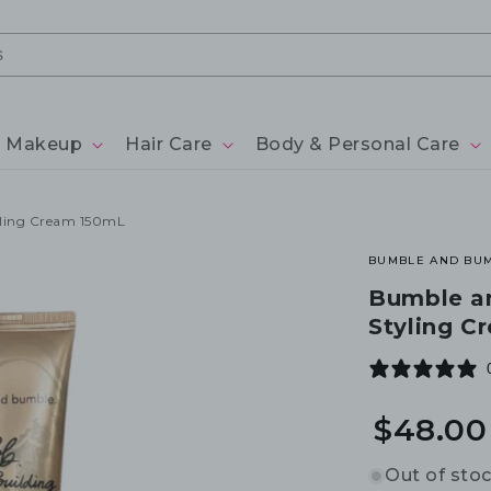
Makeup
Hair Care
Body & Personal Care
yling Cream 150mL
BUMBLE AND BU
Bumble a
Styling C
$48.00
Out of sto