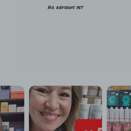
No reviews yet