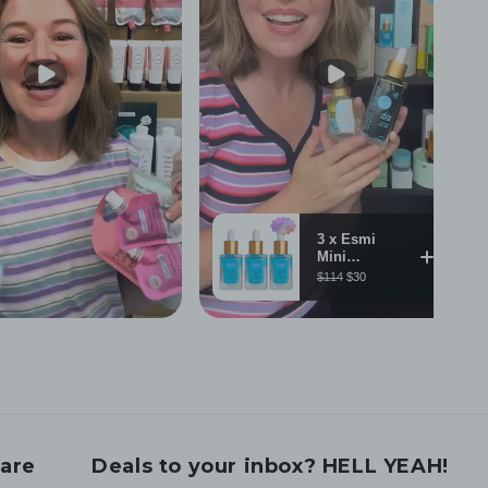
are
Deals to your inbox? HELL YEAH!