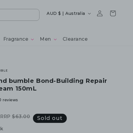
Log
Country/region
Cart
AUD $ | Australia
in
Fragrance
Men
Clearance
MBLE
nd bumble Bond-Building Repair
ream 150mL
0 reviews
RRP
$63.00
Regular
Sale
Sold out
price
price
ck