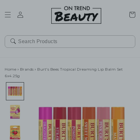
SKIP TO
CONTENT
Cart
Home
›
Brands
›
Burt's Bees Tropical Dreaming Lip Balm Set
6x4.25g