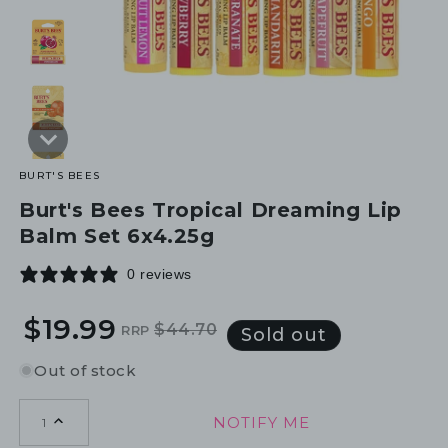
BURT'S BEES
Burt's Bees Tropical Dreaming Lip
Balm Set 6x4.25g
0 reviews
$19.99
$44.70
RRP
Regular
Sale
Sold out
price
price
Out of stock
NOTIFY ME
1