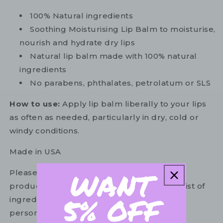
100% Natural ingredients
Soothing Moisturising Lip Balm to moisturise,
nourish and hydrate dry lips
Natural lip balm made with 100% natural
ingredients
No parabens, phthalates, petrolatum or SLS
How to use:
Apply lip balm liberally to your lips
as often as needed, particularly in dry, cold or
windy conditions.
Made in USA
Please refer to the ingredient list on your
product package for the most up to date list of
ingredients to ensure it is suitable for your
personal use.