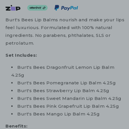
Burt's Bees Lip Balms nourish and make your lips
feel luxurious. Formulated with 100% natural
ingredients. No parabens, phthalates, SLS or
petrolatum.
Set Includes:
Burt's Bees Dragonfruit Lemon Lip Balm
4.25g
Burt's Bees Pomegranate Lip Balm 4.25g
Burt's Bees Strawberry Lip Balm 4.25g
Burt's Bees Sweet Mandarin Lip Balm 4.25g
Burt's Bees Pink Grapefruit Lip Balm 4.25g
Burt's Bees Mango Lip Balm 4.25g
Benefits: