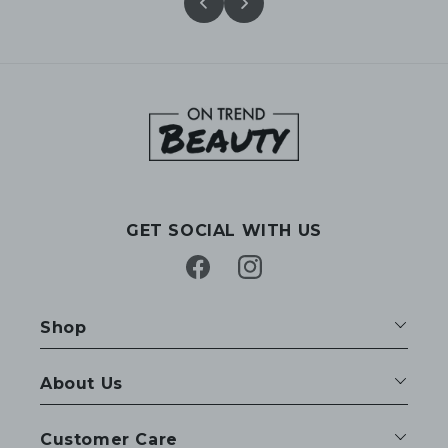
GET SOCIAL WITH US
Facebook
Instagram
Shop
About Us
Customer Care