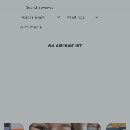
With media
No reviews yet