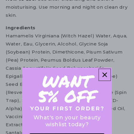
moisturising. Use morning and night on clean dry
skin.
Ingredients
Hamamelis Virginiana (Witch Hazel) Water, Aqua,
Water, Eau, Glycerin, Alcohol, Glycine Soja
(Soybean) Protein, Dimethicone, Pisum Sativum
(Pea) Protein, Peumus Boldus Leaf Powder,
Cassia Angustifolia Seed Polysaccharide,
Epigallocatechin Gallate, Vitis Vinifera (Grape)
Seed Extract, Polygonum Cuspidatum
(Resveratrol) Extract, Phenyl T-Butylnitrone (Spin
Trap), Superoxide Dismutase, Tocopherol (D-
Alpha), Helianthus Annuus (Sunflower) Seed Oil,
Vaccinium Angustifolium (Blueberry) Fruit
What's on your beauty
wishlist today?
Extract, Citrus Paradisi (Grapefruit) Peel Oil,
Santalum Spicata (Sandalwood) Wood Oil,