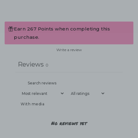
Earn 267 Points when completing this
purchase.
Write a review
Reviews
0
With media
No reviews yet