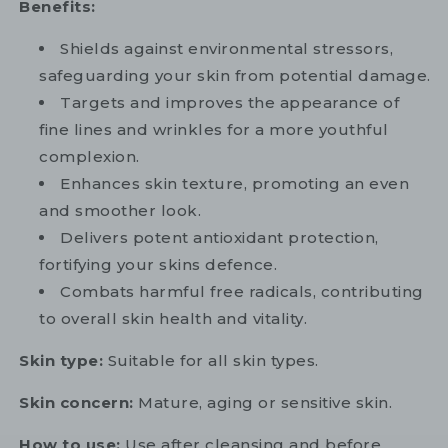
Benefits:
Shields against environmental stressors,
safeguarding your skin from potential damage.
Targets and improves the appearance of
fine lines and wrinkles for a more youthful
complexion.
Enhances skin texture, promoting an even
and smoother look.
Delivers potent antioxidant protection,
fortifying your skins defence.
Combats harmful free radicals, contributing
to overall skin health and vitality.
Skin type:
Suitable for all skin types.
Skin concern:
Mature, aging or sensitive skin.
How to use:
Use after cleansing and before