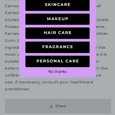
Carnosine, Camellia Sinensis (Green Tea) Leaf
Extract, Caprylyl Glycol, Sodium Cocoyl
Glutamate, Ethylhexylglycerin, Sodium Benzoate,
Potassium Sorbate, Phenoxyethanol, Limonene,
Farnesol, Glucosamine Hcl, Glutathione, Xanthan
Gum, Benzyl Alcohol. Please refer to the
ingredient list on your product package for the
most up to date list of ingredients to ensure it is
suitable for your personal use.
Warning:
For
external use only. Avoid contact with eyes. In the
No thanks
unlikely event of irritation, please discontinue
use. If necessary, consult your healthcare
practitioner.
Share