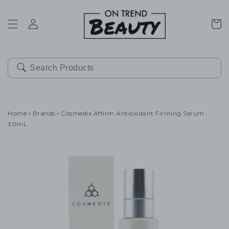
SKIP TO
CONTENT
Cart
Home
›
Brands
›
Cosmedix Affirm Antioxidant Firming Serum
30mL