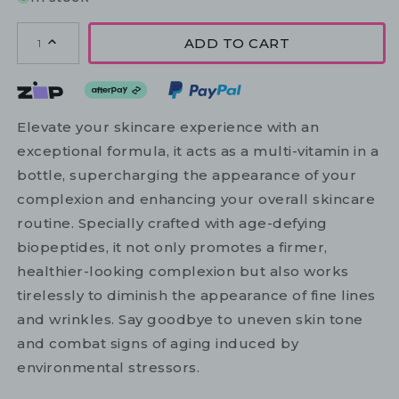
ADD TO CART
1
Elevate your skincare experience with an
exceptional formula, it acts as a multi-vitamin in a
bottle, supercharging the appearance of your
complexion and enhancing your overall skincare
routine. Specially crafted with age-defying
biopeptides, it not only promotes a firmer,
healthier-looking complexion but also works
tirelessly to diminish the appearance of fine lines
and wrinkles. Say goodbye to uneven skin tone
and combat signs of aging induced by
environmental stressors.