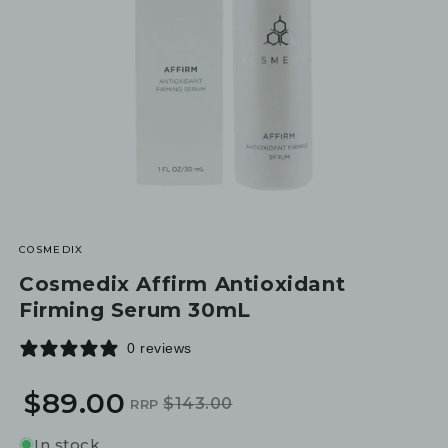
COSMEDIX
Cosmedix Affirm Antioxidant
Firming Serum 30mL
0 reviews
$89.00
$143.00
RRP
Regular
Sale
price
price
In stock