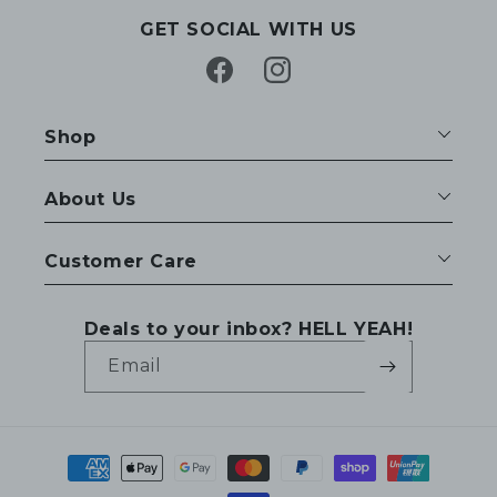
GET SOCIAL WITH US
Facebook
Instagram
Shop
About Us
Customer Care
Deals to your inbox? HELL YEAH!
Email
Payment
methods