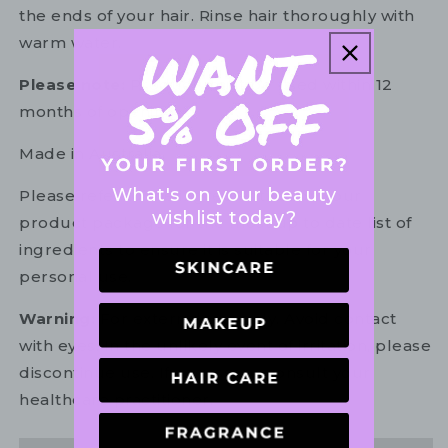
the ends of your hair. Rinse hair thoroughly with
warm water.
Please note:
Product must be used within 12
months of opening.
Made in Australia.
What's on your beauty
Please refer to the ingredient list on your
wishlist today?
product package for the most up to date list of
ingredients to ensure it is suitable for your
personal use.
Warning:
For external use only. Avoid contact
with eyes. In the unlikely event of irritation, please
discontinue use. If necessary, consult your
healthcare practitioner.