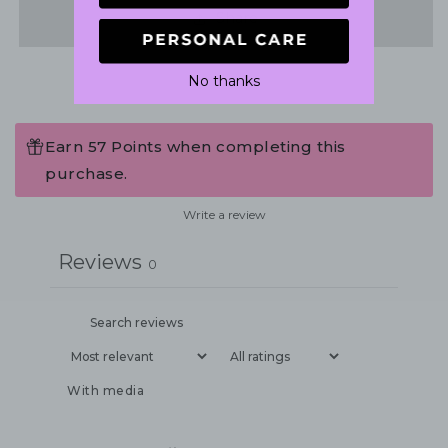
Share
No thanks
Earn 57 Points when completing this
purchase.
Write a review
Reviews
0
With media