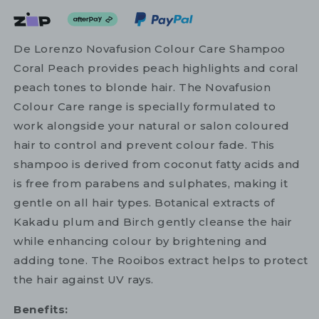
De Lorenzo Novafusion Colour Care Shampoo
Coral Peach provides peach highlights and coral
peach tones to blonde hair. The Novafusion
Colour Care range is specially formulated to
work alongside your natural or salon coloured
hair to control and prevent colour fade. This
shampoo is derived from coconut fatty acids and
is free from parabens and sulphates, making it
gentle on all hair types. Botanical extracts of
Kakadu plum and Birch gently cleanse the hair
while enhancing colour by brightening and
adding tone. The Rooibos extract helps to protect
the hair against UV rays.
Benefits: