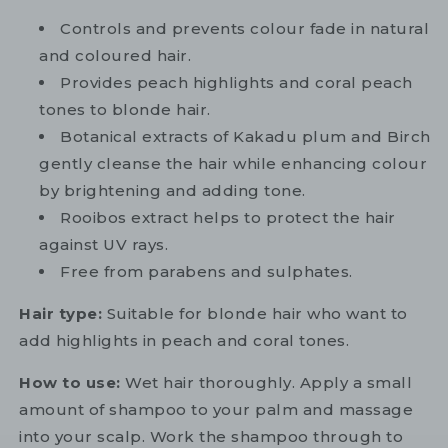
Controls and prevents colour fade in natural
and coloured hair.
Provides peach highlights and coral peach
tones to blonde hair.
Botanical extracts of Kakadu plum and Birch
gently cleanse the hair while enhancing colour
by brightening and adding tone.
Rooibos extract helps to protect the hair
against UV rays.
Free from parabens and sulphates.
Hair type:
Suitable for blonde hair who want to
add highlights in peach and coral tones.
How to use:
Wet hair thoroughly. Apply a small
amount of shampoo to your palm and massage
into your scalp. Work the shampoo through to