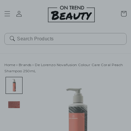
SKIP TO
CONTENT
Cart
Home
›
Brands
›
De Lorenzo Novafusion Colour Care Coral Peach
Shampoo 250mL