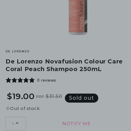
DE LORENZO
De Lorenzo Novafusion Colour Care
Coral Peach Shampoo 250mL
0 reviews
$19.00
$31.50
RRP
Regular
Sale
Sold out
price
price
Out of stock
NOTIFY ME
1