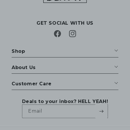
GET SOCIAL WITH US
Facebook
Instagram
Shop
About Us
Customer Care
Deals to your inbox? HELL YEAH!
Email