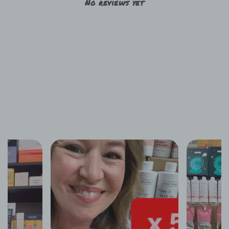
No reviews yet