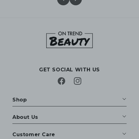
GET SOCIAL WITH US
Facebook
Instagram
Shop
About Us
Customer Care