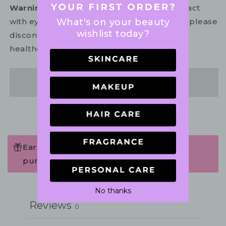
Warning:
For external use only. Avoid contact
What's on your beauty
with eyes. In the unlikely event of irritation, please
wishlist today?
discontinue use. If necessary, consult your
healthcare practitioner.
Share
Earn 162 Points when completing this
purchase.
Write a review
No thanks
Reviews
0