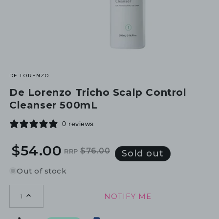
DE LORENZO
De Lorenzo Tricho Scalp Control
Cleanser 500mL
0 reviews
$54.00
$76.00
RRP
Regular
Sale
Sold out
price
price
Out of stock
NOTIFY ME
1