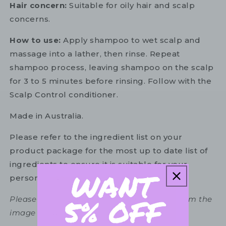
Hair concern:
Suitable for oily hair and scalp
concerns.
How to use:
Apply shampoo to wet scalp and
massage into a lather, then rinse. Repeat
shampoo process, leaving shampoo on the scalp
for 3 to 5 minutes before rinsing. Follow with the
Scalp Control conditioner.
Made in Australia.
Please refer to the ingredient list on your
product package for the most up to date list of
ingredients to ensure it is suitable for your
personal use.
Please note: Packaging may vary slightly from the
image shown.