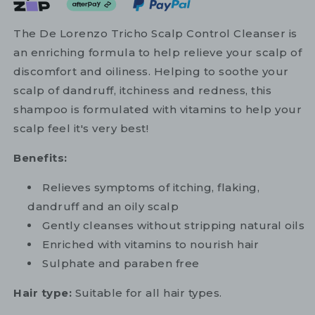
The De Lorenzo Tricho Scalp Control Cleanser is
an enriching formula to help relieve your scalp of
discomfort and oiliness. Helping to soothe your
scalp of dandruff, itchiness and redness, this
shampoo is formulated with vitamins to help your
scalp feel it's very best!
Benefits:
Relieves symptoms of itching, flaking,
dandruff and an oily scalp
Gently cleanses without stripping natural oils
Enriched with vitamins to nourish hair
Sulphate and paraben free
Hair type:
Suitable for all hair types.