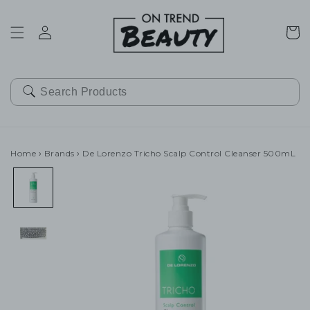
SKIP TO
CONTENT
Cart
Home
›
Brands
›
De Lorenzo Tricho Scalp Control Cleanser 500mL