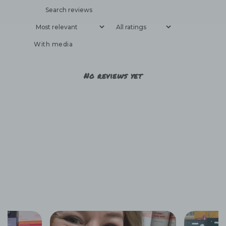
With media
No reviews yet