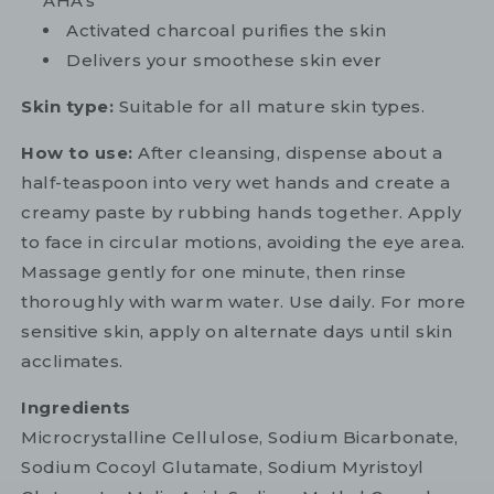
AHA's
Activated charcoal purifies the skin
Delivers your smoothese skin ever
Skin type:
Suitable for all mature skin types.
How to use:
After cleansing, dispense about a
half-teaspoon into very wet hands and create a
creamy paste by rubbing hands together. Apply
to face in circular motions, avoiding the eye area.
Massage gently for one minute, then rinse
thoroughly with warm water. Use daily. For more
sensitive skin, apply on alternate days until skin
acclimates.
Ingredients
Microcrystalline Cellulose, Sodium Bicarbonate,
Sodium Cocoyl Glutamate, Sodium Myristoyl