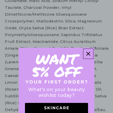
Glutamate, Malic Acid, Sodium Methyl Cocoyl
Taurate, Charcoal Powder, Vinyl
Dimethicone/Methicone Silsesquioxane
Crosspolymer, Maltodextrin, Silica, Magnesium
Oxide, Oryza Sativa (Rice) Bran Extract,
Polymethylsilsesquioxane, Sapindus Trifoliatus
Fruit Extract, Niacinamide, Citrus Aurantium
Amara (Bitter Orange) Peel Oil, Zingiber Officinale
(Ginger) Root Extract, Lavandula Angustifolia
(Lavender) Oil, Lavandula Hybrida Oil, Camellia
Sinensis Leaf, Kappaphycus Alvarezii Extract,
Caesalpinia Spinosa Fruit Pod Extract, Citrus
Limon (Lemon) Peel Oil, Rosmarinus Officinalis
What's on your beauty
(Rosemary) Leaf Oil, Salvia Officinalis (Sage) Oil,
wishlist today?
Subtilisin, Lipase, Papain, Lactic Acid, Oryza Sativa
(Rice) Starch, Sodium Chloride, Sodium
Dehydroacetate, Xanthan Gum, Water/Aqua/Eau,