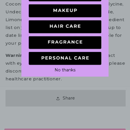
Coconut Acid, Calcium Lactate, Capryloyl Glycine,
Undecylenoyl Glycine, Cetrimonium Chloride,
Limonene, Linalool. Please refer to the ingredient
list on your product package for the most up to
date list of ingredients to ensure it is suitable for
your personal use.
Warning:
For external use only. Avoid contact
with eyes. In the unlikely event of irritation, please
No thanks
discontinue use. If necessary, consult your
healthcare practitioner.
Share