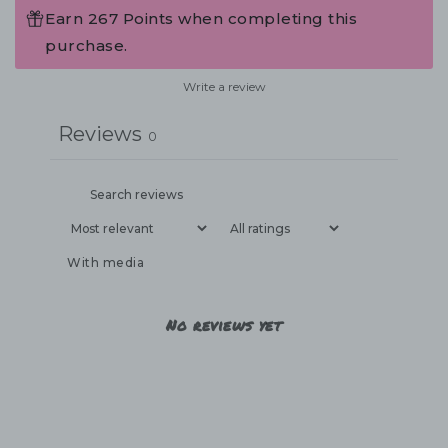
Earn 267 Points when completing this
purchase.
Write a review
Reviews
0
With media
No reviews yet