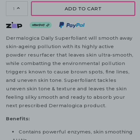
ADD TO CART
1
Dermalogica Daily Superfoliant will smooth away
skin-ageing pollution with its highly active
powder resurfacer that leaves skin ultra-smooth,
while combatting the environmental pollution
triggers known to cause brown spots, fine lines,
and uneven skin tone. Superfoliant tackles
uneven skin tone & texture and leaves the skin
feeling silky smooth and ready to absorb your
next prescribed Dermalogica product.
Benefits:
Contains powerful enzymes, skin smoothing