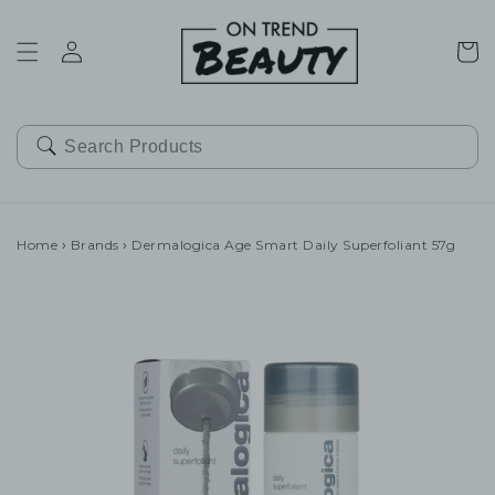
SKIP TO
CONTENT
Cart
Home
›
Brands
›
Dermalogica Age Smart Daily Superfoliant 57g