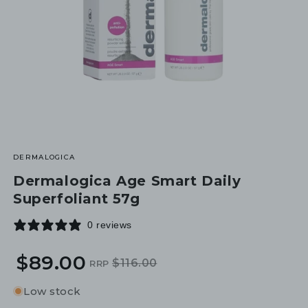
DERMALOGICA
Dermalogica Age Smart Daily
Superfoliant 57g
0 reviews
$89.00
$116.00
RRP
Regular
Sale
price
price
Low stock