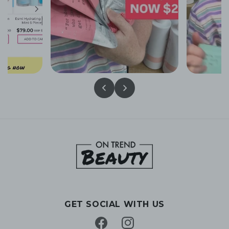
GET SOCIAL WITH US
Facebook
Instagram