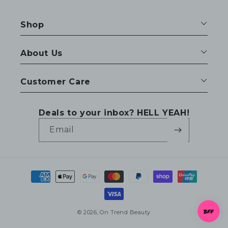
Shop
About Us
Customer Care
Deals to your inbox? HELL YEAH!
Email
Payment
methods
© 2026,
On Trend Beauty